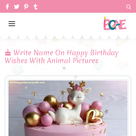
Write Name On Happy Birthday
Wishes With Animal Pictures