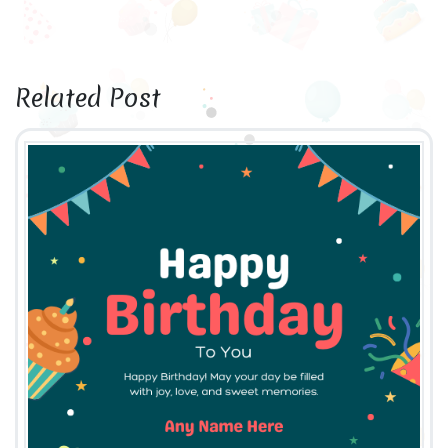
Related Post