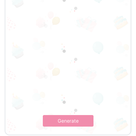
Generate