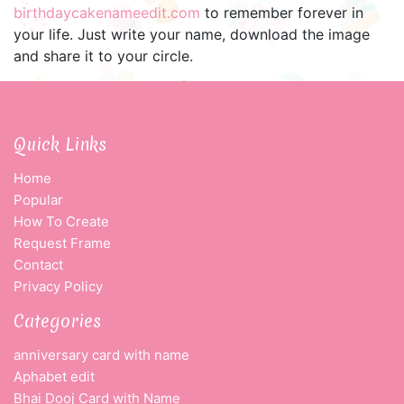
birthdaycakenameedit.com
to remember forever in
your life. Just write your name, download the image
and share it to your circle.
Quick Links
Home
Popular
How To Create
Request Frame
Contact
Privacy Policy
Categories
anniversary card with name
Aphabet edit
Bhai Dooj Card with Name