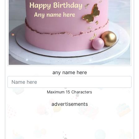
any name here
Maximum 15 Characters
advertisements