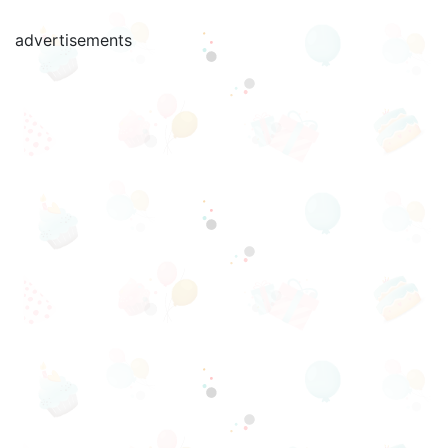
advertisements