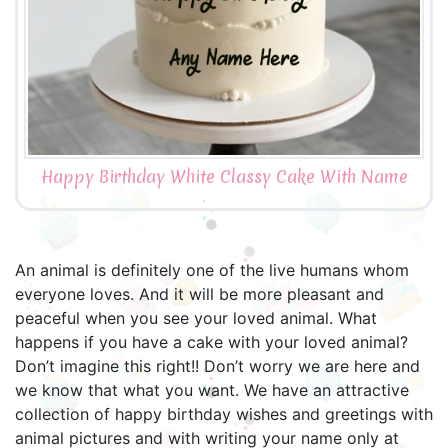
Happy Birthday White Classy Cake With Name
An animal is definitely one of the live humans whom
everyone loves. And it will be more pleasant and
peaceful when you see your loved animal. What
happens if you have a cake with your loved animal?
Don’t imagine this right!! Don’t worry we are here and
we know that what you want. We have an attractive
collection of happy birthday wishes and greetings with
animal pictures and with writing your name only at