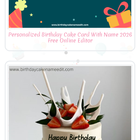
Personalized Birthday Cake Card With Name 2026
Free Online Editor