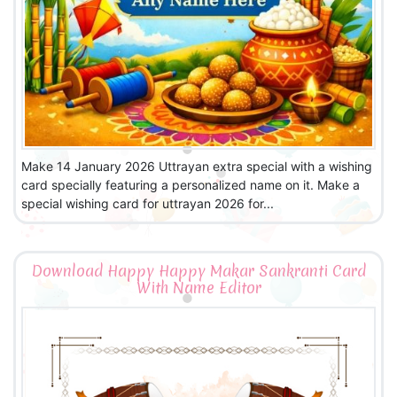
Make 14 January 2026 Uttrayan extra special with a wishing
card specially featuring a personalized name on it. Make a
special wishing card for uttrayan 2026 for...
Download Happy Happy Makar Sankranti Card
With Name Editor