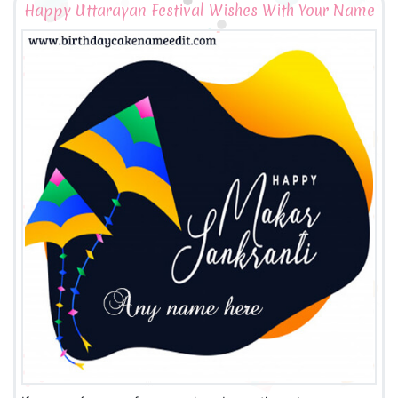
Happy Uttarayan Festival Wishes With Your Name