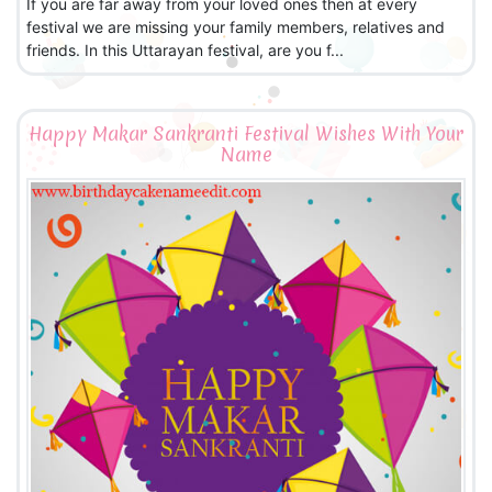
If you are far away from your loved ones then at every
festival we are missing your family members, relatives and
friends. In this Uttarayan festival, are you f...
Happy Makar Sankranti Festival Wishes With Your
Name