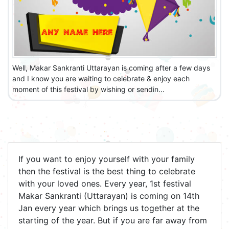
Well, Makar Sankranti Uttarayan is coming after a few days
and I know you are waiting to celebrate & enjoy each
moment of this festival by wishing or sendin...
If you want to enjoy yourself with your family
then the festival is the best thing to celebrate
with your loved ones. Every year, 1st festival
Makar Sankranti (Uttarayan) is coming on 14th
Jan every year which brings us together at the
starting of the year. But if you are far away from