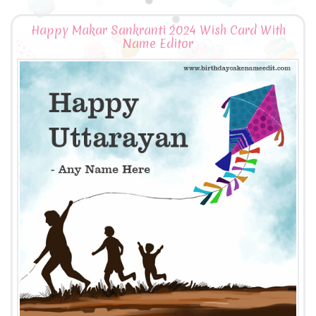
Happy Makar Sankranti 2024 Wish Card With
Name Editor