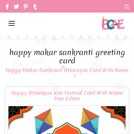
happy makar sankranti greeting
card
Happy Makar Sankranti Uttarayan Card With Name
Happy Uttarayan Kite Festival Card With Name
Free Editor