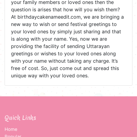
your family members or loved ones then the
question is arises that how will you wish them?
At birthdaycakenameedit.com, we are bringing a
new way to wish or send festival greetings to
your loved ones by simply just sharing and that
is along with your name. Yes, now we are
providing the facility of sending Uttarayan
greetings or wishes to your loved ones along
with your name without taking any charge. It’s
free of cost. So, just come out and spread this
unique way with your loved ones.
Quick Links
Home
Popular