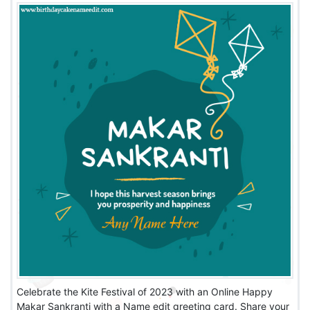
Celebrate the Kite Festival of 2023 with an Online Happy
Makar Sankranti with a Name edit greeting card. Share your