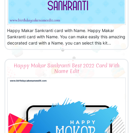
Happy Makar Sankranti card with Name. Happy Makar
Sankranti card with Name. You can make easily this amazing
decorated card with a Name. you can select this kit...
Happy Makar Sankranti Best 2022 Card With
Name Edit