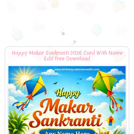
Happy Makar Sankranti 2026 Card With Name
Edit Free Download