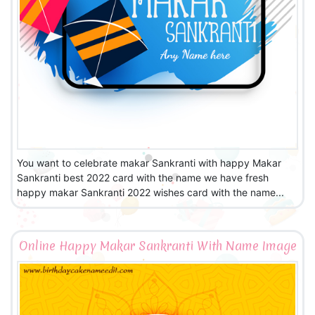
You want to celebrate makar Sankranti with happy Makar
Sankranti best 2022 card with the name we have fresh
happy makar Sankranti 2022 wishes card with the name...
Online Happy Makar Sankranti With Name Image