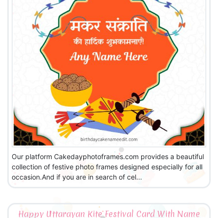
Our platform Cakedayphotoframes.com provides a beautiful
collection of festive photo frames designed especially for all
occasion.And if you are in search of cel...
Happy Uttarayan Kite Festival Card With Name