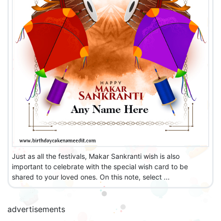
Just as all the festivals, Makar Sankranti wish is also
important to celebrate with the special wish card to be
shared to your loved ones. On this note, select ...
advertisements