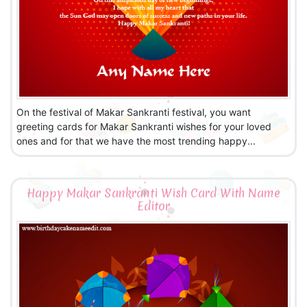
On the festival of Makar Sankranti festival, you want
greeting cards for Makar Sankranti wishes for your loved
ones and for that we have the most trending happy...
Happy Makar Sankranti Wish Card With Name
Editor