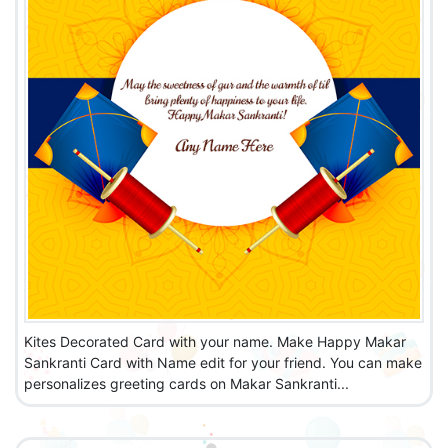
Kites Decorated Card with your name. Make Happy Makar
Sankranti Card with Name edit for your friend. You can make
personalizes greeting cards on Makar Sankranti...