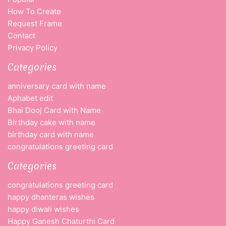
How To Create
Request Frame
Contact
Privacy Policy
Categories
anniversary card with name
Aphabet edit
Bhai Dooj Card with Name
Birthday cake with name
birthday card with name
congratulations greeting card
Categories
congratulations greeting card
happy dhanteras wishes
happy diwali wishes
Happy Ganesh Chaturthi Card