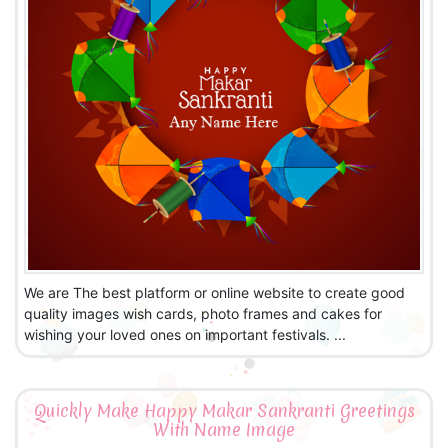
We are The best platform or online website to create good
quality images wish cards, photo frames and cakes for
wishing your loved ones on important festivals. ...
Quickly Make Happy Makar Sankranti Greetings
With Name Image