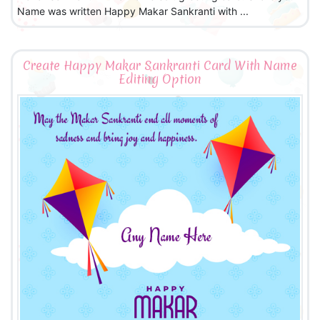
Name was written Happy Makar Sankranti with ...
Create Happy Makar Sankranti Card With Name
Editing Option