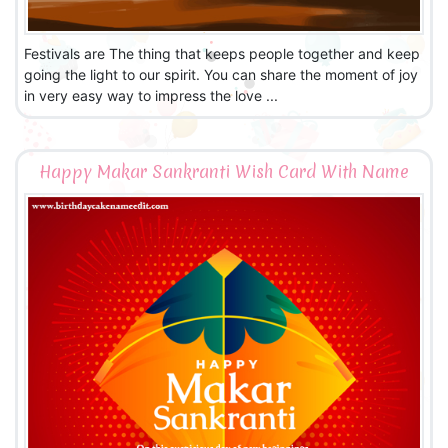
Festivals are The thing that keeps people together and keep
going the light to our spirit. You can share the moment of joy
in very easy way to impress the love ...
Happy Makar Sankranti Wish Card With Name