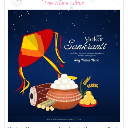
Free Name Editor