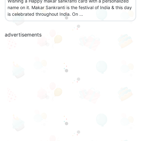
Wishing a Happy makar sankranti card with a personalized
name on it. Makar Sankranti is the festival of India & this day
is celebrated throughout India. On ...
advertisements