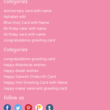
Categories
anniversary card with name
Aphabet edit
Bhai Dooj Card with Name
Birthday cake with name
birthday card with name
congratulations greeting card
Categories
congratulations greeting card
happy dhanteras wishes
happy diwali wishes
Happy Ganesh Chaturthi Card
Happy Holi Greeting Card with Name
happy makar sankranti greeting card
Follow us