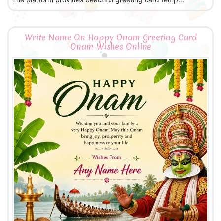
Write Name On Happy Onam Greeting Card
Onam Wishes Online