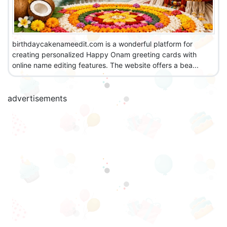
birthdaycakenameedit.com is a wonderful platform for
creating personalized Happy Onam greeting cards with
online name editing features. The website offers a bea...
advertisements