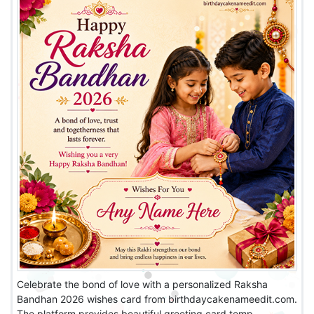
Celebrate the bond of love with a personalized Raksha
Bandhan 2026 wishes card from birthdaycakenameedit.com.
The platform provides beautiful greeting card temp...