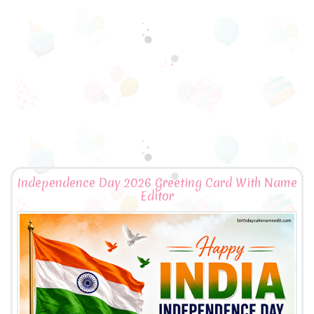
Independence Day 2026 Greeting Card With Name
Editor