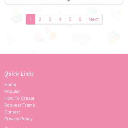
1
2
3
4
5
6
Next
Quick Links
Home
Popular
How To Create
Request Frame
Contact
Privacy Policy