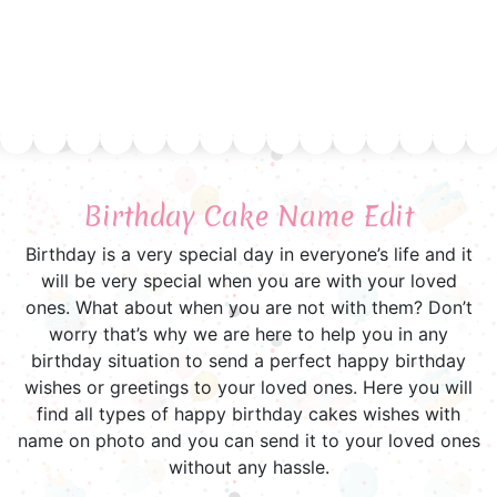
Birthday Cake Name Edit
Birthday is a very special day in everyone’s life and it
will be very special when you are with your loved
ones. What about when you are not with them? Don’t
worry that’s why we are here to help you in any
birthday situation to send a perfect happy birthday
wishes or greetings to your loved ones. Here you will
find all types of happy birthday cakes wishes with
name on photo and you can send it to your loved ones
without any hassle.