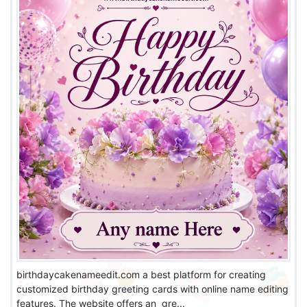
birthdaycakenameedit.com a best platform for creating
customized birthday greeting cards with online name editing
features. The website offers an gre...