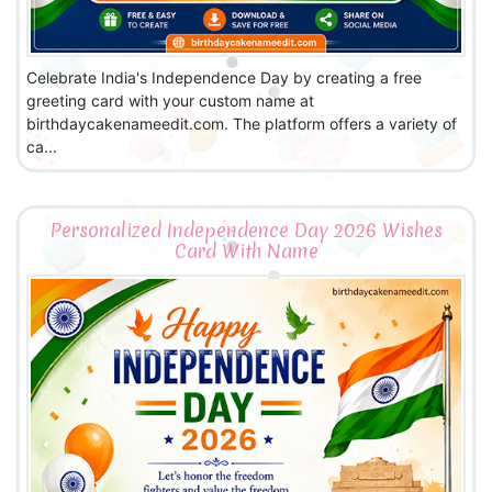
Celebrate India's Independence Day by creating a free
greeting card with your custom name at
birthdaycakenameedit.com. The platform offers a variety of
ca...
Personalized Independence Day 2026 Wishes
Card With Name