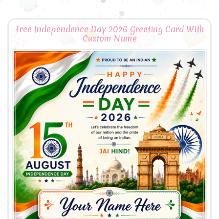
Free Independence Day 2026 Greeting Card With
Custom Name