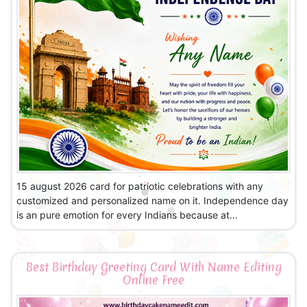
15 august 2026 card for patriotic celebrations with any
customized and personalized name on it. Independence day
is an pure emotion for every Indians because at...
Best Birthday Greeting Card With Name Editing
Online Free