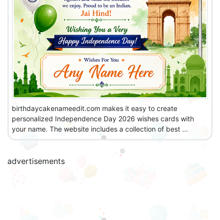
birthdaycakenameedit.com makes it easy to create
personalized Independence Day 2026 wishes cards with
your name. The website includes a collection of best ...
advertisements