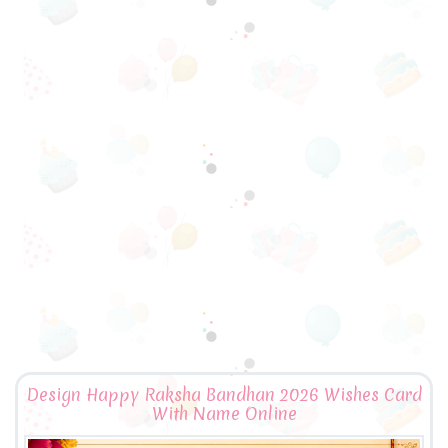
Design Happy Raksha Bandhan 2026 Wishes Card
With Name Online