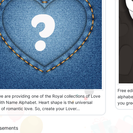
Free edi
e are providing one of the Royal collections of Love
alphabet
ith Name Alphabet. Heart shape is the universal
you gre
of romantic love. So, create your Lover...
isements