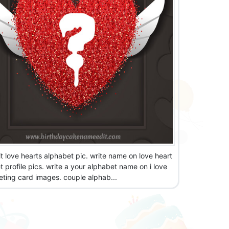
t love hearts alphabet pic. write name on love heart
 profile pics. write a your alphabet name on i love
eting card images. couple alphab...