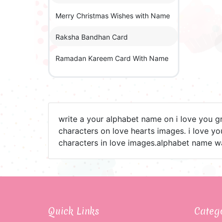
Merry Christmas Wishes with Name
Raksha Bandhan Card
Ramadan Kareem Card With Name
write a your alphabet name on i love you g
characters on love hearts images. i love y
characters in love images.alphabet name w
Quick Links
Categ