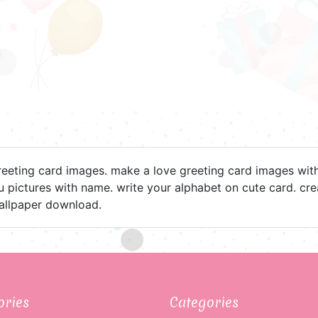
reeting card images. make a love greeting card images wit
ou pictures with name. write your alphabet on cute card. c
allpaper download.
ories
Categories