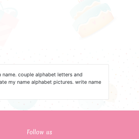
h name. couple alphabet letters and
reate my name alphabet pictures. write name
Follow us