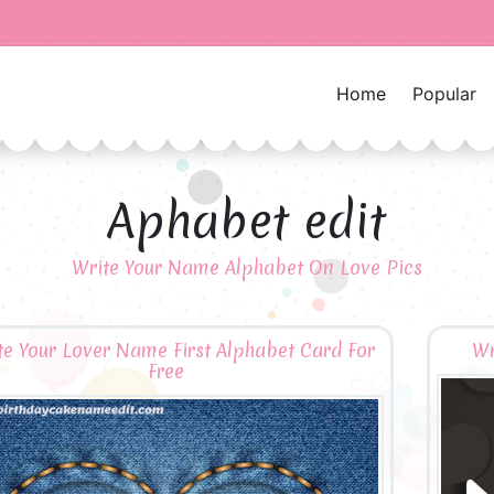
Home
Popular
Aphabet edit
Write Your Name Alphabet On Love Pics
te Your Lover Name First Alphabet Card For
Wr
Free