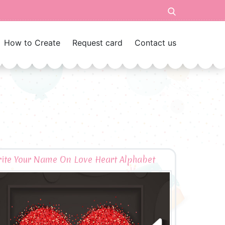
How to Create
Request card
Contact us
ite Your Name On Love Heart Alphabet