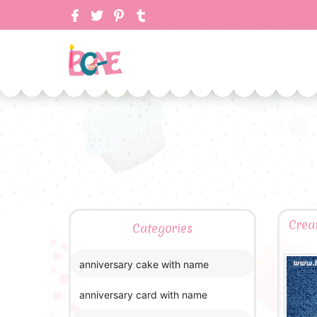
Crea
Categories
anniversary cake with name
anniversary card with name