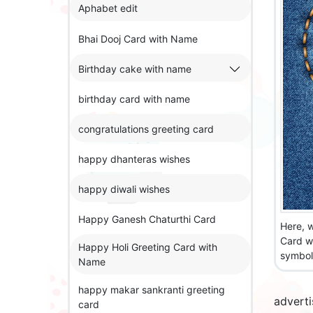
Aphabet edit
Bhai Dooj Card with Name
Birthday cake with name
birthday card with name
congratulations greeting card
happy dhanteras wishes
happy diwali wishes
Happy Ganesh Chaturthi Card
Here, w
Card w
Happy Holi Greeting Card with
symbol 
Name
happy makar sankranti greeting
advert
card