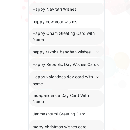
Happy Navratri Wishes
happy new year wishes
Happy Onam Greeting Card with
Name
happy raksha bandhan wishes
Happy Republic Day Wishes Cards
Happy valentines day card with
name
Independence Day Card With
Name
Janmashtami Greeting Card
merry christmas wishes card