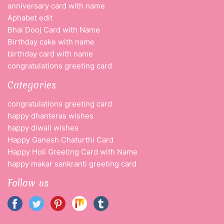
anniversary card with name
Aphabet edit
Bhai Dooj Card with Name
Birthday cake with name
birthday card with name
congratulations greeting card
Categories
congratulations greeting card
happy dhanteras wishes
happy diwali wishes
Happy Ganesh Chaturthi Card
Happy Holi Greeting Card with Name
happy makar sankranti greeting card
Follow us