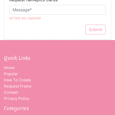
*
all field are required!
Submit
Quick Links
Home
Popular
How To Create
Request Frame
Contact
Privacy Policy
Categories