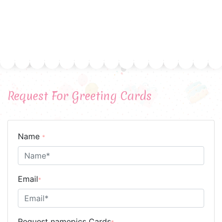
Request For Greeting Cards
Name
*
Email
*
Request namepics Cards