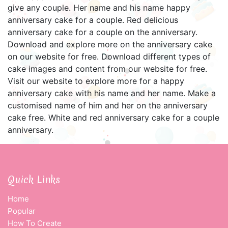
give any couple. Her name and his name happy
anniversary cake for a couple. Red delicious
anniversary cake for a couple on the anniversary.
Download and explore more on the anniversary cake
on our website for free. Download different types of
cake images and content from our website for free.
Visit our website to explore more for a happy
anniversary cake with his name and her name. Make a
customised name of him and her on the anniversary
cake free. White and red anniversary cake for a couple
anniversary.
Quick Links
Home
Popular
How To Create