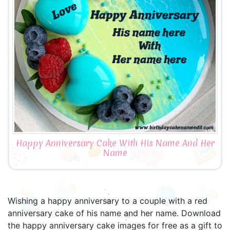
Happy Anniversary Cake With His Name And Her
Name
Wishing a happy anniversary to a couple with a red
anniversary cake of his name and her name. Download
the happy anniversary cake images for free as a gift to