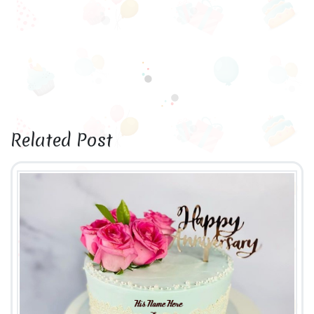
Related Post