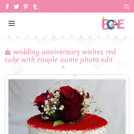
wedding anniversary wishes red
cake with couple name photo edit