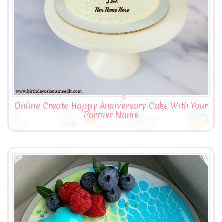
Online Create Happy Anniversary Cake With Your
Partner Name