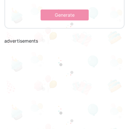
Generate
advertisements