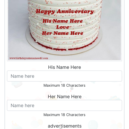
His Name Here
Maximum 18 Characters
Her Name Here
Maximum 18 Characters
advertisements