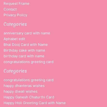
Request Frame
Contact
Privacy Policy
Categories
anniversary card with name
Aphabet edit
Bhai Dooj Card with Name
Birthday cake with name
birthday card with name
congratulations greeting card
Categories
congratulations greeting card
happy dhanteras wishes
happy diwali wishes
Happy Ganesh Chaturthi Card
Happy Holi Greeting Card with Name