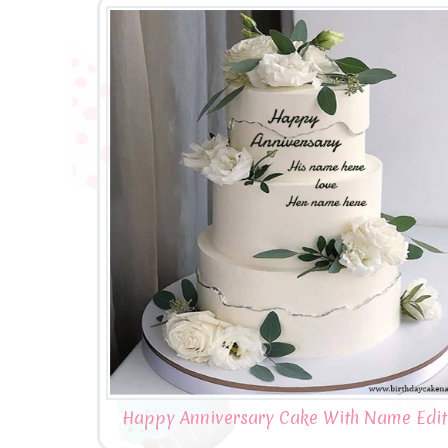
Happy Anniversary Cake With Name Edit