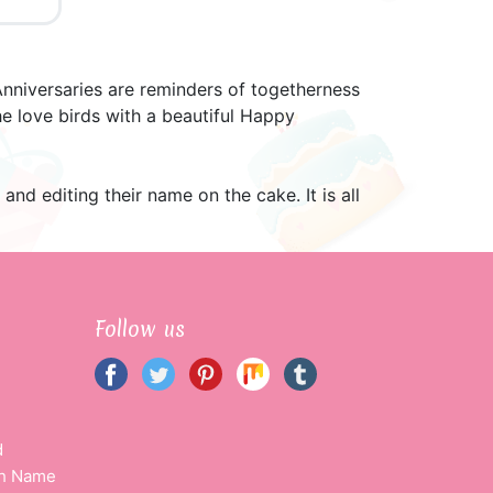
nniversaries are reminders of togetherness
e love birds with a beautiful Happy
d editing their name on the cake. It is all
Follow us
d
th Name