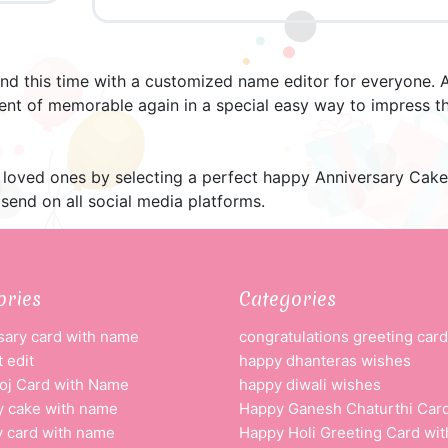
nd this time with a customized name editor for everyone. A
nt of memorable again in a special easy way to impress th
loved ones by selecting a perfect happy Anniversary Cake an
send on all social media platforms.
ories
Categories
sary card with name
congratulations greeting card
 edit
happy dhanteras wishes
oj Card with Name
happy diwali wishes
y cake with name
Happy Ganesh Chaturthi Car
y card with name
Happy Holi Greeting Card wi