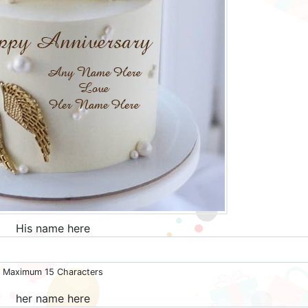
His name here
Maximum 15 Characters
her name here