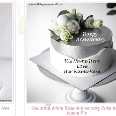
 Free
Beautiful White Rose Anniversary Cake W
Name Pic