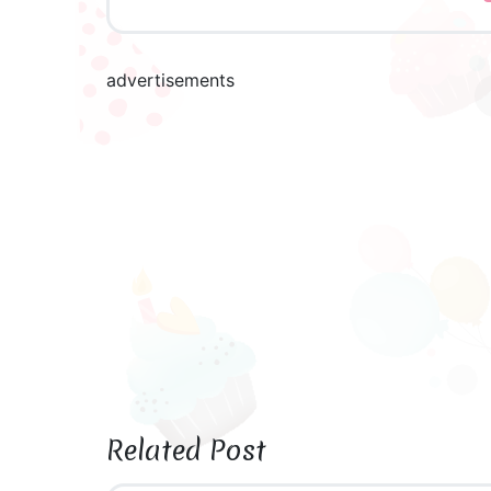
advertisements
Related Post