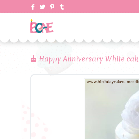
Happy Anniversary White cak