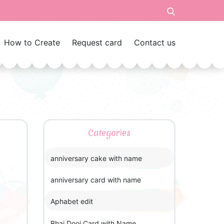
How to Create
Request card
Contact us
Categories
anniversary cake with name
anniversary card with name
Aphabet edit
Bhai Dooj Card with Name