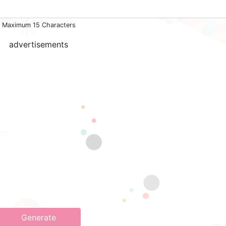
Maximum 15 Characters
advertisements
Generate