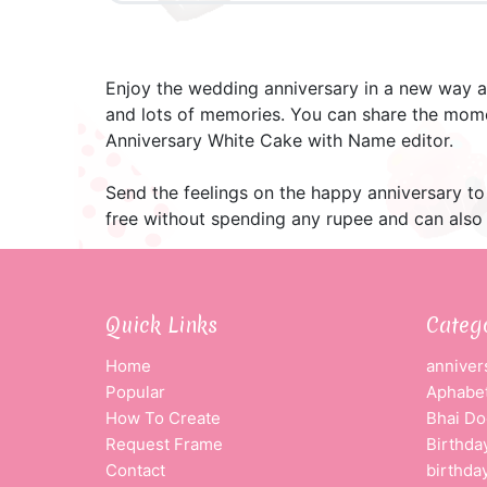
Enjoy the wedding anniversary in a new way a
and lots of memories. You can share the mome
Anniversary White Cake with Name editor.
Send the feelings on the happy anniversary to 
free without spending any rupee and can also 
Quick Links
Categ
Home
anniver
Popular
Aphabet
How To Create
Bhai Do
Request Frame
Birthda
Contact
birthda