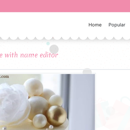
Home
Popular
e with name editor