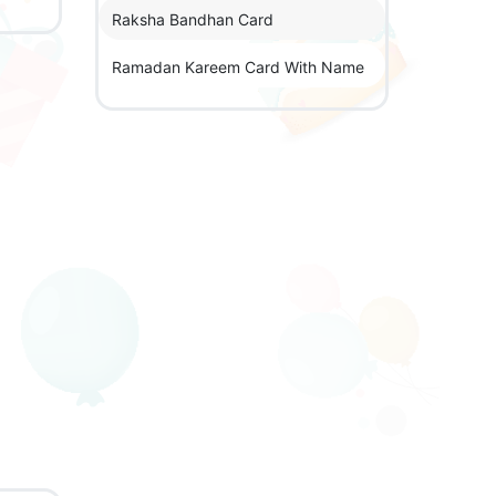
Raksha Bandhan Card
Ramadan Kareem Card With Name