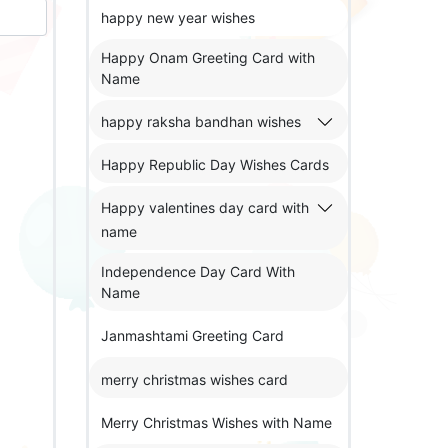
happy new year wishes
Happy Onam Greeting Card with
Name
happy raksha bandhan wishes
Happy Republic Day Wishes Cards
Happy valentines day card with
name
Independence Day Card With
Name
Janmashtami Greeting Card
merry christmas wishes card
Merry Christmas Wishes with Name