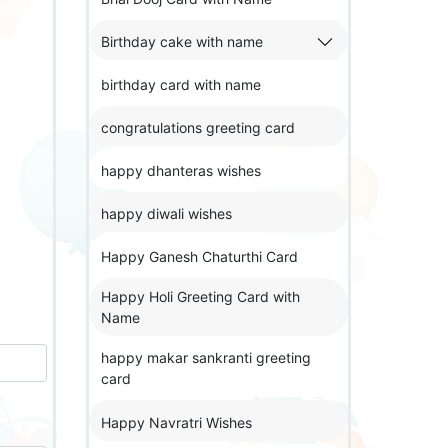
Birthday cake with name
birthday card with name
congratulations greeting card
happy dhanteras wishes
happy diwali wishes
Happy Ganesh Chaturthi Card
Happy Holi Greeting Card with
Name
happy makar sankranti greeting
card
Happy Navratri Wishes