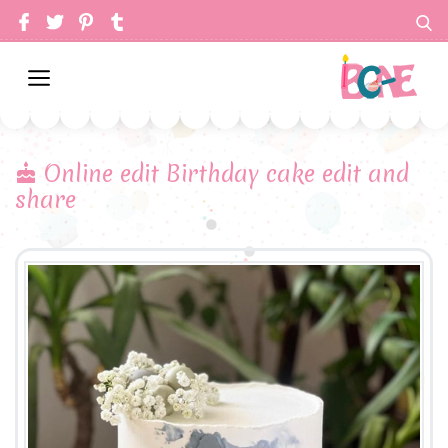
Online edit Birthday cake edit and
share