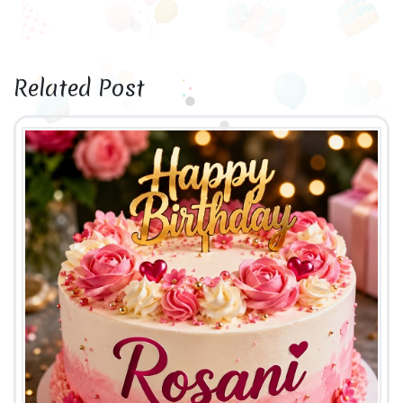
Related Post