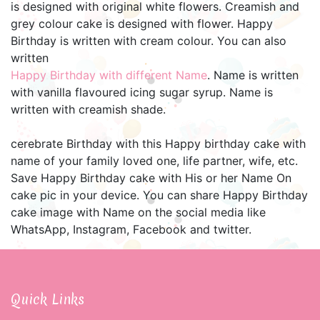
is designed with original white flowers. Creamish and
grey colour cake is designed with flower. Happy
Birthday is written with cream colour. You can also
written
Happy Birthday with different Name
. Name is written
with vanilla flavoured icing sugar syrup. Name is
written with creamish shade.
cerebrate Birthday with this Happy birthday cake with
name of your family loved one, life partner, wife, etc.
Save Happy Birthday cake with His or her Name On
cake pic in your device. You can share Happy Birthday
cake image with Name on the social media like
WhatsApp, Instagram, Facebook and twitter.
Quick Links