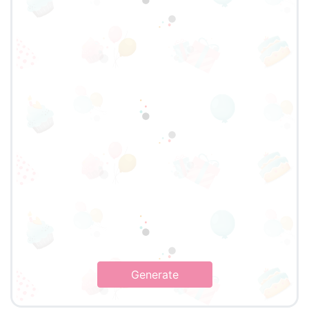
Generate