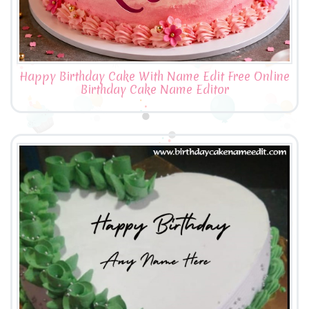
Happy Birthday Cake With Name Edit Free Online
Birthday Cake Name Editor