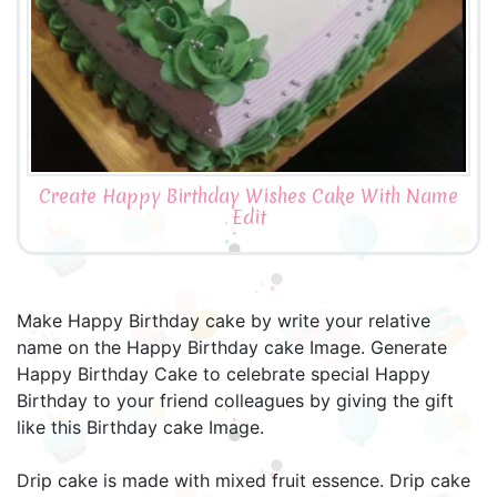
Create Happy Birthday Wishes Cake With Name
Edit
Make Happy Birthday cake by write your relative
name on the Happy Birthday cake Image. Generate
Happy Birthday Cake to celebrate special Happy
Birthday to your friend colleagues by giving the gift
like this Birthday cake Image.
Drip cake is made with mixed fruit essence. Drip cake