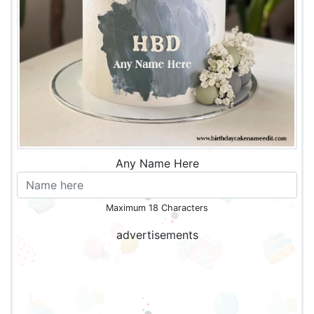
Any Name Here
Maximum 18 Characters
advertisements