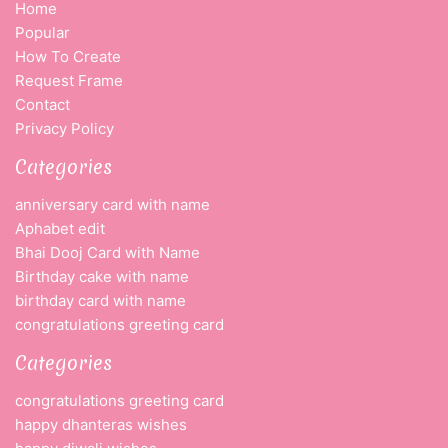
Home
Popular
How To Create
Request Frame
Contact
Privacy Policy
Categories
anniversary card with name
Aphabet edit
Bhai Dooj Card with Name
Birthday cake with name
birthday card with name
congratulations greeting card
Categories
congratulations greeting card
happy dhanteras wishes