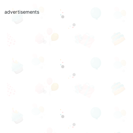
advertisements