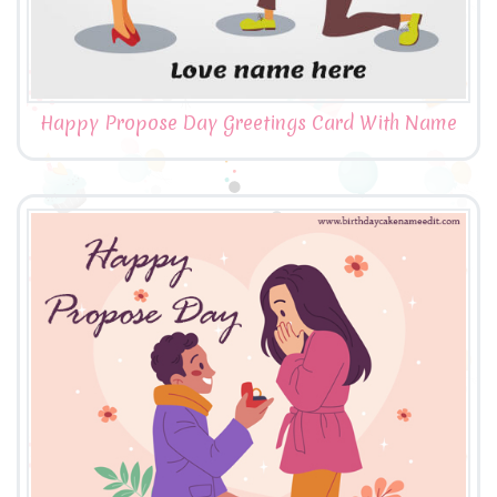
Happy Propose Day Greetings Card With Name