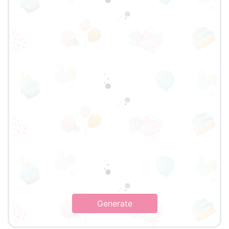
Generate