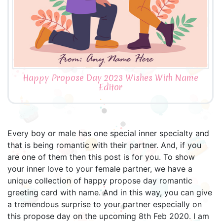
Happy Propose Day 2023 Wishes With Name
Editor
Every boy or male has one special inner specialty and
that is being romantic with their partner. And, if you
are one of them then this post is for you. To show
your inner love to your female partner, we have a
unique collection of happy propose day romantic
greeting card with name. And in this way, you can give
a tremendous surprise to your partner especially on
this propose day on the upcoming 8th Feb 2020. I am