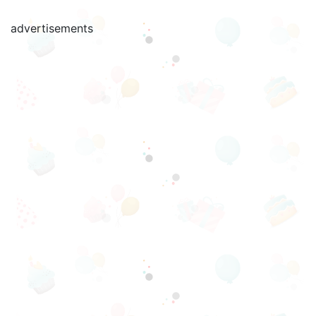
advertisements