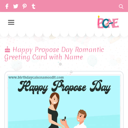
Happy Propose Day Romantic
Greeting Card with Name