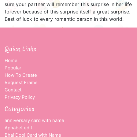
sure your partner will remember this surprise in her life
forever because of this surprise itself a great surprise.
Best of luck to every romantic person in this world.
Quick Links
Home
Popular
How To Create
Request Frame
Contact
Privacy Policy
Categories
anniversary card with name
Aphabet edit
Bhai Dooj Card with Name