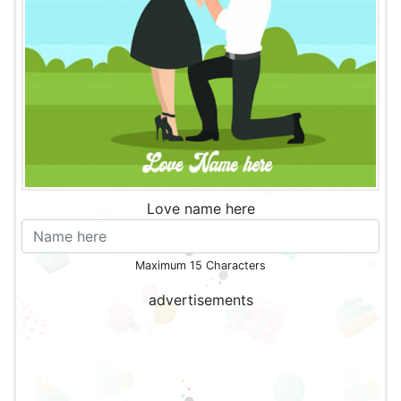
Love name here
Maximum 15 Characters
advertisements