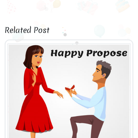
Related Post