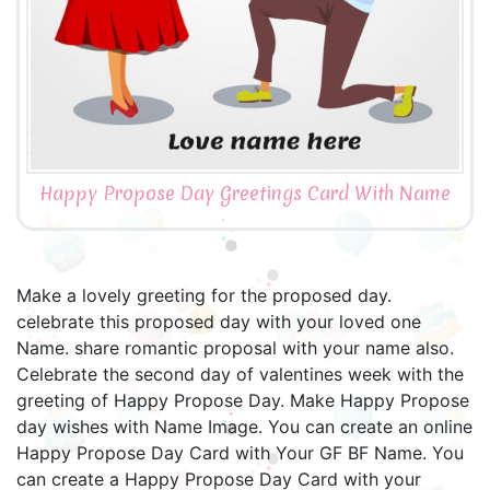
Happy Propose Day Greetings Card With Name
Make a lovely greeting for the proposed day.
celebrate this proposed day with your loved one
Name. share romantic proposal with your name also.
Celebrate the second day of valentines week with the
greeting of Happy Propose Day. Make Happy Propose
day wishes with Name Image. You can create an online
Happy Propose Day Card with Your GF BF Name. You
can create a Happy Propose Day Card with your