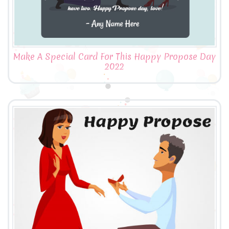
Make A Special Card For This Happy Propose Day
2022