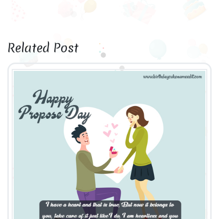
Related Post