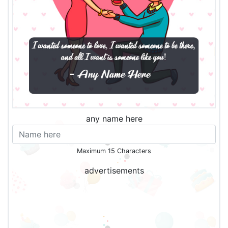
any name here
Maximum 15 Characters
advertisements