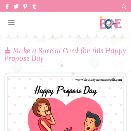
Make a Special Card for this Happy
Propose Day