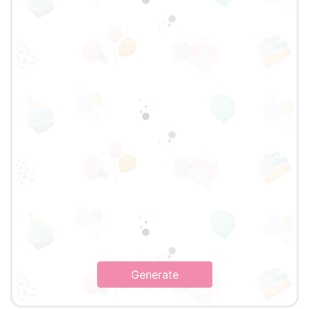
Generate