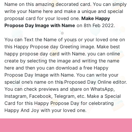
Name on this amazing decorated card. You can simply
write your Name here and make a unique and special
proposal card for your loved one.
Make Happy
Propose Day Image with Name
on 8th Feb 2022.
You can Text the Name of yours or your loved one on
this Happy Propose day Greeting image. Make best
happy propose day card with Name. you can online
create by selecting the image and writing the name
here and then you can download a free Happy
Propose Day Image with Name. You can write your
special one’s name on this Proposed Day Online editor.
You can check previews and share on WhatsApp,
Instagram, Facebook, Telegram, etc. Make a Special
Card for this Happy Propose Day for celebrating
Happy And Joy with your loved one.