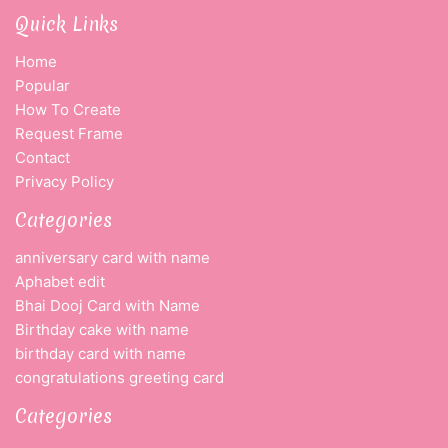
Quick Links
Home
Popular
How To Create
Request Frame
Contact
Privacy Policy
Categories
anniversary card with name
Aphabet edit
Bhai Dooj Card with Name
Birthday cake with name
birthday card with name
congratulations greeting card
Categories