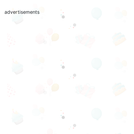
advertisements