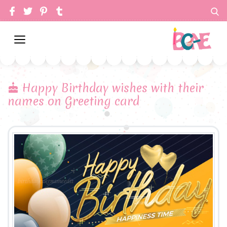
Happy Birthday wishes with their
names on Greeting card