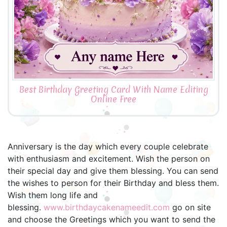
Best Birthday Greeting Card With Name Editing
Online Free
Anniversary is the day which every couple celebrate
with enthusiasm and excitement. Wish the person on
their special day and give them blessing. You can send
the wishes to person for their Birthday and bless them.
Wish them long life and
blessing.
www.birthdaycakenameedit.com
go on site
and choose the Greetings which you want to send the