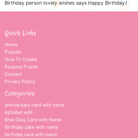
Birthday person lovely wishes says Happy Birthday.!
Quick Links
Home
Popular
How To Create
Request Frame
Contact
Privacy Policy
Categories
anniversary card with name
Aphabet edit
Bhai Dooj Card with Name
Birthday cake with name
birthday card with name