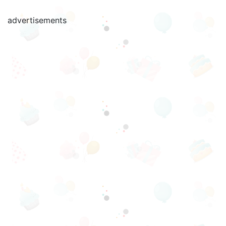
advertisements