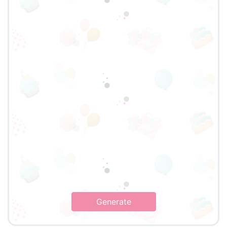
Generate