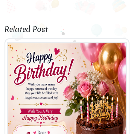
Related Post