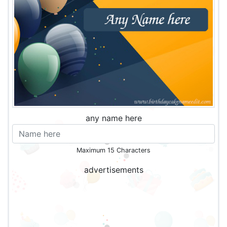
any name here
Maximum 15 Characters
advertisements