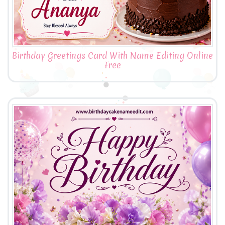
Birthday Greetings Card With Name Editing Online
Free