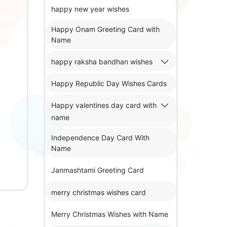
happy new year wishes
Happy Onam Greeting Card with
Name
happy raksha bandhan wishes
Happy Republic Day Wishes Cards
Happy valentines day card with
name
Independence Day Card With
Name
Janmashtami Greeting Card
merry christmas wishes card
Merry Christmas Wishes with Name