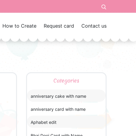
How to Create
Request card
Contact us
Categories
anniversary cake with name
anniversary card with name
Aphabet edit
Bhai Dooj Card with Name