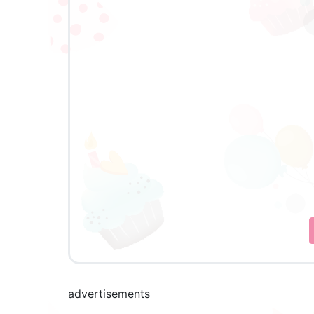
advertisements