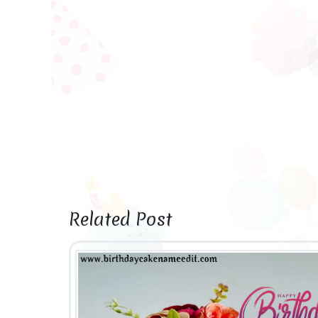
Related Post