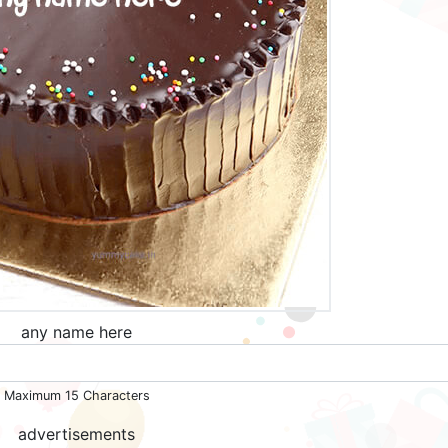
any name here
Maximum 15 Characters
advertisements