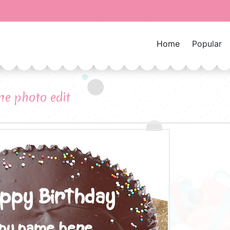
Home
Popular
e photo edit