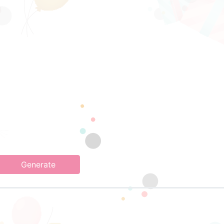
Generate