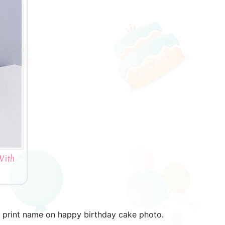
With
. print name on happy birthday cake photo.