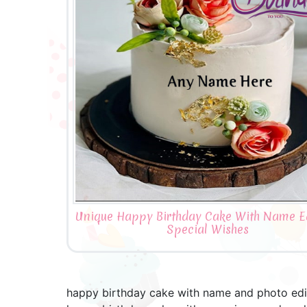
Unique Happy Birthday Cake With Name Ed
Special Wishes
happy birthday cake with name and photo edit