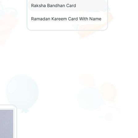
Raksha Bandhan Card
Ramadan Kareem Card With Name