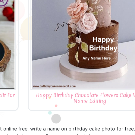
it For
Happy Birthday Chocolate Flowers Cake 
Name Editing
 online free. write a name on birthday cake photo for free