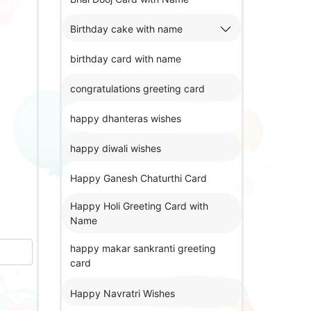
Birthday cake with name
birthday card with name
congratulations greeting card
happy dhanteras wishes
happy diwali wishes
Happy Ganesh Chaturthi Card
Happy Holi Greeting Card with
Name
happy makar sankranti greeting
card
Happy Navratri Wishes