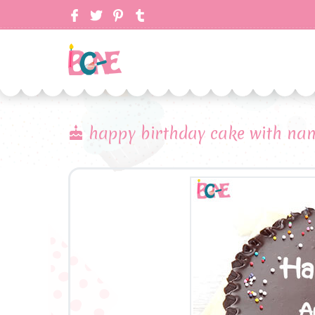
happy birthday cake with nam