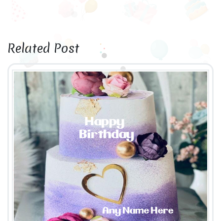
Related Post