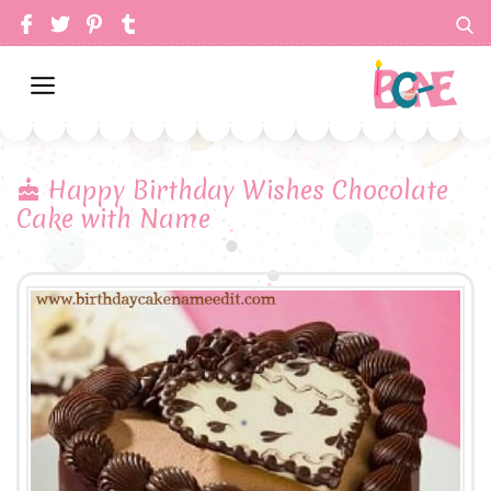
Happy Birthday Wishes Chocolate
Cake with Name