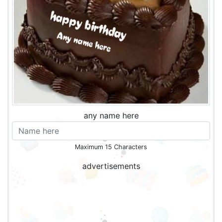
any name here
Maximum 15 Characters
advertisements