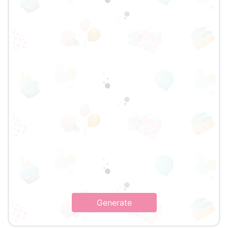
Generate