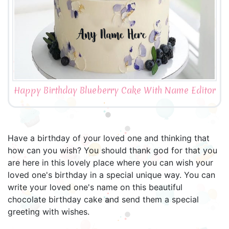
Happy Birthday Blueberry Cake With Name Editor
Have a birthday of your loved one and thinking that
how can you wish? You should thank god for that you
are here in this lovely place where you can wish your
loved one's birthday in a special unique way. You can
write your loved one's name on this beautiful
chocolate birthday cake and send them a special
greeting with wishes.