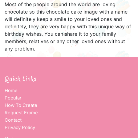
Most of the people around the world are loving
chocolate so this chocolate cake image with a name
will definitely keep a smile to your loved ones and
definitely, they are very happy with this unique way of
birthday wishes. You can share it to your family
members, relatives or any other loved ones without
any problem.
Quick Links
Home
Popular
How To Create
Request Frame
Contact
Privacy Policy