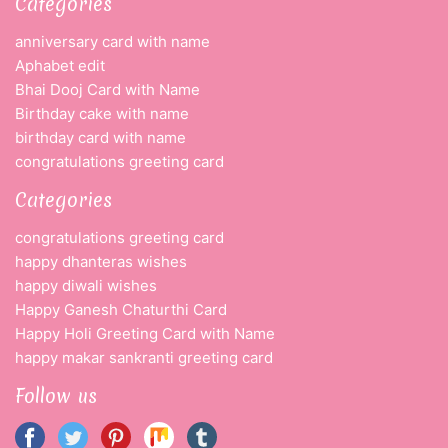
Categories
anniversary card with name
Aphabet edit
Bhai Dooj Card with Name
Birthday cake with name
birthday card with name
congratulations greeting card
Categories
congratulations greeting card
happy dhanteras wishes
happy diwali wishes
Happy Ganesh Chaturthi Card
Happy Holi Greeting Card with Name
happy makar sankranti greeting card
Follow us