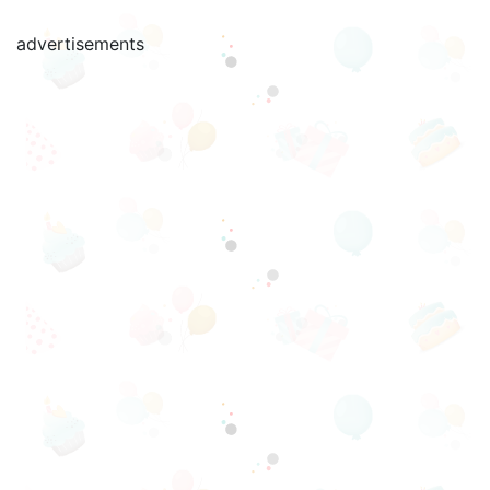
advertisements