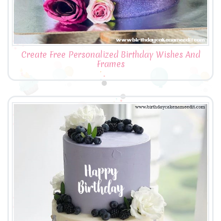
Create Free Personalized Birthday Wishes And
Frames