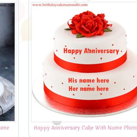
Name
Happy Anniversary Cake With Name Photo