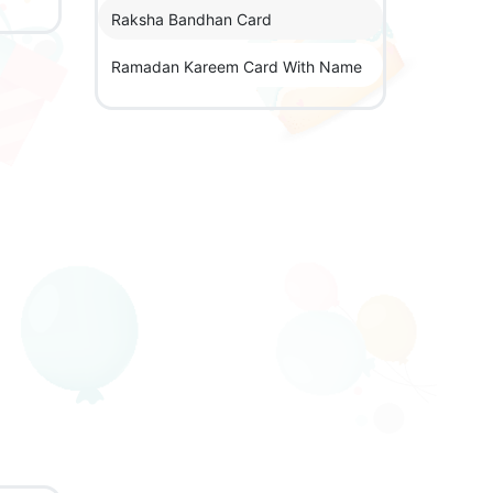
Raksha Bandhan Card
Ramadan Kareem Card With Name