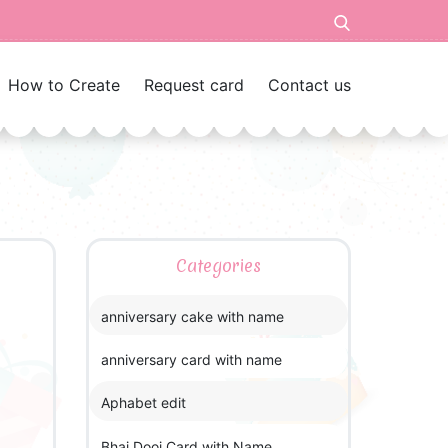
How to Create
Request card
Contact us
Categories
anniversary cake with name
anniversary card with name
Aphabet edit
Bhai Dooj Card with Name