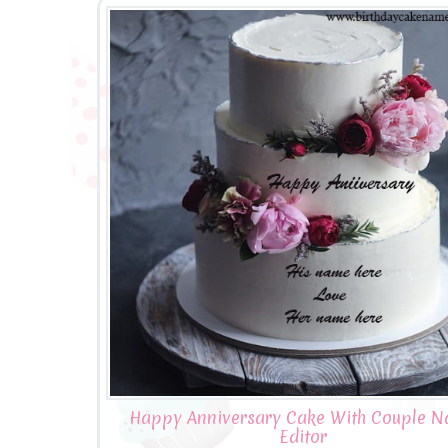
Happy Anniversary Cake With Couple 
Editor