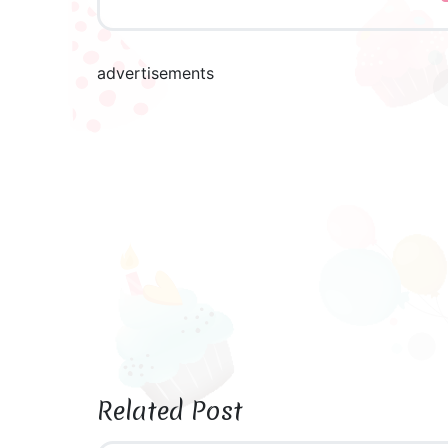
advertisements
Related Post