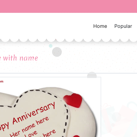
Home
Popular
e with name