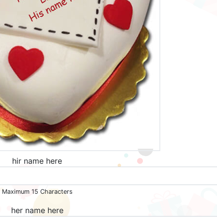
hir name here
Maximum 15 Characters
her name here