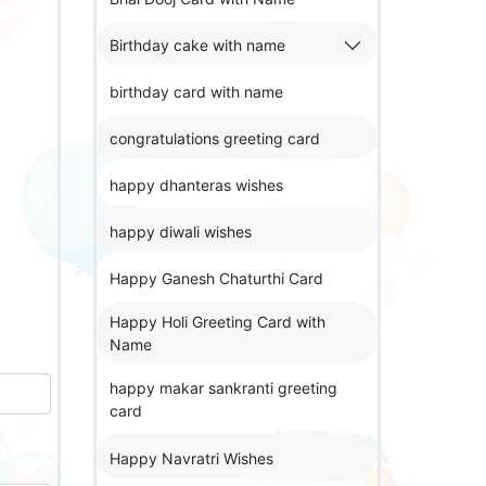
Birthday cake with name
birthday card with name
congratulations greeting card
happy dhanteras wishes
happy diwali wishes
Happy Ganesh Chaturthi Card
Happy Holi Greeting Card with
Name
happy makar sankranti greeting
card
Happy Navratri Wishes