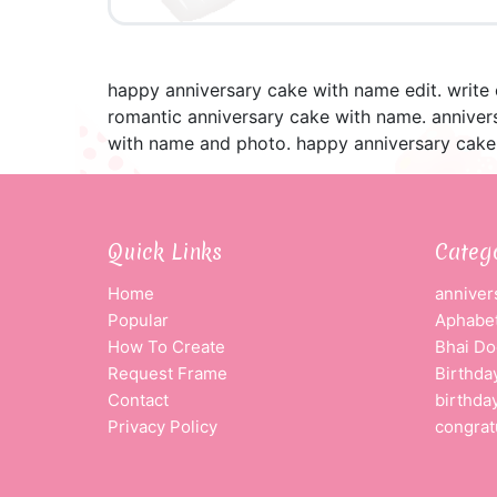
happy anniversary cake with name edit. write
romantic anniversary cake with name. anniver
with name and photo. happy anniversary cake
Quick Links
Categ
Home
anniver
Popular
Aphabet
How To Create
Bhai Do
Request Frame
Birthda
Contact
birthda
Privacy Policy
congrat