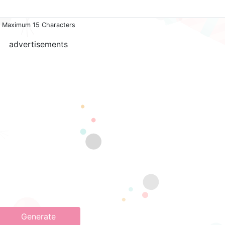
Maximum 15 Characters
advertisements
Generate