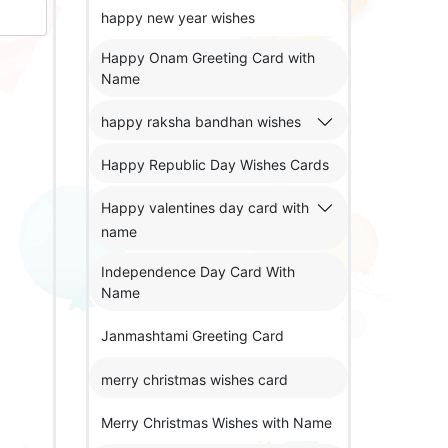
happy new year wishes
Happy Onam Greeting Card with
Name
happy raksha bandhan wishes
Happy Republic Day Wishes Cards
Happy valentines day card with
name
Independence Day Card With
Name
Janmashtami Greeting Card
merry christmas wishes card
Merry Christmas Wishes with Name