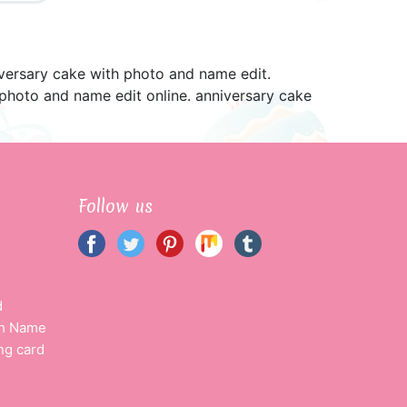
versary cake with photo and name edit.
photo and name edit online. anniversary cake
Follow us
d
th Name
ng card