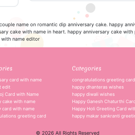
 couple name on romantic dip anniversary cake. happy anni
sary cake with name in heart. happy anniversary cake with 
 with name editor
ories
Categories
sary card with name
congratulations greeting card
 edit
happy dhanteras wishes
oj Card with Name
happy diwali wishes
y cake with name
Happy Ganesh Chaturthi Car
y card with name
Happy Holi Greeting Card wi
ulations greeting card
happy makar sankranti greeti
© 2026 All Rights Reserved