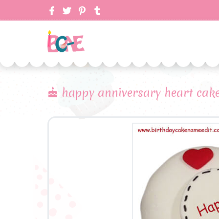
happy anniversary heart cak