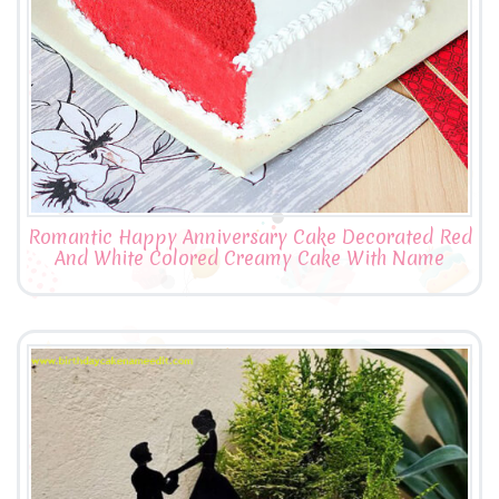
Romantic Happy Anniversary Cake Decorated Red
And White Colored Creamy Cake With Name