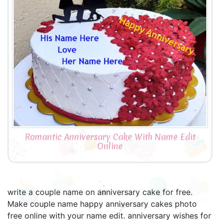
Romantic Anniversary Cake With Name Edit
Online
write a couple name on anniversary cake for free.
Make couple name happy anniversary cakes photo
free online with your name edit. anniversary wishes for