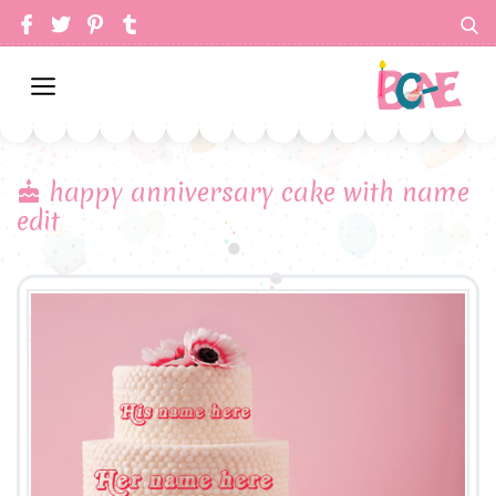
happy anniversary cake with name
edit