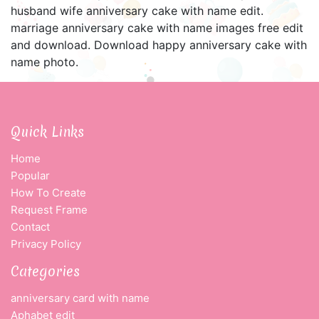
husband wife anniversary cake with name edit.
marriage anniversary cake with name images free edit
and download. Download happy anniversary cake with
name photo.
Quick Links
Home
Popular
How To Create
Request Frame
Contact
Privacy Policy
Categories
anniversary card with name
Aphabet edit