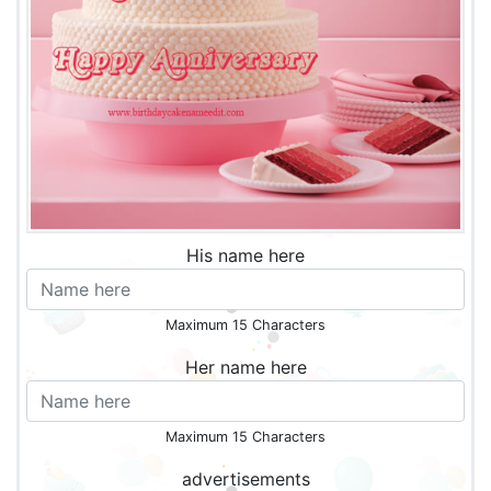
His name here
Maximum 15 Characters
Her name here
Maximum 15 Characters
advertisements