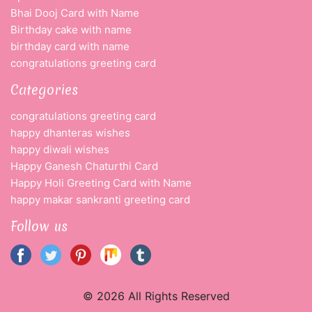
Bhai Dooj Card with Name
Birthday cake with name
birthday card with name
congratulations greeting card
Categories
congratulations greeting card
happy dhanteras wishes
happy diwali wishes
Happy Ganesh Chaturthi Card
Happy Holi Greeting Card with Name
happy makar sankranti greeting card
Follow us
© 2026 All Rights Reserved