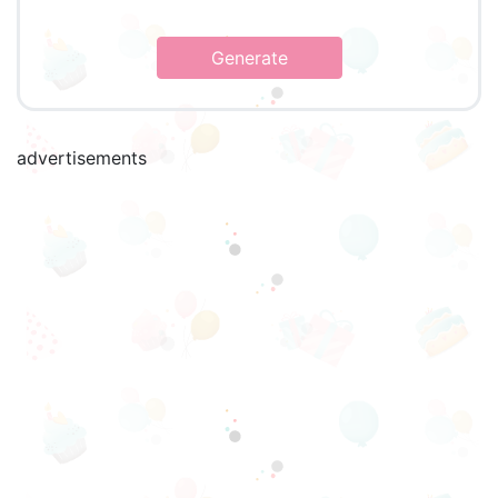
Generate
advertisements