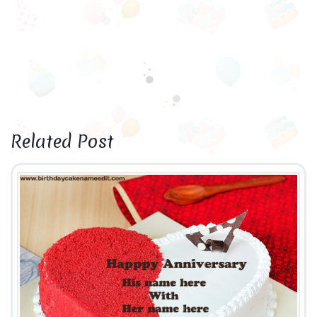
Related Post