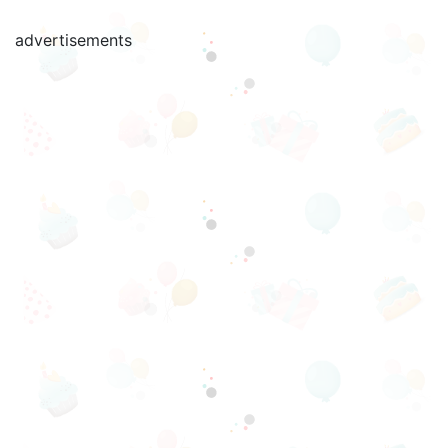
advertisements