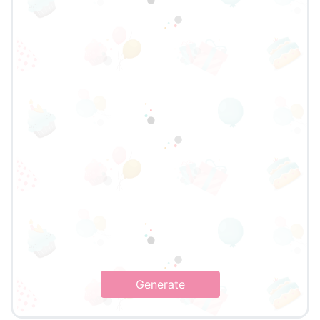
Generate