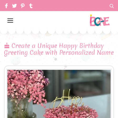
Create a Unique Happy Birthday
Greeting Cake with Personalized Name