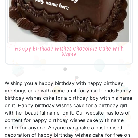
Happy Birthday Wishes Chocolate Cake With
Name
Wishing you a happy birthday with happy birthday
greetings cake with name on it for your friends.Happy
birthday wishes cake for a birthday boy with his name
on it. Happy birthday wishes cake for a birthday girl
with her beautiful name on it. Our website has lots of
content for happy birthday wishes cake with name
editor for anyone. Anyone can make a customised
decoration of happy birthday wishes cake for free on