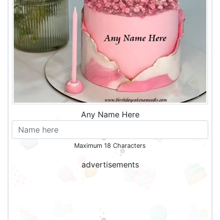
Any Name Here
Maximum 18 Characters
advertisements