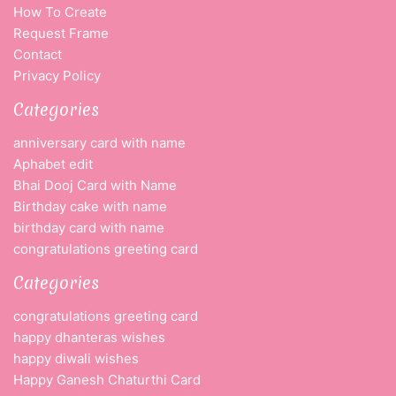
How To Create
Request Frame
Contact
Privacy Policy
Categories
anniversary card with name
Aphabet edit
Bhai Dooj Card with Name
Birthday cake with name
birthday card with name
congratulations greeting card
Categories
congratulations greeting card
happy dhanteras wishes
happy diwali wishes
Happy Ganesh Chaturthi Card