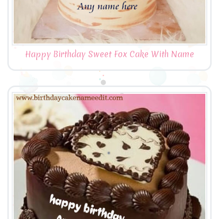
Happy Birthday Sweet Fox Cake With Name