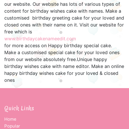
our website. Our website has lots of various types of
content for birthday wishes cake with names. Make a
customised birthday greeting cake for your loved and
closed ones with their name on it. Visit our website for
free which is
www.birthdaycakenameedit.com
for more access on Happy birthday special cake.
Make a customised special cake for your loved ones
from our website absolutely free.Unique happy
birthday wishes cake with name editor. Make an online
happy birthday wishes cake for your loved & closed
ones
Quick Links
Home
Popular