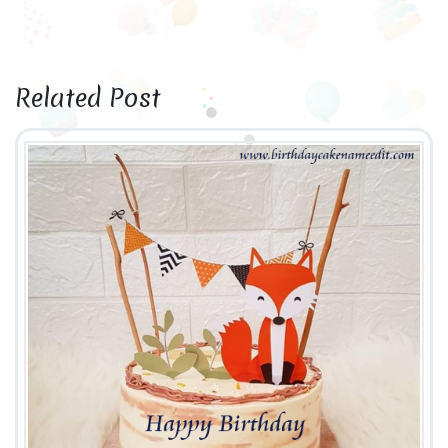
Related Post