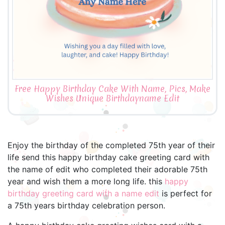
Free Happy Birthday Cake With Name, Pics, Make
Wishes Unique Birthdayname Edit
Enjoy the birthday of the completed 75th year of their
life send this happy birthday cake greeting card with
the name of edit who completed their adorable 75th
year and wish them a more long life. this
happy
birthday greeting card with a name edit
is perfect for
a 75th years birthday celebration person.