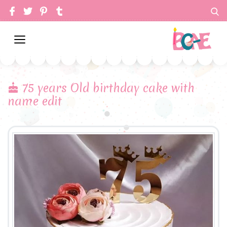
75 years Old birthday cake with
name edit