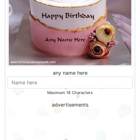
any name here
Maximum 18 Characters
advertisements