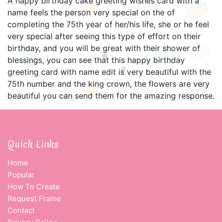
A happy birthday cake greeting wishes card with a
name feels the person very special on the of
completing the 75th year of her/his life, she or he feel
very special after seeing this type of effort on their
birthday, and you will be great with their shower of
blessings, you can see that this happy birthday
greeting card with name edit is very beautiful with the
75th number and the king crown, the flowers are very
beautiful you can send them for the amazing response.
Quick Links
Home
Popular
How To Create
Request Frame
Contact