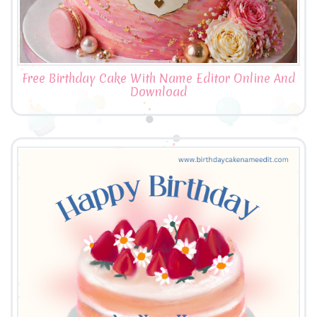
Free Birthday Cake With Name Editor Online And
Download