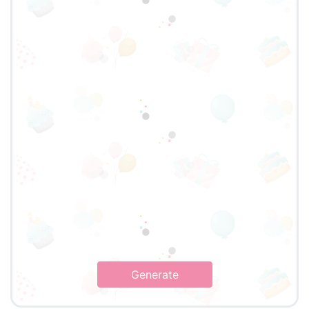
Generate