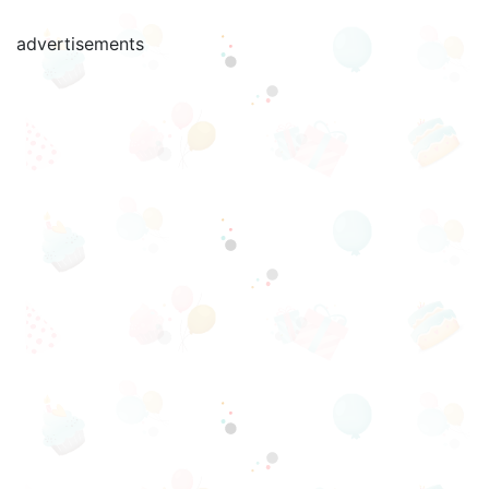
advertisements