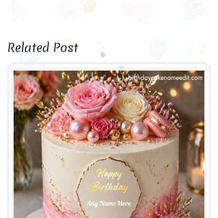
Related Post