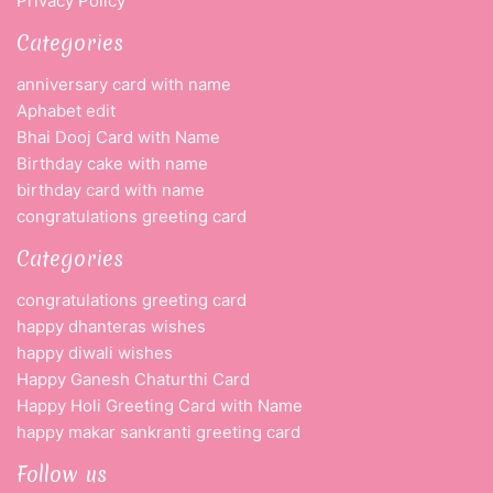
Privacy Policy
Categories
anniversary card with name
Aphabet edit
Bhai Dooj Card with Name
Birthday cake with name
birthday card with name
congratulations greeting card
Categories
congratulations greeting card
happy dhanteras wishes
happy diwali wishes
Happy Ganesh Chaturthi Card
Happy Holi Greeting Card with Name
happy makar sankranti greeting card
Follow us