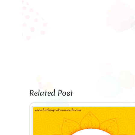
Related Post