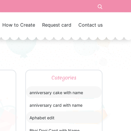
How to Create
Request card
Contact us
Categories
anniversary cake with name
anniversary card with name
Aphabet edit
Bhai Dooj Card with Name