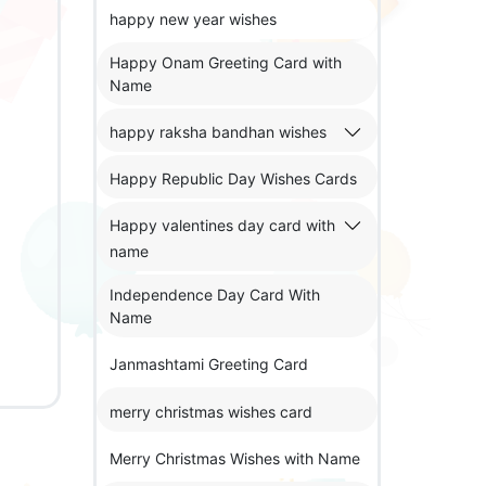
happy new year wishes
Happy Onam Greeting Card with
Name
happy raksha bandhan wishes
Happy Republic Day Wishes Cards
Happy valentines day card with
name
Independence Day Card With
Name
Janmashtami Greeting Card
merry christmas wishes card
Merry Christmas Wishes with Name