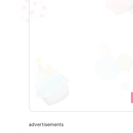
advertisements