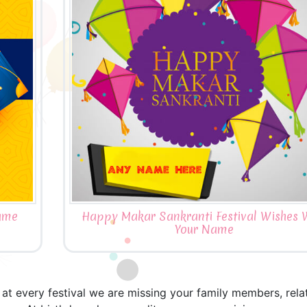
ame
Happy Makar Sankranti Festival Wishes 
Your Name
t every festival we are missing your family members, relativ