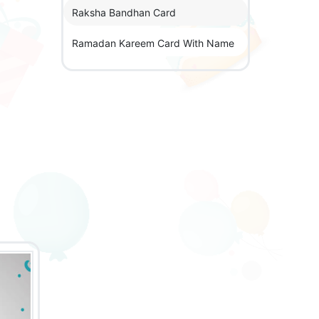
Raksha Bandhan Card
Ramadan Kareem Card With Name