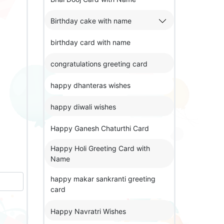
Birthday cake with name
birthday card with name
congratulations greeting card
happy dhanteras wishes
happy diwali wishes
Happy Ganesh Chaturthi Card
Happy Holi Greeting Card with
Name
happy makar sankranti greeting
card
Happy Navratri Wishes