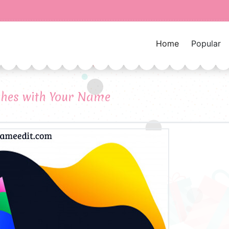
Home
Popular
shes with Your Name