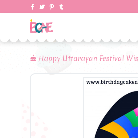
Happy Uttarayan Festival Wi