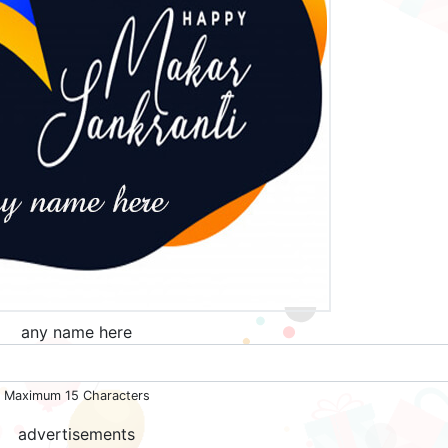
any name here
Maximum 15 Characters
advertisements