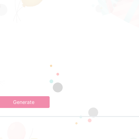
Generate