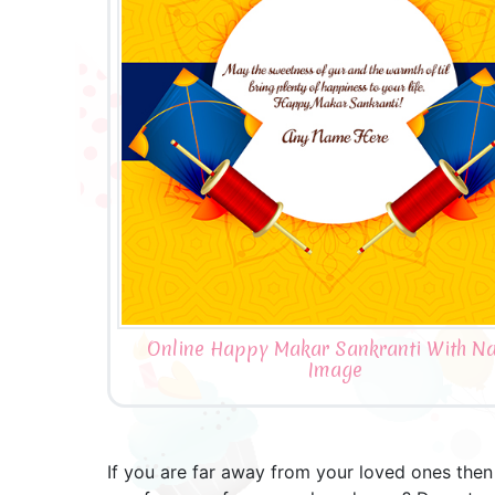
Online Happy Makar Sankranti With N
Image
If you are far away from your loved ones then a