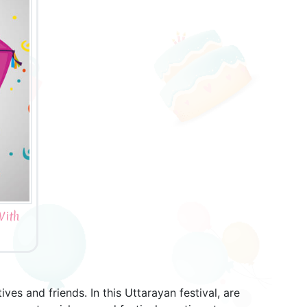
With
es and friends. In this Uttarayan festival, are