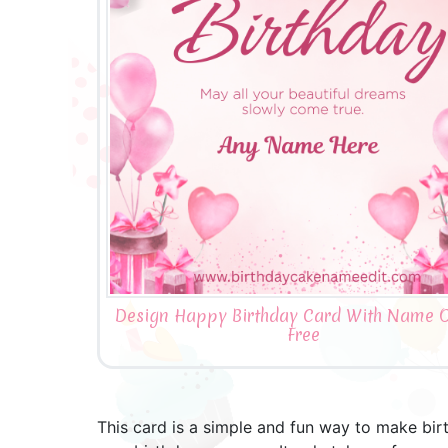
Design Happy Birthday Card With Name O
Free
This card is a simple and fun way to make bir