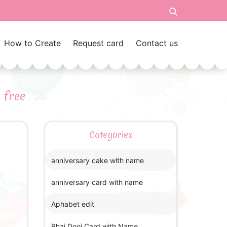
How to Create
Request card
Contact us
 free
Categories
anniversary cake with name
anniversary card with name
Aphabet edit
Bhai Dooj Card with Name