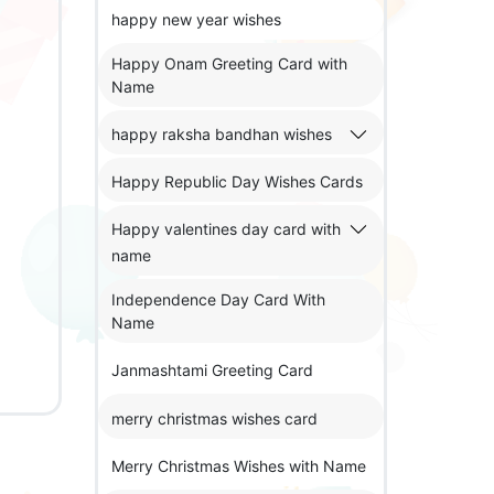
happy new year wishes
Happy Onam Greeting Card with
Name
happy raksha bandhan wishes
Happy Republic Day Wishes Cards
Happy valentines day card with
name
Independence Day Card With
Name
Janmashtami Greeting Card
merry christmas wishes card
Merry Christmas Wishes with Name