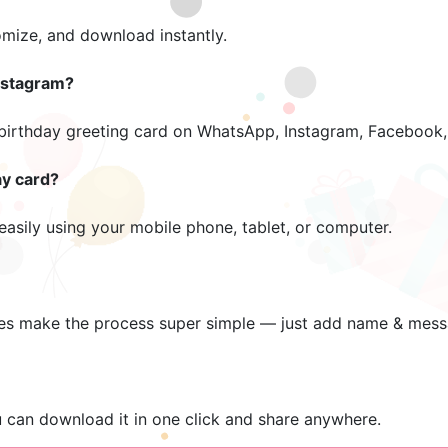
omize, and download instantly.
nstagram?
 birthday greeting card on WhatsApp, Instagram, Facebook, 
ay card?
easily using your mobile phone, tablet, or computer.
es make the process super simple — just add name & mess
u can download it in one click and share anywhere.