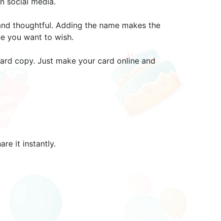
n social media.
 and thoughtful. Adding the name makes the
ne you want to wish.
 hard copy. Just make your card online and
e it instantly.