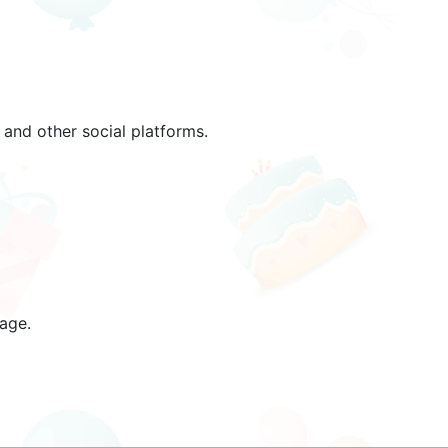
and other social platforms.
age.