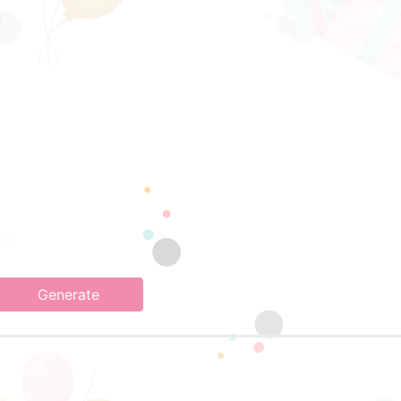
Generate