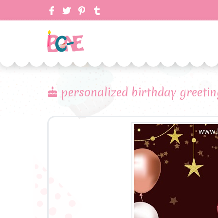
personalized birthday greeti