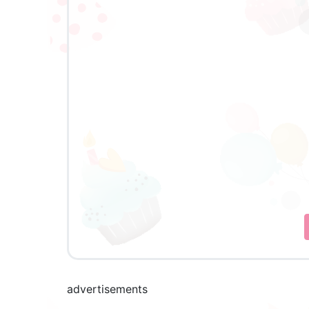
advertisements