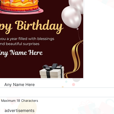
Any Name Here
Maximum 18 Characters
advertisements