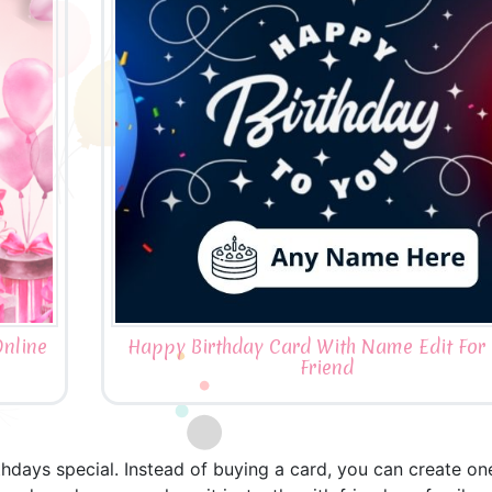
nline
Happy Birthday Card With Name Edit For 
Friend
thdays special. Instead of buying a card, you can create o