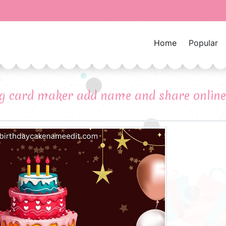
Home
Popular
ng card maker add name and share online