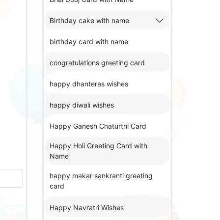
Birthday cake with name
birthday card with name
congratulations greeting card
happy dhanteras wishes
happy diwali wishes
Happy Ganesh Chaturthi Card
Happy Holi Greeting Card with
Name
happy makar sankranti greeting
card
Happy Navratri Wishes