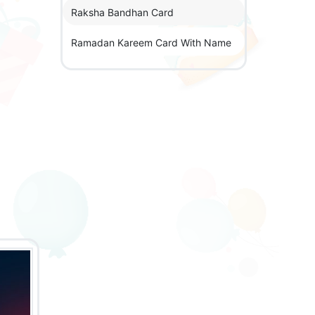
Raksha Bandhan Card
Ramadan Kareem Card With Name