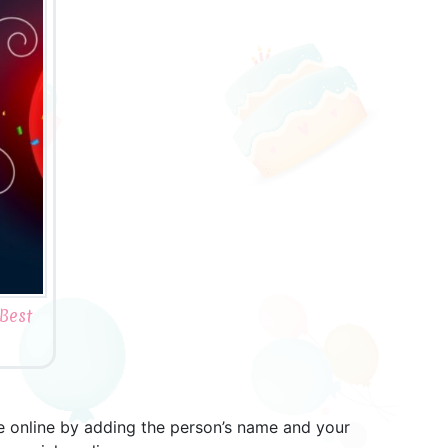
Best
ne online by adding the person’s name and your