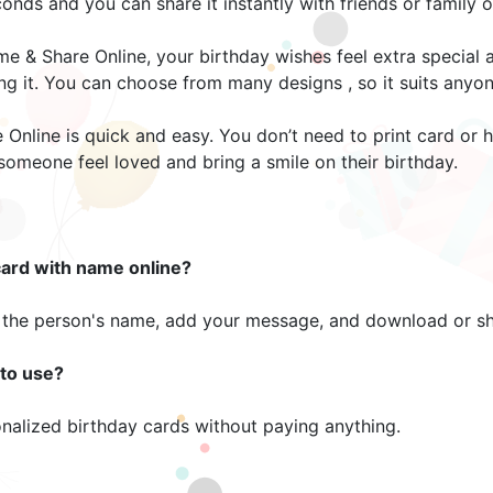
nds and you can share it instantly with friends or family o
e & Share Online, your birthday wishes feel extra special
ing it. You can choose from many designs , so it suits anyo
 Online is quick and easy. You don’t need to print card or
 someone feel loved and bring a smile on their birthday.
card with name online?
the person's name, add your message, and download or shar
 to use?
onalized birthday cards without paying anything.