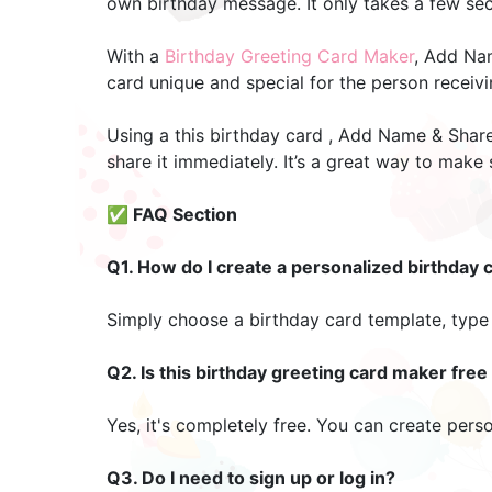
own birthday message. It only takes a few seco
With a
Birthday Greeting Card Maker
, Add Nam
card unique and special for the person receiv
Using a this birthday card , Add Name & Share
share it immediately. It’s a great way to make
✅ FAQ Section
Q1. How do I create a personalized birthday 
Simply choose a birthday card template, type 
Q2. Is this birthday greeting card maker free
Yes, it's completely free. You can create pers
Q3. Do I need to sign up or log in?