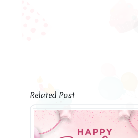
Related Post