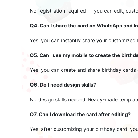
No registration required — you can edit, cust
Q4. Can I share the card on WhatsApp and I
Yes, you can instantly share your customized
Q5. Can I use my mobile to create the birthd
Yes, you can create and share birthday cards 
Q6. Do I need design skills?
No design skills needed. Ready-made templat
Q7. Can I download the card after editing?
Yes, after customizing your birthday card, yo