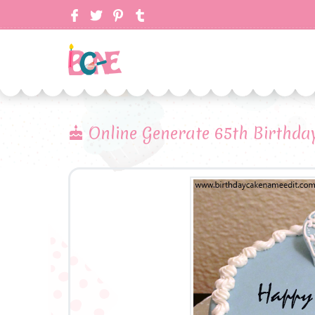
Online Generate 65th Birthda