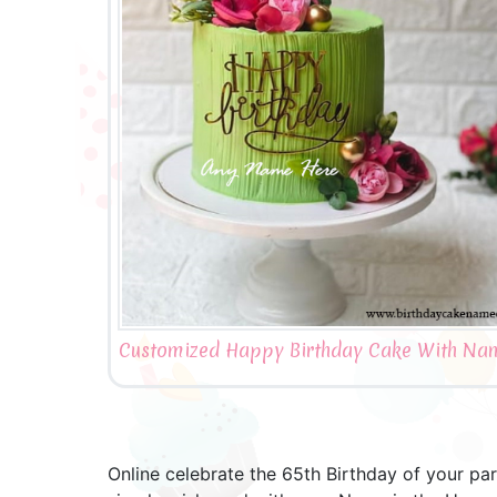
Customized Happy Birthday Cake With Nam
Online celebrate the 65th Birthday of your p