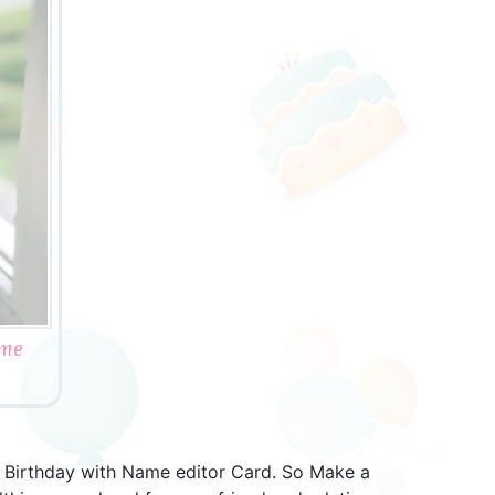
ame
y Birthday with Name editor Card. So Make a