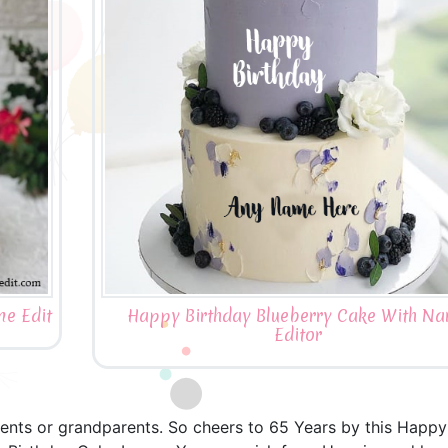
e Edit
Happy Birthday Blueberry Cake With N
Editor
arents or grandparents. So cheers to 65 Years by this Happ