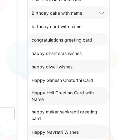
Birthday cake with name
birthday card with name
congratulations greeting card
happy dhanteras wishes
happy diwali wishes
Happy Ganesh Chaturthi Card
Happy Holi Greeting Card with
Name
happy makar sankranti greeting
card
Happy Navratri Wishes