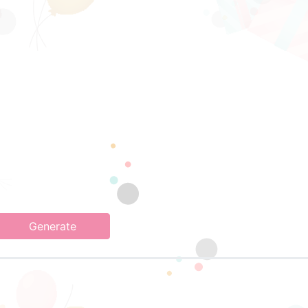
Generate