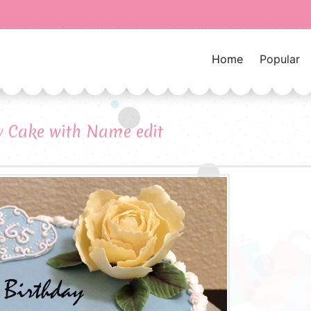
Home
Popular
y Cake with Name edit