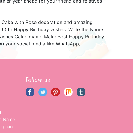
hier year ahead for your friend and relatives
 Cake with Rose decoration and amazing
he 65th Happy Birthday wishes. Write the Name
 wishes Cake Image. Make Best Happy Birthday
n your social media like WhatsApp,
Follow us
d
th Name
ng card