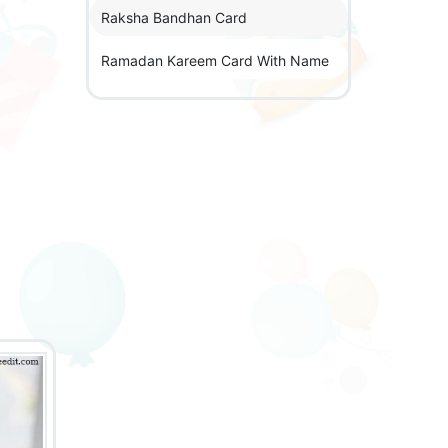
Raksha Bandhan Card
Ramadan Kareem Card With Name