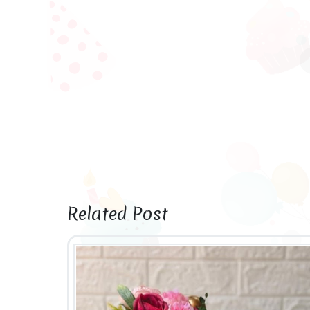
Related Post