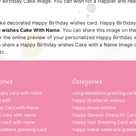
Birthday Cake Image. You can wish for a Happier and healt
e decorated Happy Birthday wishes card. Happy Birthday
y wishes Cake With Name
. You can share this image on t
ck the online preview of your personalized Happy Birthday
n share a Happy Birthday wishes Cake with a Name Image o
tc.
ories
Categories
sary card with name
congratulations greeting card
 edit
happy dhanteras wishes
oj Card with Name
happy diwali wishes
y cake with name
Happy Ganesh Chaturthi Car
y card with name
Happy Holi Greeting Card wi
ulations greeting card
happy makar sankranti greeti