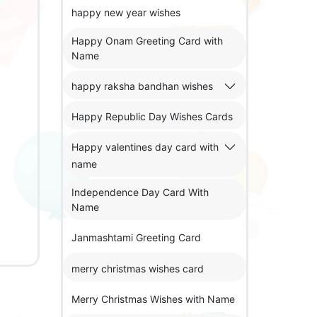
happy new year wishes
Happy Onam Greeting Card with
Name
happy raksha bandhan wishes
Happy Republic Day Wishes Cards
Happy valentines day card with
name
Independence Day Card With
Name
Janmashtami Greeting Card
merry christmas wishes card
Merry Christmas Wishes with Name