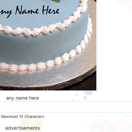
any name here
Maximum 15 Characters
advertisements