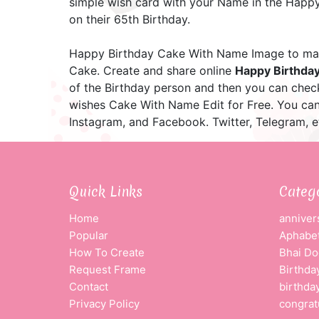
simple wish card with your Name in the Happy 
on their 65th Birthday.
Happy Birthday Cake With Name Image to mak
Cake. Create and share online
Happy Birthda
of the Birthday person and then you can che
wishes Cake With Name Edit for Free. You ca
Instagram, and Facebook. Twitter, Telegram, e
Quick Links
Categ
Home
anniver
Popular
Aphabet
How To Create
Bhai Do
Request Frame
Birthda
Contact
birthda
Privacy Policy
congrat