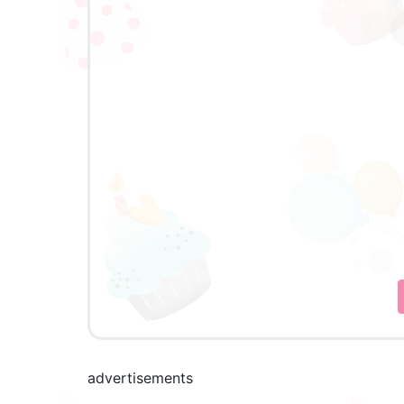
advertisements