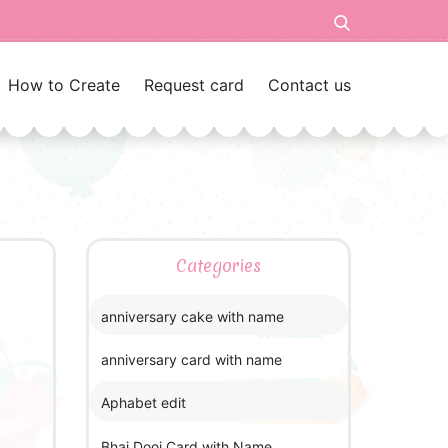
How to Create
Request card
Contact us
Categories
anniversary cake with name
anniversary card with name
Aphabet edit
Bhai Dooj Card with Name