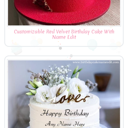
Customizable Red Velvet Birthday Cake With
Name Edit