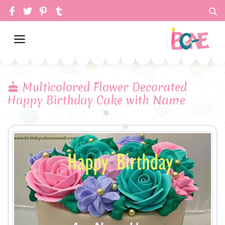
Multicolored Flower Decorated
Happy Birthday Cake with Name