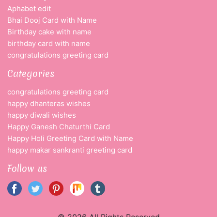
Aphabet edit
Bhai Dooj Card with Name
Birthday cake with name
birthday card with name
congratulations greeting card
Categories
congratulations greeting card
happy dhanteras wishes
happy diwali wishes
Happy Ganesh Chaturthi Card
Happy Holi Greeting Card with Name
happy makar sankranti greeting card
Follow us