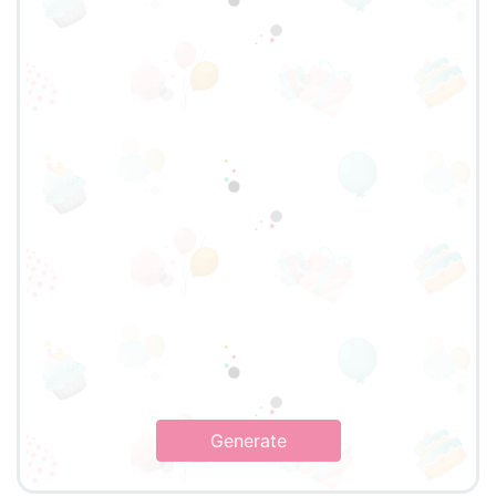
Generate