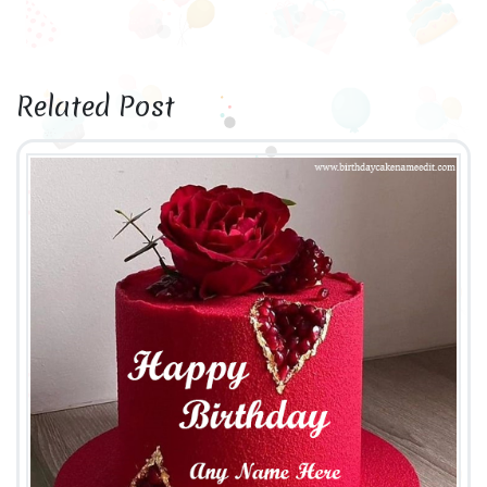
Related Post