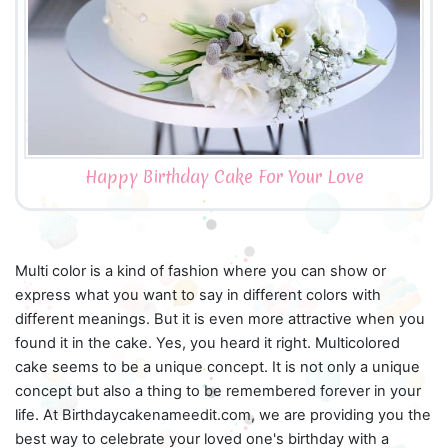
Happy Birthday Cake For Your Love
Multi color is a kind of fashion where you can show or
express what you want to say in different colors with
different meanings. But it is even more attractive when you
found it in the cake. Yes, you heard it right. Multicolored
cake seems to be a unique concept. It is not only a unique
concept but also a thing to be remembered forever in your
life. At Birthdaycakenameedit.com, we are providing you the
best way to celebrate your loved one's birthday with a