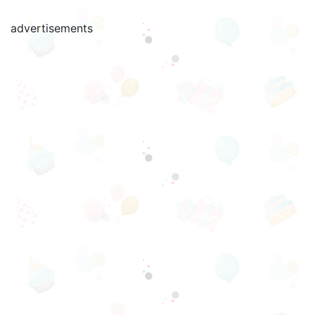
advertisements