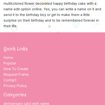
multicolored flower decorated happy birthday cake with a
name edit option online. Yes, you can write a name on it and
send it to the birthday boy or girl to make them a little
surprise on their birthday and to be remembered forever in
their life.
Quick Links
Home
Popular
How To Create
Request Frame
Contact
Privacy Policy
Categories
anniversary card with name