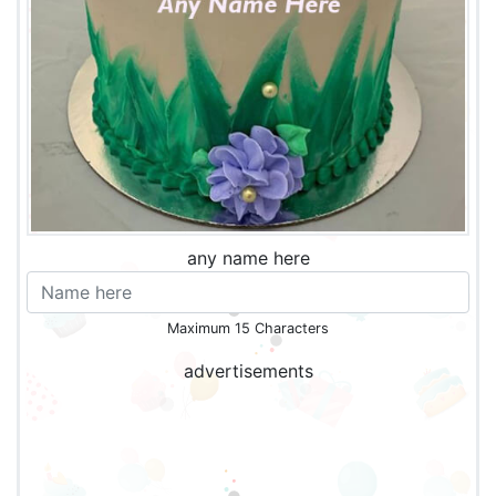
any name here
Maximum 15 Characters
advertisements