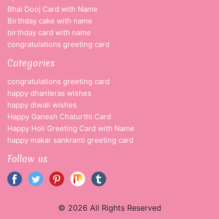
Bhai Dooj Card with Name
Birthday cake with name
birthday card with name
congratulations greeting card
Categories
congratulations greeting card
happy dhanteras wishes
happy diwali wishes
Happy Ganesh Chaturthi Card
Happy Holi Greeting Card with Name
happy makar sankranti greeting card
Follow us
© 2026 All Rights Reserved