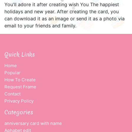
You'll adore it after creating wish You The happiest
holidays and new year. After creating the card, you
can download it as an image or send it as a photo via
email to your friends and family.
Quick Links
Home
Popular
How To Create
Request Frame
Contact
Privacy Policy
Categories
anniversary card with name
Aphabet edit