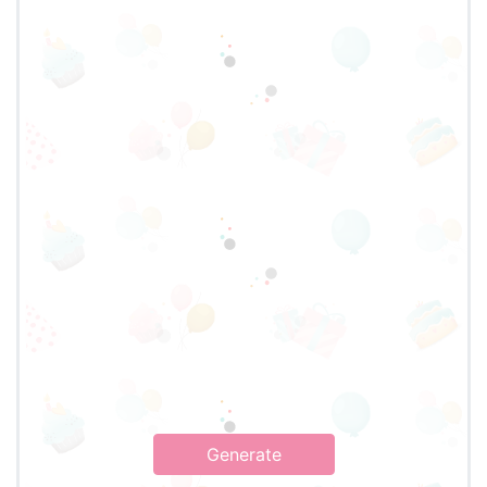
Generate