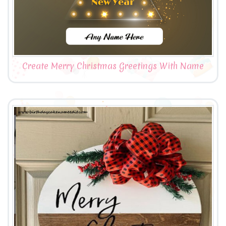
Create Merry Christmas Greetings With Name