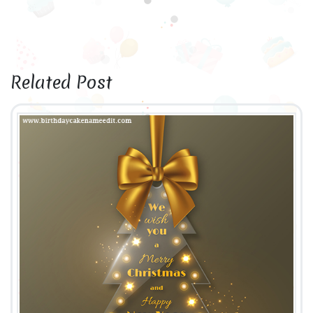
Related Post