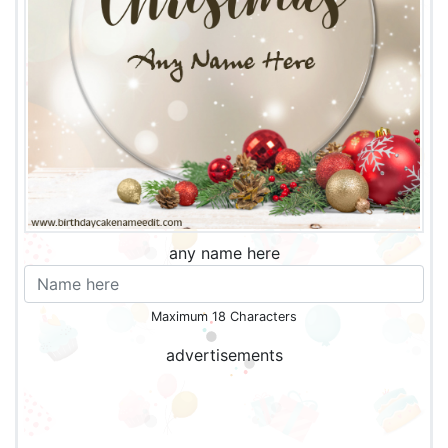
any name here
Maximum 18 Characters
advertisements