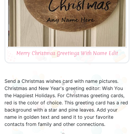
Merry Christmas Greetings With Name Edit
Send a Christmas wishes card with name pictures.
Christmas and New Year's greeting editor: Wish You
the Happiest Holidays. For Christmas greeting cards,
red is the color of choice. This greeting card has a red
background with a star and pine leaves. Add your
name in golden text and send it to your favorite
contacts from family and other connections.