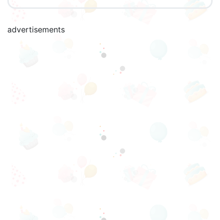
advertisements