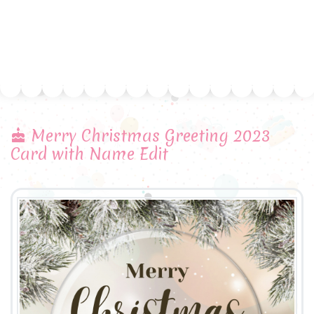
Merry Christmas Greeting 2023
Card with Name Edit