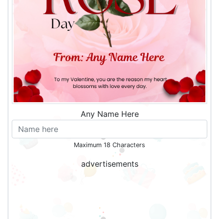
Any Name Here
Maximum 18 Characters
advertisements