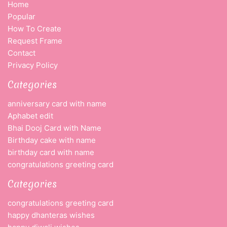
Home
Popular
How To Create
Request Frame
Contact
Privacy Policy
Categories
anniversary card with name
Aphabet edit
Bhai Dooj Card with Name
Birthday cake with name
birthday card with name
congratulations greeting card
Categories
congratulations greeting card
happy dhanteras wishes