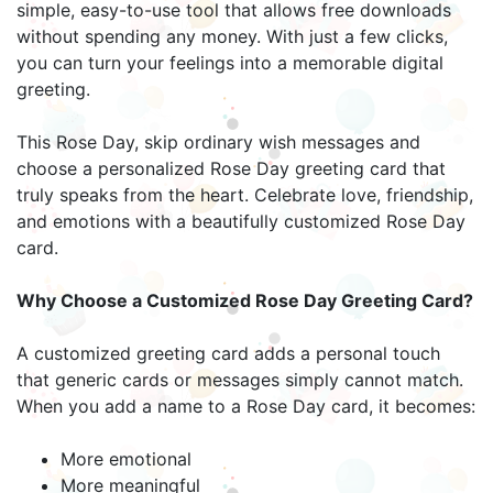
simple, easy-to-use tool that allows free downloads
without spending any money. With just a few clicks,
you can turn your feelings into a memorable digital
greeting.
This Rose Day, skip ordinary wish messages and
choose a personalized Rose Day greeting card that
truly speaks from the heart. Celebrate love, friendship,
and emotions with a beautifully customized Rose Day
card.
Why Choose a Customized Rose Day Greeting Card?
A customized greeting card adds a personal touch
that generic cards or messages simply cannot match.
When you add a name to a Rose Day card, it becomes:
More emotional
More meaningful