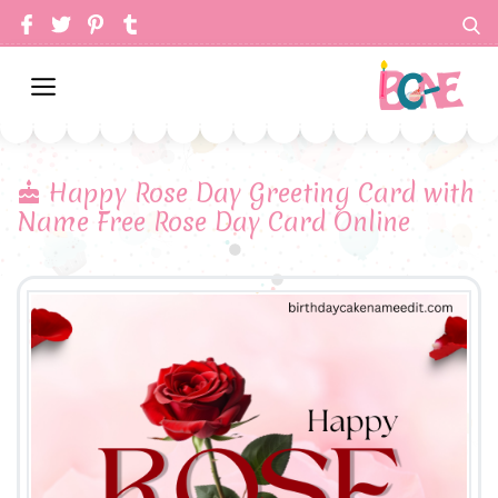
Happy Rose Day Greeting Card with
Name Free Rose Day Card Online