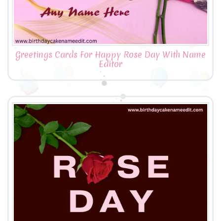
Greetings Cards For Happy Rose Day With Name
Editor