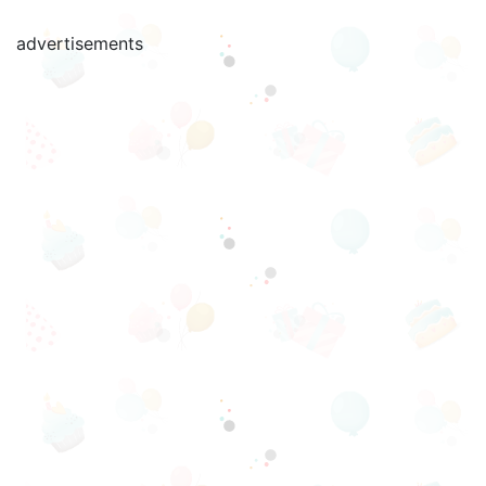
advertisements