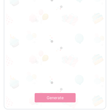
Generate