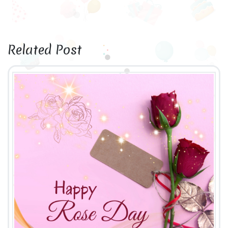
Related Post