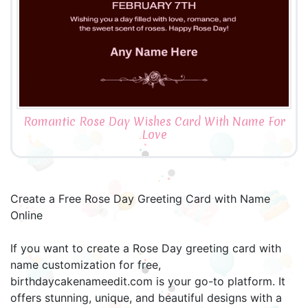
Romantic Rose Day Wishes Card With Name For
Love
Create a Free Rose Day Greeting Card with Name
Online
If you want to create a Rose Day greeting card with
name customization for free,
birthdaycakenameedit.com is your go-to platform. It
offers stunning, unique, and beautiful designs with a