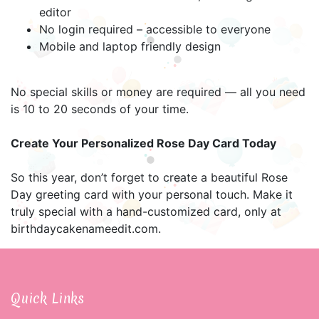
editor
No login required – accessible to everyone
Mobile and laptop friendly design
No special skills or money are required — all you need
is 10 to 20 seconds of your time.
Create Your Personalized Rose Day Card Today
So this year, don’t forget to create a beautiful Rose
Day greeting card with your personal touch. Make it
truly special with a hand-customized card, only at
birthdaycakenameedit.com.
Quick Links