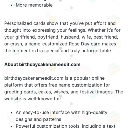
More memorable
Personalized cards show that you’ve put effort and
thought into expressing your feelings. Whether it’s for
your girlfriend, boyfriend, husband, wife, best friend,
or crush, a name-customized Rose Day card makes
the moment extra special and truly unforgettable.
About birthdaycakenameedit.com
birthdaycakenameedit.com is a popular online
platform that offers free name customization for
greeting cards, cakes, wishes, and festival images. The
website is well-known for:
An easy-to-use interface with high-quality
designs and patterns
Powerful customization tools, including a text