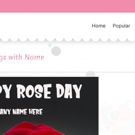
Home
Popular
gs with Name