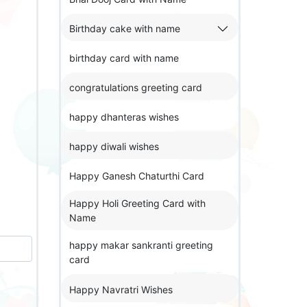
Birthday cake with name
birthday card with name
congratulations greeting card
happy dhanteras wishes
happy diwali wishes
Happy Ganesh Chaturthi Card
Happy Holi Greeting Card with
Name
happy makar sankranti greeting
card
Happy Navratri Wishes