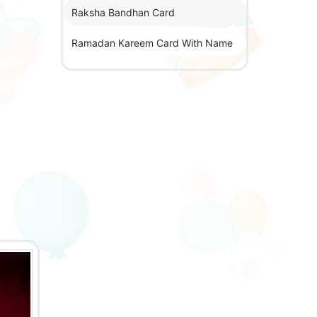
Raksha Bandhan Card
Ramadan Kareem Card With Name