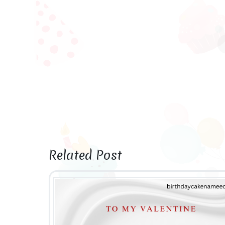
Related Post