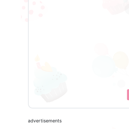
advertisements