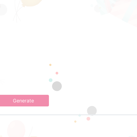
Generate