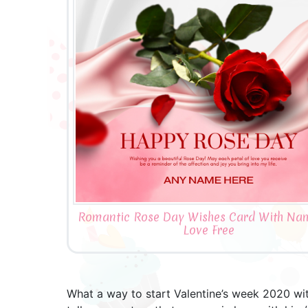
Romantic Rose Day Wishes Card With Na
Love Free
What a way to start Valentine’s week 2020 with