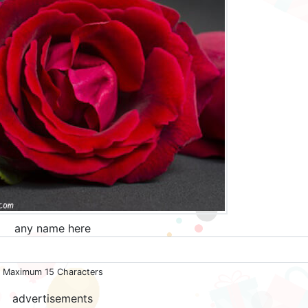
any name here
Maximum 15 Characters
advertisements