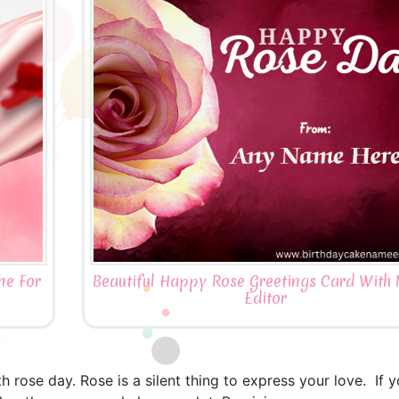
me For
Beautiful Happy Rose Greetings Card Wit
Editor
 rose day. Rose is a silent thing to express your love. If 