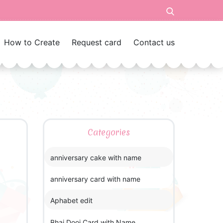
How to Create
Request card
Contact us
Categories
anniversary cake with name
anniversary card with name
Aphabet edit
Bhai Dooj Card with Name