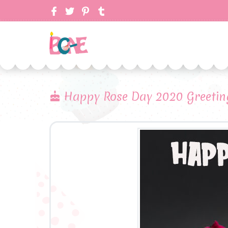
Happy Rose Day 2020 Greetin