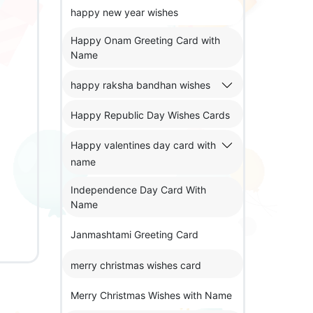
happy new year wishes
Happy Onam Greeting Card with
Name
happy raksha bandhan wishes
Happy Republic Day Wishes Cards
Happy valentines day card with
name
Independence Day Card With
Name
Janmashtami Greeting Card
merry christmas wishes card
Merry Christmas Wishes with Name