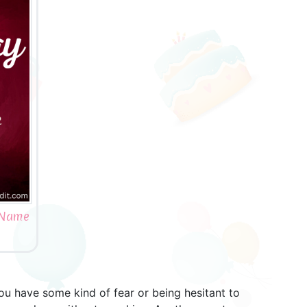
h Name
you have some kind of fear or being hesitant to