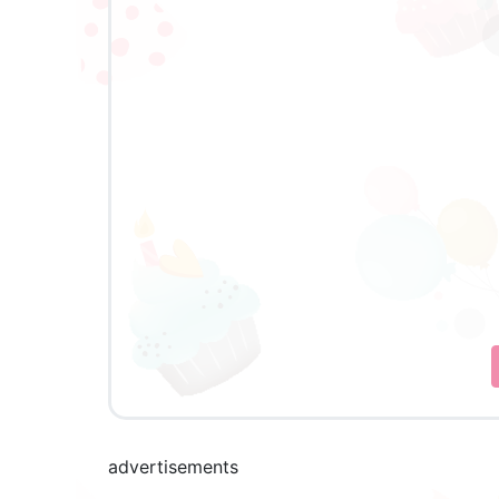
advertisements