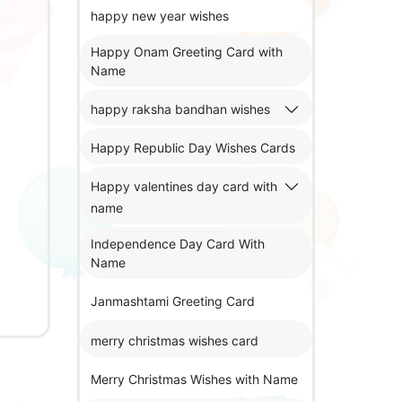
happy new year wishes
Happy Onam Greeting Card with
Name
happy raksha bandhan wishes
Happy Republic Day Wishes Cards
Happy valentines day card with
name
Independence Day Card With
Name
Janmashtami Greeting Card
merry christmas wishes card
Merry Christmas Wishes with Name