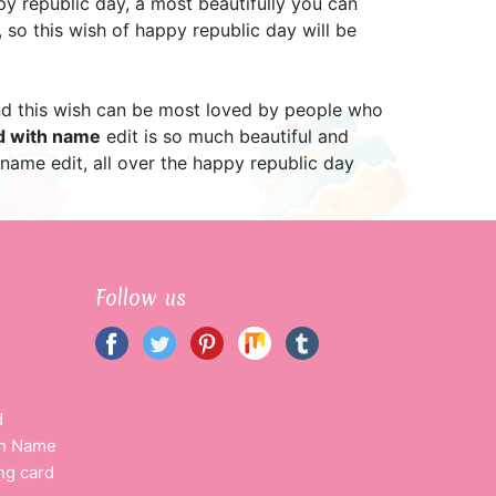
y republic day, a most beautifully you can
 so this wish of happy republic day will be
 and this wish can be most loved by people who
rd with name
edit is so much beautiful and
 name edit, all over the happy republic day
Follow us
d
th Name
ng card