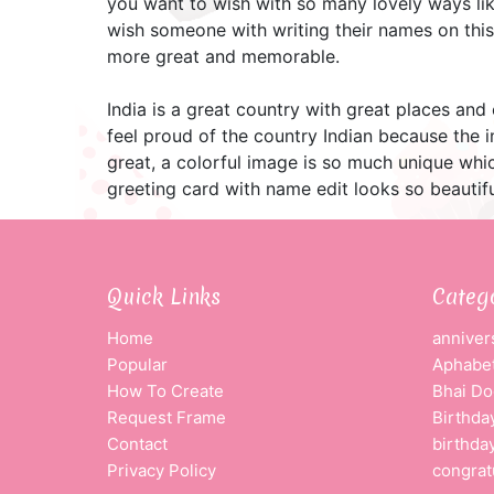
you want to wish with so many lovely ways lik
wish someone with writing their names on this 
more great and memorable.
India is a great country with great places and
feel proud of the country Indian because the 
great, a colorful image is so much unique whic
greeting card with name edit looks so beautifu
Quick Links
Categ
Home
anniver
Popular
Aphabet
How To Create
Bhai Do
Request Frame
Birthda
Contact
birthda
Privacy Policy
congrat