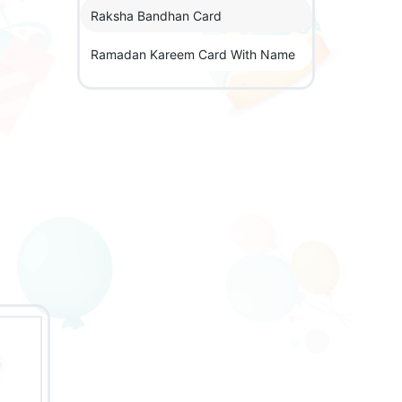
Raksha Bandhan Card
Ramadan Kareem Card With Name