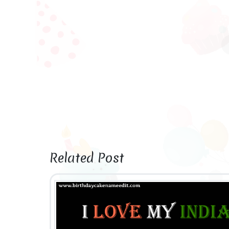
Related Post