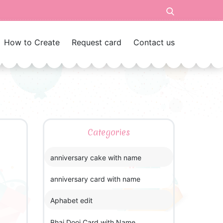
How to Create
Request card
Contact us
Categories
anniversary cake with name
anniversary card with name
Aphabet edit
Bhai Dooj Card with Name