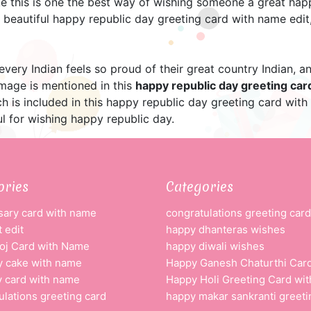
e this is one the best way of wishing someone a great happ
beautiful happy republic day greeting card with name edit,
 every Indian feels so proud of their great country Indian,
image is mentioned in this
happy republic day greeting ca
h is included in this happy republic day greeting card with
l for wishing happy republic day.
ories
Categories
sary card with name
congratulations greeting card
 edit
happy dhanteras wishes
oj Card with Name
happy diwali wishes
y cake with name
Happy Ganesh Chaturthi Car
y card with name
Happy Holi Greeting Card wi
ulations greeting card
happy makar sankranti greeti