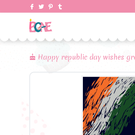
Happy republic day wishes gr