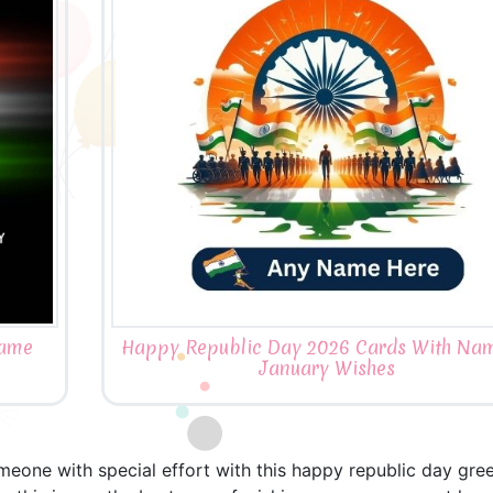
Name
Happy Republic Day 2026 Cards With Na
January Wishes
meone with special effort with this happy republic day gre