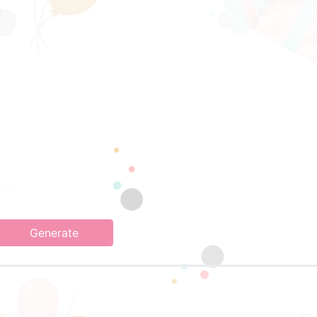
Generate