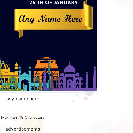
any name here
Maximum 18 Characters
advertisements