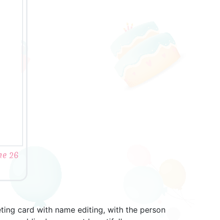
me 26
eting card with name editing, with the person