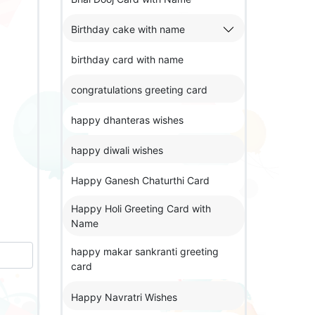
Birthday cake with name
birthday card with name
congratulations greeting card
happy dhanteras wishes
happy diwali wishes
Happy Ganesh Chaturthi Card
Happy Holi Greeting Card with
Name
happy makar sankranti greeting
card
Happy Navratri Wishes