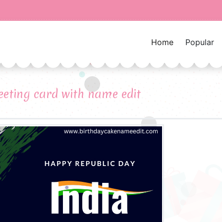
Home
Popular
eeting card with name edit