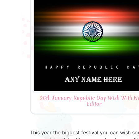
26th January Republic Day Wish With 
Editor
This year the biggest festival you can wish so