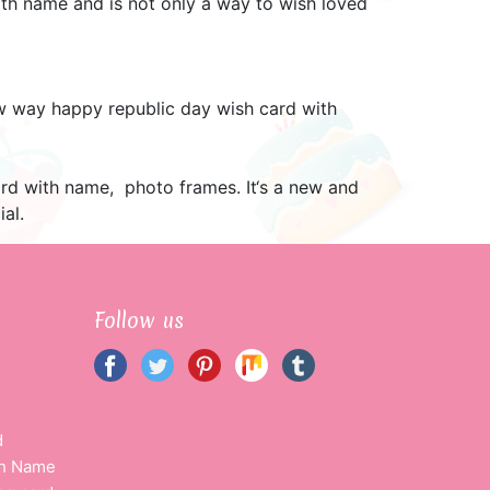
h name and is not only a way to wish loved
ew way happy republic day wish card with
ard with name, photo frames. It‘s a new and
al.
Follow us
d
th Name