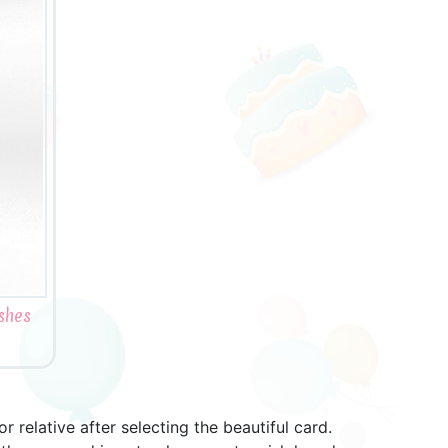
shes
relative after selecting the beautiful card.