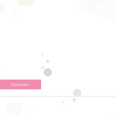
Generate