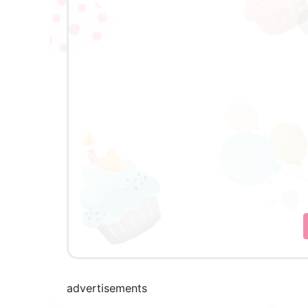
advertisements