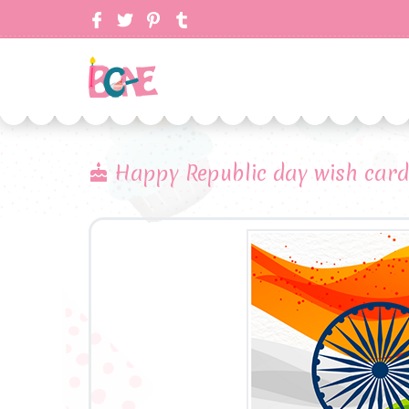
Happy Republic day wish card