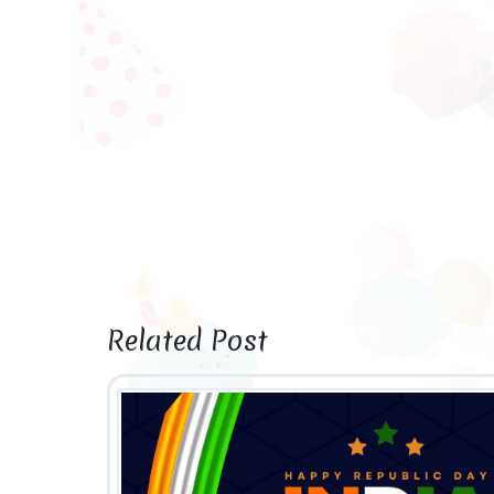
Related Post