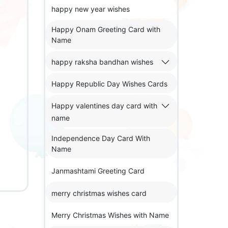
happy new year wishes
Happy Onam Greeting Card with
Name
happy raksha bandhan wishes
Happy Republic Day Wishes Cards
Happy valentines day card with
name
Independence Day Card With
Name
Janmashtami Greeting Card
merry christmas wishes card
Merry Christmas Wishes with Name