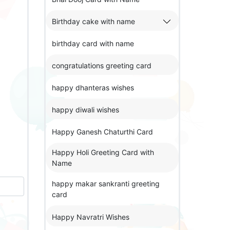
Birthday cake with name
birthday card with name
congratulations greeting card
happy dhanteras wishes
happy diwali wishes
Happy Ganesh Chaturthi Card
Happy Holi Greeting Card with
Name
happy makar sankranti greeting
card
Happy Navratri Wishes