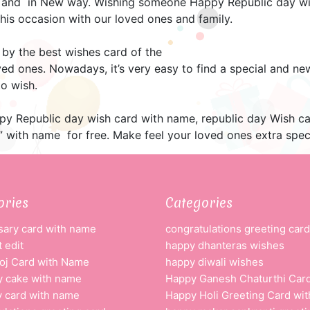
 and in New way. Wishing someone Happy Republic day wit
this occasion with our loved ones and family.
 by the best wishes card of the
ved ones. Nowadays, it’s very easy to find a special and n
o wish.
appy Republic day wish card with name, republic day Wish c
 with name for free. Make feel your loved ones extra speci
ories
Categories
sary card with name
congratulations greeting card
 edit
happy dhanteras wishes
oj Card with Name
happy diwali wishes
y cake with name
Happy Ganesh Chaturthi Car
y card with name
Happy Holi Greeting Card wi