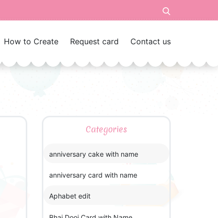
How to Create
Request card
Contact us
Categories
anniversary cake with name
anniversary card with name
Aphabet edit
Bhai Dooj Card with Name