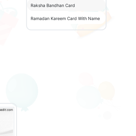
Raksha Bandhan Card
Ramadan Kareem Card With Name