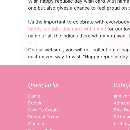
Wish happy republic day wish card with name
one but also gives a chance to feel proud on 
It‘s the important to celebrate with everybody
happy republic day card with name
for our lo
name of all the Indians there whom you want t
On our website , you will get collection of h
customized way to wish “Happy republic day ”
Quick Links
Categ
Home
anniver
Popular
Aphabet
How To Create
Bhai Do
Request Frame
Birthda
Contact
birthda