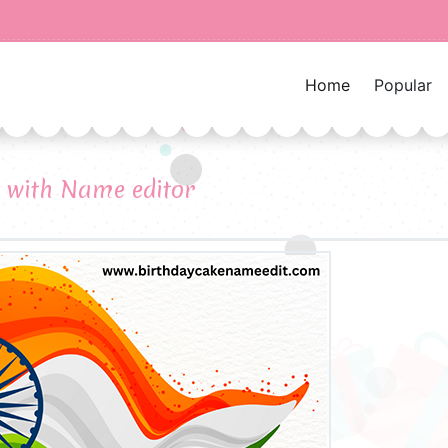
Home
Popular
 with Name editor