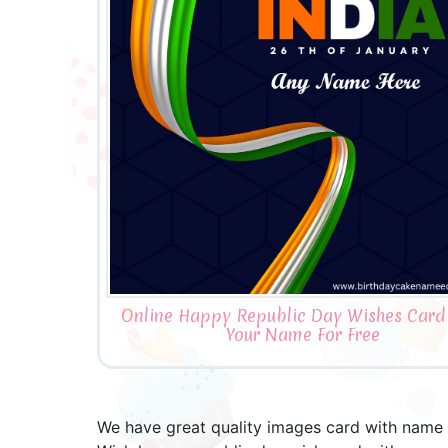
Online Happy Republic Day Wishes Card
Your Name For Free
We have great quality images card with name a