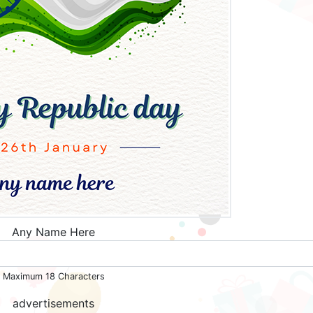
Any Name Here
Maximum 18 Characters
advertisements