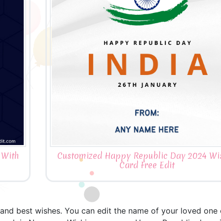
 With
Customized Happy Republic Day 2024 Wi
Card Free Edit
nd best wishes. You can edit the name of your loved one or 