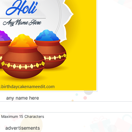
any name here
Maximum 15 Characters
advertisements