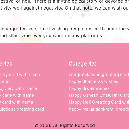
festival of holi. There is a mythological story of devotee b
tivity won against negativity. On that note, we can wish o
the upgraded version of wishing people online through the 
nd share wherever you want on any platforms.
ories
Categories
sary card with name
congratulations greeting card
 edit
happy dhanteras wishes
oj Card with Name
happy diwali wishes
y cake with name
Happy Ganesh Chaturthi Car
y card with name
Happy Holi Greeting Card wi
ulations greeting card
happy makar sankranti greeti
© 2026 All Rights Reserved