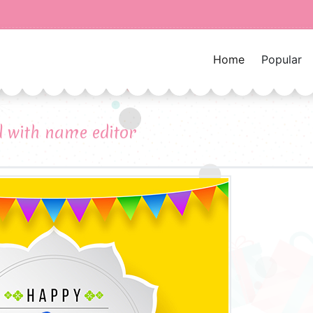
Home
Popular
d with name editor