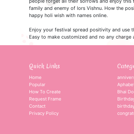
people forget all their sorrows and enjoy this 
family and enemy of lors Vishnu. How the posi
happy holi wish with names online.
Enjoy your festival spread positivity and use 
Easy to make customized and no any charge a
Quick Links
Categ
Home
anniver
Popular
Aphabet
How To Create
Bhai Do
Request Frame
Birthda
Contact
birthda
Privacy Policy
congrat