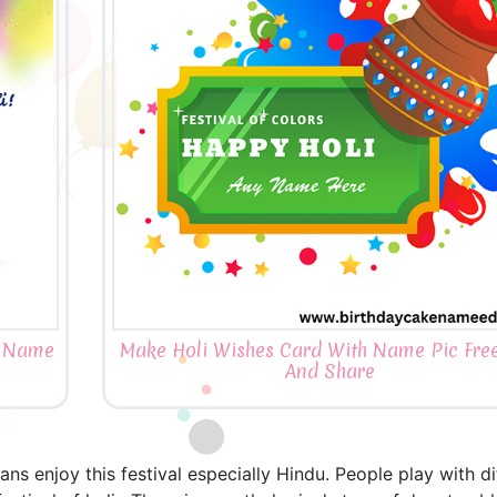
h Name
Make Holi Wishes Card With Name Pic Free
And Share
ndians enjoy this festival especially Hindu. People play with 