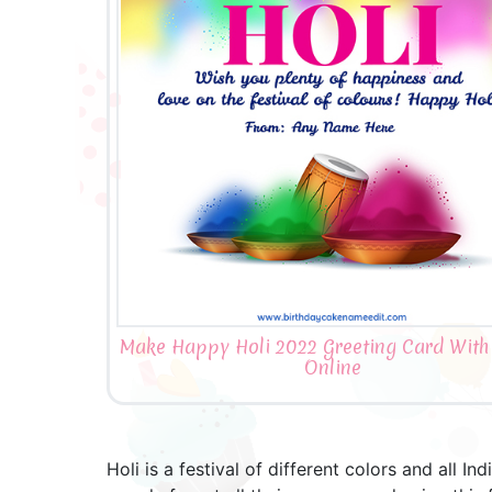
Make Happy Holi 2022 Greeting Card Wit
Online
Holi is a festival of different colors and all I