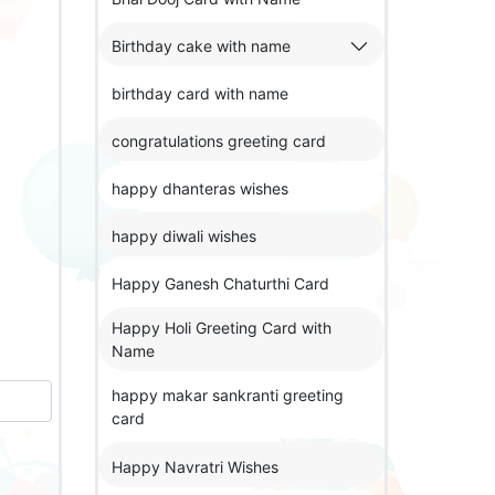
Birthday cake with name
birthday card with name
congratulations greeting card
happy dhanteras wishes
happy diwali wishes
Happy Ganesh Chaturthi Card
Happy Holi Greeting Card with
Name
happy makar sankranti greeting
card
Happy Navratri Wishes