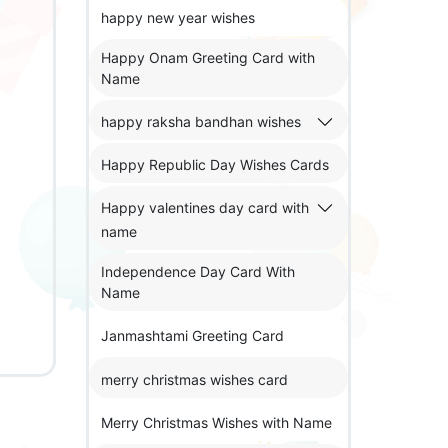
happy new year wishes
Happy Onam Greeting Card with
Name
happy raksha bandhan wishes
Happy Republic Day Wishes Cards
Happy valentines day card with
name
Independence Day Card With
Name
Janmashtami Greeting Card
merry christmas wishes card
Merry Christmas Wishes with Name