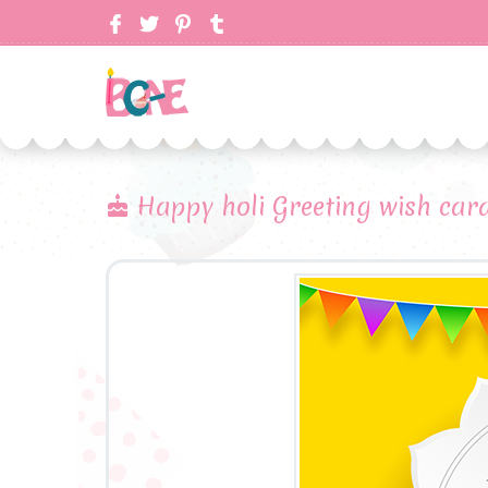
Happy holi Greeting wish car