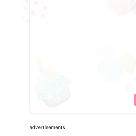
advertisements