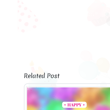
Related Post