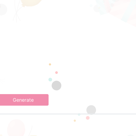
Generate