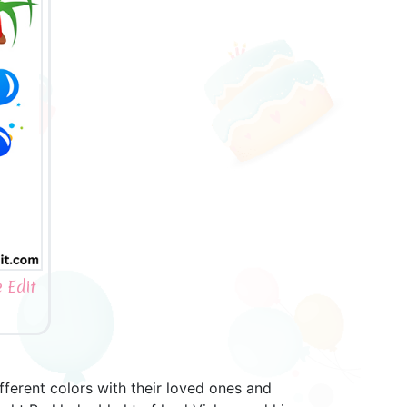
 Edit
different colors with their loved ones and