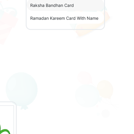
Raksha Bandhan Card
Ramadan Kareem Card With Name