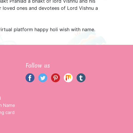
hakt Prahlad a bhakt of lord Vishnu and his
ur loved ones and devotees of Lord Vishnu a
virtual platform happy holi wish with name.
Follow us
d
th Name
ng card