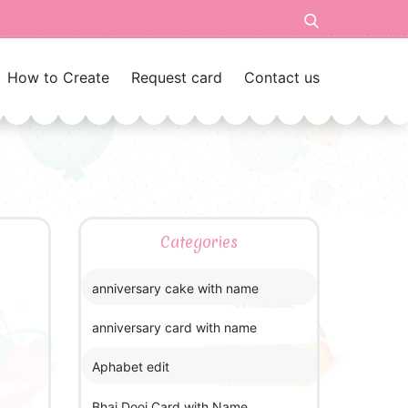
How to Create
Request card
Contact us
Categories
anniversary cake with name
anniversary card with name
Aphabet edit
Bhai Dooj Card with Name