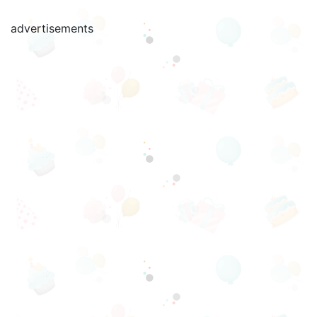
advertisements