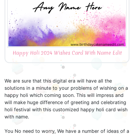
Happy Holi 2024 Wishes Card With Name Edit
We are sure that this digital era will have all the
solutions in a minute to your problems of wishing on a
happy holi which coming soon. This will impress and
will make huge difference of greeting and celebrating
holi festival with this customized happy holi card wish
with name.
You No need to worry, We have a number of ideas of a