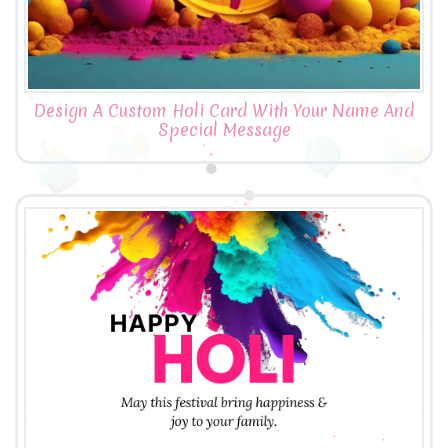
Design A Custom Holi Card With Your Name And
Special Message