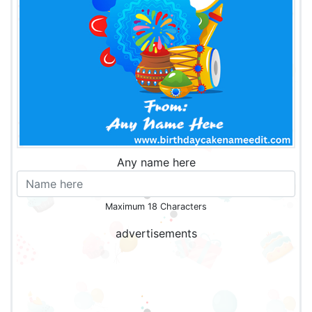
Any name here
Maximum 18 Characters
advertisements