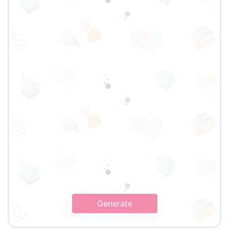
Generate