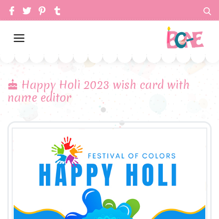
Happy Holi 2023 wish card with
name editor