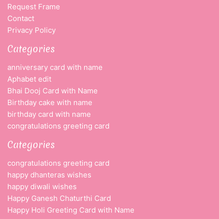
Request Frame
Contact
Privacy Policy
Categories
anniversary card with name
Aphabet edit
Bhai Dooj Card with Name
Birthday cake with name
birthday card with name
congratulations greeting card
Categories
congratulations greeting card
happy dhanteras wishes
happy diwali wishes
Happy Ganesh Chaturthi Card
Happy Holi Greeting Card with Name