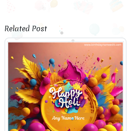
Related Post