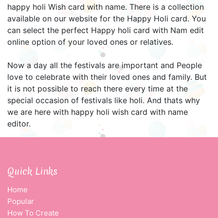
happy holi Wish card with name. There is a collection
available on our website for the Happy Holi card. You
can select the perfect Happy holi card with Nam edit
online option of your loved ones or relatives.
Now a day all the festivals are important and People
love to celebrate with their loved ones and family. But
it is not possible to reach there every time at the
special occasion of festivals like holi. And thats why
we are here with happy holi wish card with name
editor.
Quick Links
Home
Popular
How To Create