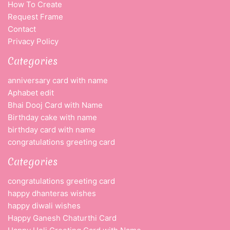
How To Create
Request Frame
Contact
Privacy Policy
Categories
anniversary card with name
Aphabet edit
Bhai Dooj Card with Name
Birthday cake with name
birthday card with name
congratulations greeting card
Categories
congratulations greeting card
happy dhanteras wishes
happy diwali wishes
Happy Ganesh Chaturthi Card