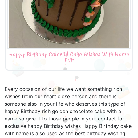
Happy Birthday Colorful Cake Wishes With Name
Edit
Every occasion of our life we want something rich
wishes from our heart close person and there is
someone also in your life who deserves this type of
happy Birthday rich golden chocolate cake with a
name so give it to those people in your contact for
exclusive happy Birthday wishes Happy Birthday cake
with name is also used as the best birthday wishing