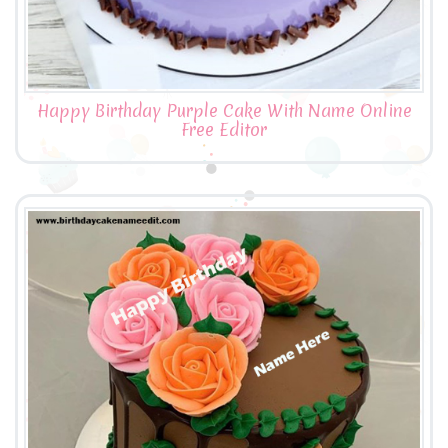
Happy Birthday Purple Cake With Name Online
Free Editor