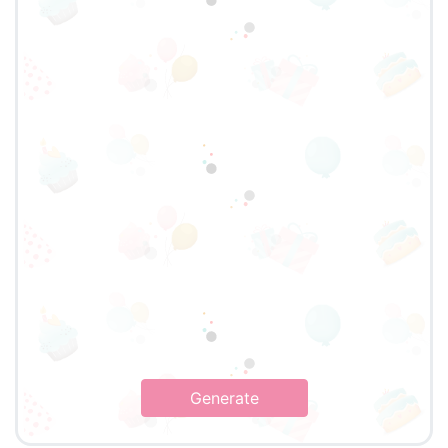
Generate