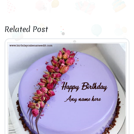
Related Post