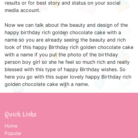
results or for best story and status on your social
media account.
Now we can talk about the beauty and design of the
happy birthday rich golden chocolate cake with a
name so you are already seeing the beauty and rich
look of this happy Birthday rich golden chocolate cake
with a name if you put the photo of the birthday
person boy girl so she he feel so much rich and really
blessed with this type of happy Birthday wishes. So
here you go with this super lovely happy Birthday rich
golden chocolate cake with a name.
Quick Links
Home
Popular