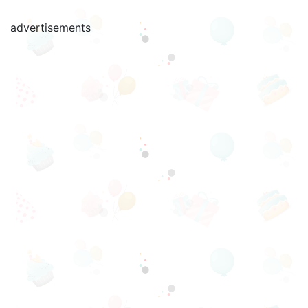
advertisements