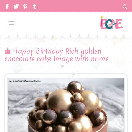
Happy Birthday Rich golden
chocolate cake image with name