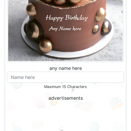
any name here
Maximum 15 Characters
advertisements