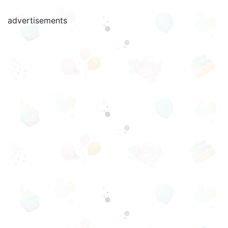
advertisements