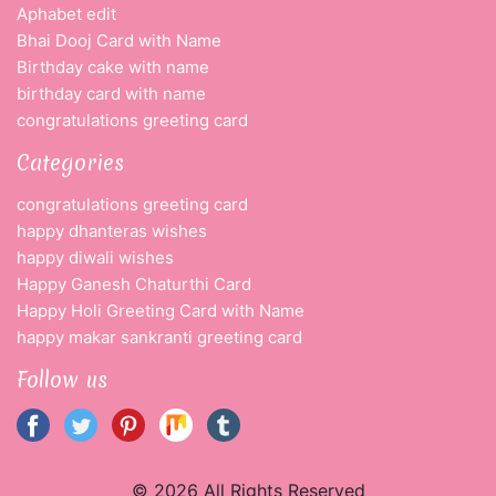
Aphabet edit
Bhai Dooj Card with Name
Birthday cake with name
birthday card with name
congratulations greeting card
Categories
congratulations greeting card
happy dhanteras wishes
happy diwali wishes
Happy Ganesh Chaturthi Card
Happy Holi Greeting Card with Name
happy makar sankranti greeting card
Follow us
© 2026 All Rights Reserved