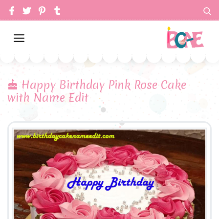
Happy Birthday Pink Rose Cake
with Name Edit