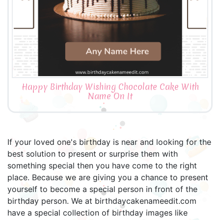
Happy Birthday Wishing Chocolate Cake With
Name On It
If your loved one's birthday is near and looking for the
best solution to present or surprise them with
something special then you have come to the right
place. Because we are giving you a chance to present
yourself to become a special person in front of the
birthday person. We at birthdaycakenameedit.com
have a special collection of birthday images like