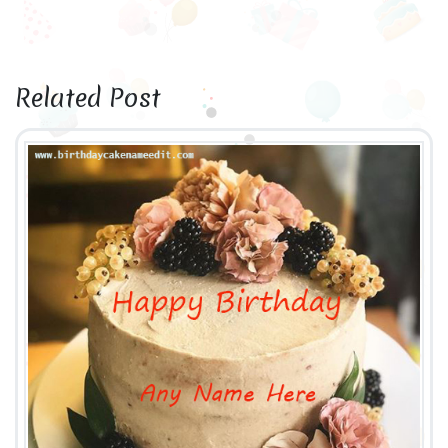
Related Post