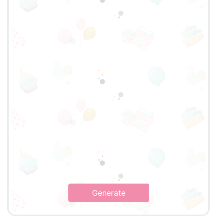
Generate