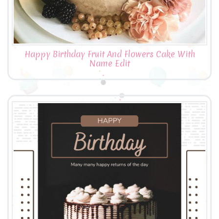
Happy Birthday Fruit And Flowers Cake With
Name Edit