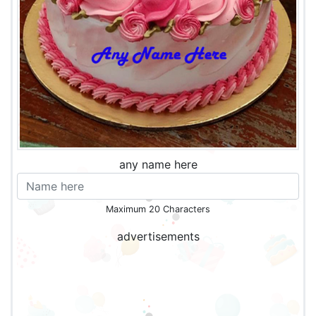
any name here
Maximum 20 Characters
advertisements