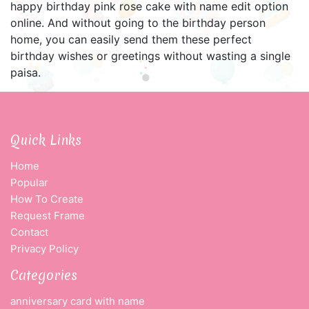
happy birthday pink rose cake with name edit option
online. And without going to the birthday person
home, you can easily send them these perfect
birthday wishes or greetings without wasting a single
paisa.
Quick Links
Home
Popular
How To Create
Request Frame
Contact
Privacy Policy
Categories
anniversary card with name