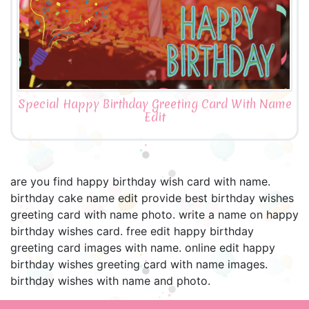
Special Happy Birthday Greeting Card With Name
Edit
are you find happy birthday wish card with name.
birthday cake name edit provide best birthday wishes
greeting card with name photo. write a name on happy
birthday wishes card. free edit happy birthday
greeting card images with name. online edit happy
birthday wishes greeting card with name images.
birthday wishes with name and photo.