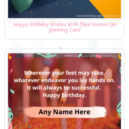
Happy Birthday Wishes With Their Names On
Greeting Card