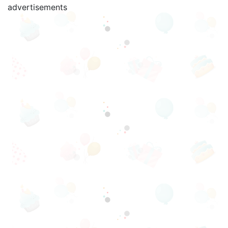
advertisements