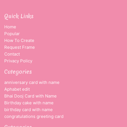
Quick Links
Home
Popular
How To Create
Request Frame
Contact
Privacy Policy
Categories
anniversary card with name
Aphabet edit
Bhai Dooj Card with Name
Birthday cake with name
birthday card with name
congratulations greeting card