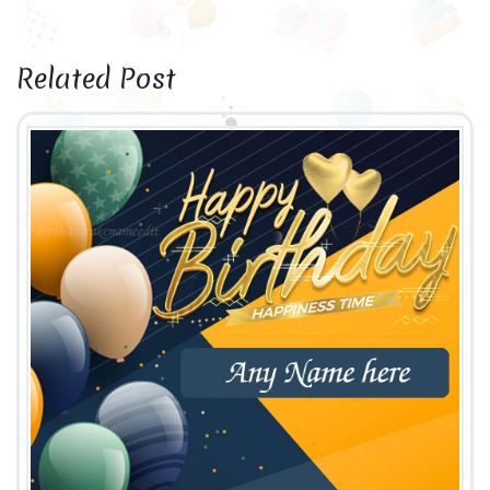
Related Post