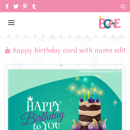
happy birthday card with name edit