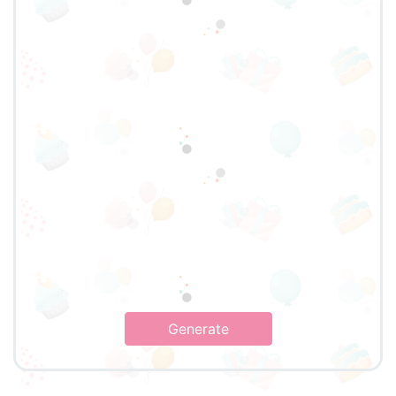
Generate