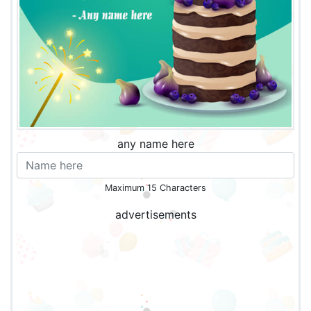
any name here
Maximum 15 Characters
advertisements