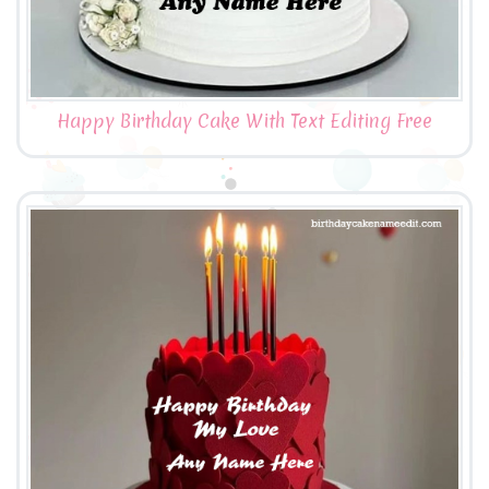
Happy Birthday Cake With Text Editing Free