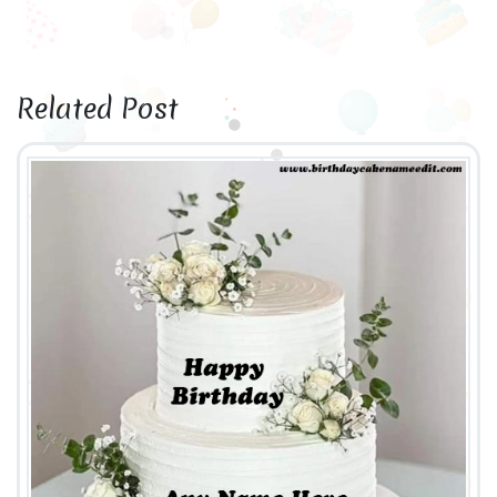
Related Post