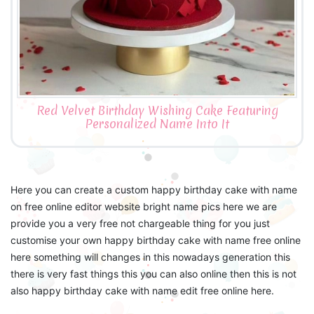
Red Velvet Birthday Wishing Cake Featuring
Personalized Name Into It
Here you can create a custom happy birthday cake with name
on free online editor website bright name pics here we are
provide you a very free not chargeable thing for you just
customise your own happy birthday cake with name free online
here something will changes in this nowadays generation this
there is very fast things this you can also online then this is not
also happy birthday cake with name edit free online here.