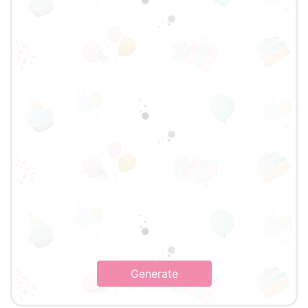
Generate