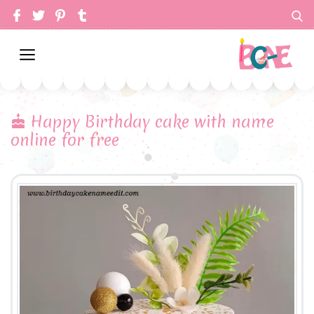
Happy Birthday cake with name
online for free