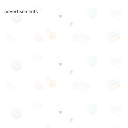
advertisements