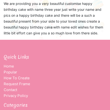
We are providing you a very beautiful customise happy
birthday cake with name three year just write your name and
pics on a happy birthday cake and there will be a such a
beautiful present from your side to your loved ones create a
beautiful happy birthday cake with name edit wishes for them
little bit effort can give you a so much love from there side.
Quick Links
Home
Popular
How To Create
Request Frame
Contact
Privacy Policy
Categories