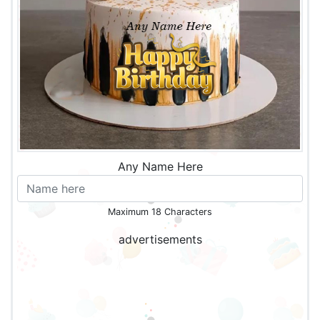
Any Name Here
Maximum 18 Characters
advertisements