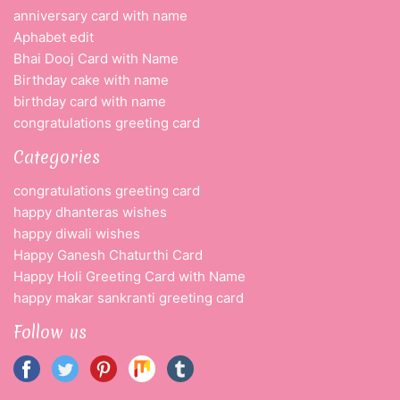
anniversary card with name
Aphabet edit
Bhai Dooj Card with Name
Birthday cake with name
birthday card with name
congratulations greeting card
Categories
congratulations greeting card
happy dhanteras wishes
happy diwali wishes
Happy Ganesh Chaturthi Card
Happy Holi Greeting Card with Name
happy makar sankranti greeting card
Follow us