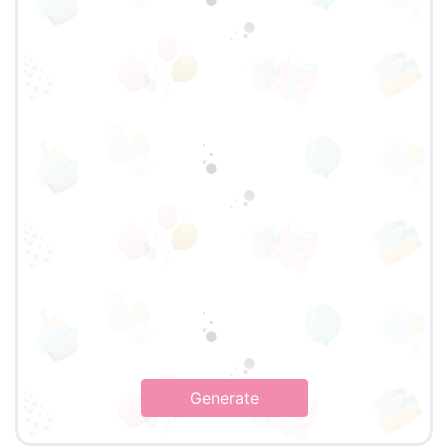
Generate