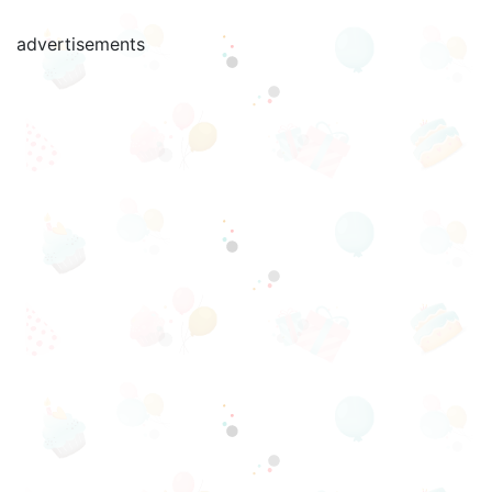
advertisements