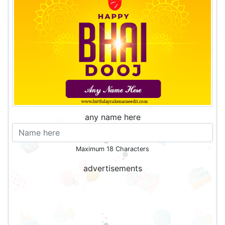
any name here
Maximum 18 Characters
advertisements