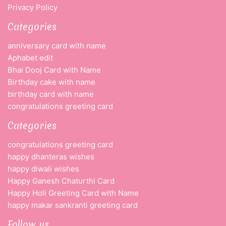
Privacy Policy
Categories
anniversary card with name
Aphabet edit
Bhai Dooj Card with Name
Birthday cake with name
birthday card with name
congratulations greeting card
Categories
congratulations greeting card
happy dhanteras wishes
happy diwali wishes
Happy Ganesh Chaturthi Card
Happy Holi Greeting Card with Name
happy makar sankranti greeting card
Follow us