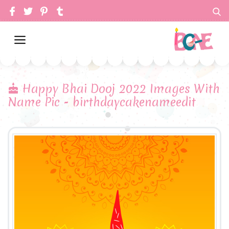
Happy Bhai Dooj 2022 Images With
Name Pic - birthdaycakenameedit