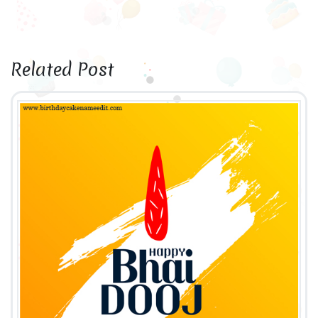
Related Post