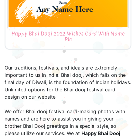
Happy Bhai Dooj 2022 Wishes Card With Name
Pic
Our traditions, festivals, and ideals are extremely
important to us in India. Bhai dooj, which falls on the
final day of Diwali, is the foundation of Indian holidays.
Unlimited options for the Bhai dooj festival card
design on our website
We offer Bhai dooj festival card-making photos with
names and are here to assist you in giving your
brother Bhai Dooj greetings in a special style, so
please utilize our services. We at
Happy Bhai Dooj