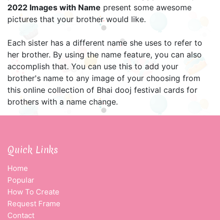
2022 Images with Name
present some awesome
pictures that your brother would like.
Each sister has a different name she uses to refer to
her brother. By using the name feature, you can also
accomplish that. You can use this to add your
brother's name to any image of your choosing from
this online collection of Bhai dooj festival cards for
brothers with a name change.
Quick Links
Home
Popular
How To Create
Request Frame
Contact