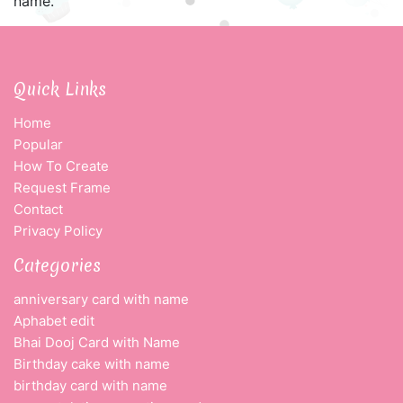
name.
Quick Links
Home
Popular
How To Create
Request Frame
Contact
Privacy Policy
Categories
anniversary card with name
Aphabet edit
Bhai Dooj Card with Name
Birthday cake with name
birthday card with name