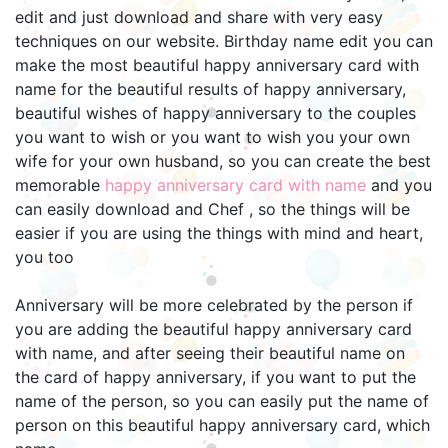
edit and just download and share with very easy
techniques on our website. Birthday name edit you can
make the most beautiful happy anniversary card with
name for the beautiful results of happy anniversary,
beautiful wishes of happy anniversary to the couples
you want to wish or you want to wish you your own
wife for your own husband, so you can create the best
memorable
happy anniversary card with name
and you
can easily download and Chef , so the things will be
easier if you are using the things with mind and heart,
you too
Anniversary will be more celebrated by the person if
you are adding the beautiful happy anniversary card
with name, and after seeing their beautiful name on
the card of happy anniversary, if you want to put the
name of the person, so you can easily put the name of
person on this beautiful happy anniversary card, which