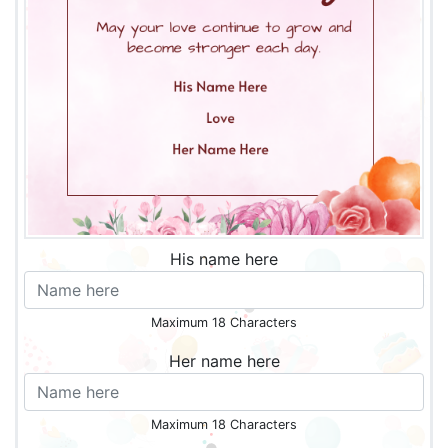
His name here
Maximum 18 Characters
Her name here
Maximum 18 Characters