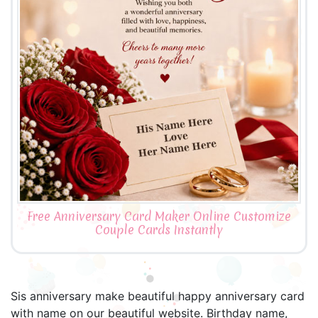
Free Anniversary Card Maker Online Customize
Couple Cards Instantly
Sis anniversary make beautiful happy anniversary card
with name on our beautiful website. Birthday name,