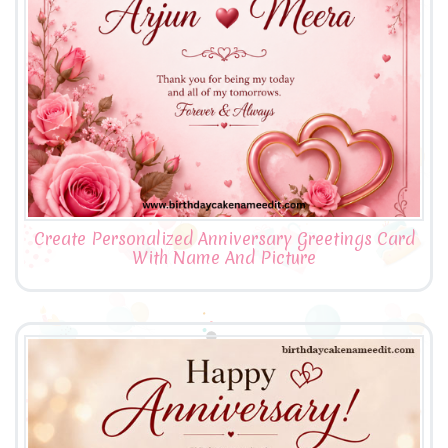
Create Personalized Anniversary Greetings Card
With Name And Picture