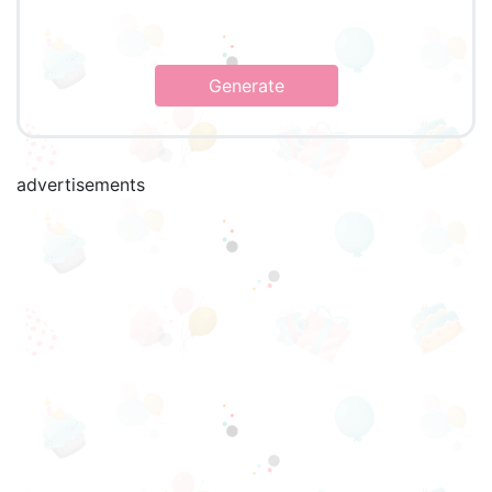
Generate
advertisements