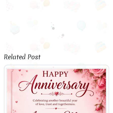
Related Post