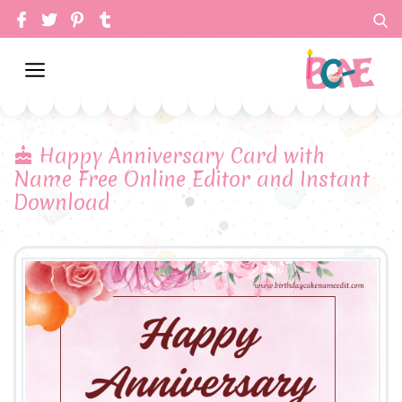
Happy Anniversary Card with
Name Free Online Editor and Instant
Download