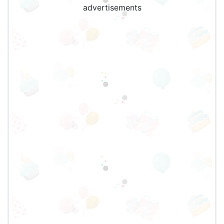
advertisements