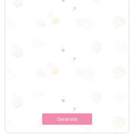
Generate