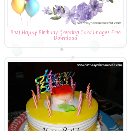
Best Happy Birthday Greeting Card Images Free
Download