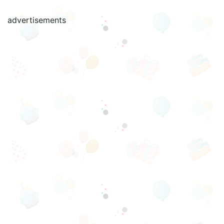
advertisements