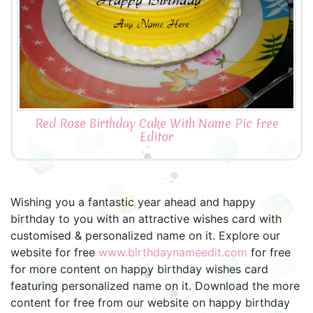
Red Rose Birthday Cake With Name Pic Free
Editor
Wishing you a fantastic year ahead and happy
birthday to you with an attractive wishes card with
customised & personalized name on it. Explore our
website for free
www.birthdaynameedit.com
for free
for more content on happy birthday wishes card
featuring personalized name on it. Download the more
content for free from our website on happy birthday