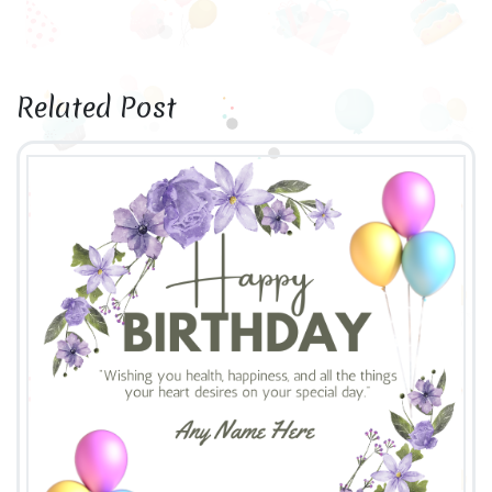
Related Post