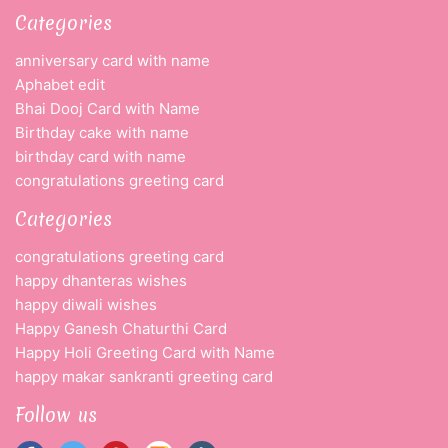
Categories
anniversary card with name
Aphabet edit
Bhai Dooj Card with Name
Birthday cake with name
birthday card with name
congratulations greeting card
Categories
congratulations greeting card
happy dhanteras wishes
happy diwali wishes
Happy Ganesh Chaturthi Card
Happy Holi Greeting Card with Name
happy makar sankranti greeting card
Follow us