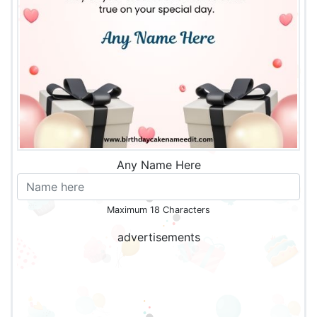
Any Name Here
Maximum 18 Characters
advertisements