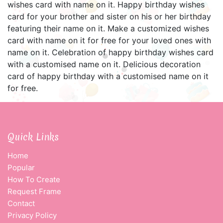
wishes card with name on it. Happy birthday wishes
card for your brother and sister on his or her birthday
featuring their name on it. Make a customized wishes
card with name on it for free for your loved ones with
name on it. Celebration of happy birthday wishes card
with a customised name on it. Delicious decoration
card of happy birthday with a customised name on it
for free.
Quick Links
Home
Popular
How To Create
Request Frame
Contact
Privacy Policy