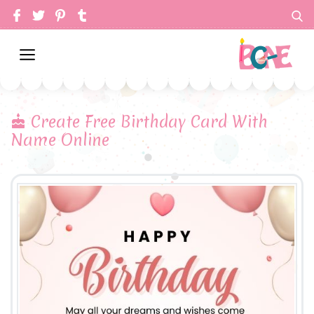
Create Free Birthday Card With
Name Online