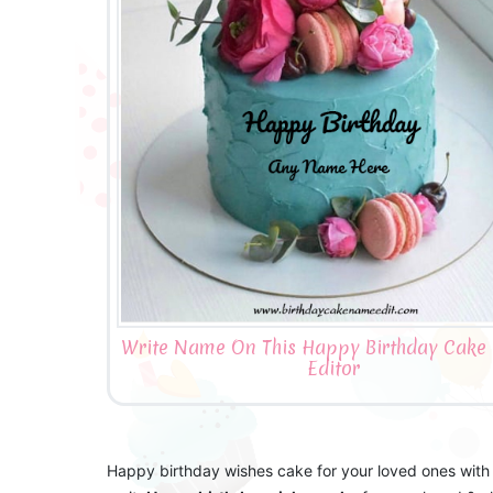
Write Name On This Happy Birthday Cake
Editor
Happy birthday wishes cake for your loved ones with