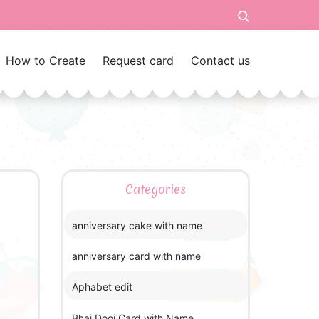
How to Create
Request card
Contact us
Categories
anniversary cake with name
anniversary card with name
Aphabet edit
Bhai Dooj Card with Name