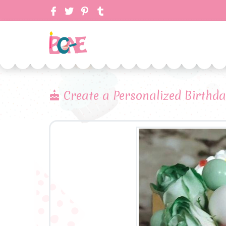
Create a Personalized Birthd