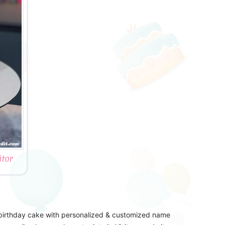
tor
 birthday cake with personalized & customized name