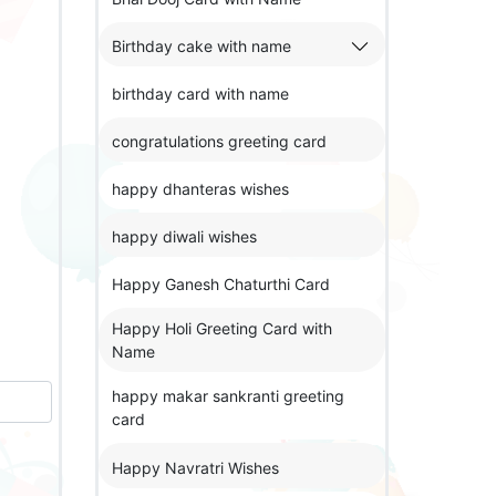
Birthday cake with name
birthday card with name
congratulations greeting card
happy dhanteras wishes
happy diwali wishes
Happy Ganesh Chaturthi Card
Happy Holi Greeting Card with
Name
happy makar sankranti greeting
card
Happy Navratri Wishes