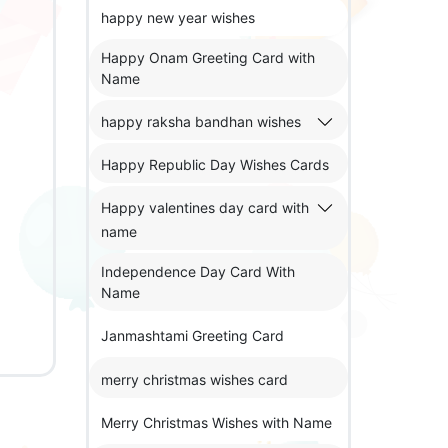
happy new year wishes
Happy Onam Greeting Card with
Name
happy raksha bandhan wishes
Happy Republic Day Wishes Cards
Happy valentines day card with
name
Independence Day Card With
Name
Janmashtami Greeting Card
merry christmas wishes card
Merry Christmas Wishes with Name