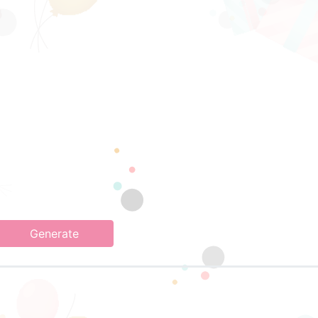
Generate