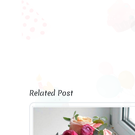
Related Post