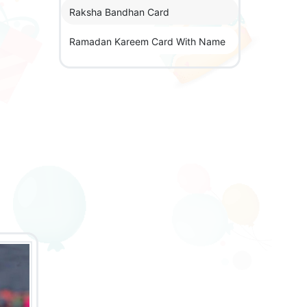
Raksha Bandhan Card
Ramadan Kareem Card With Name