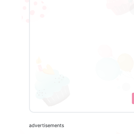
advertisements