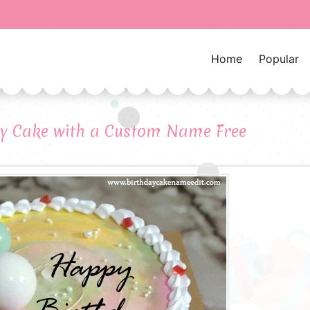
Home
Popular
ay Cake with a Custom Name Free