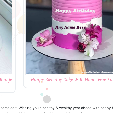
 Image
Happy Birthday Cake With Name Free Edi
 name edit. Wishing you a healthy & wealthy year ahead with happy