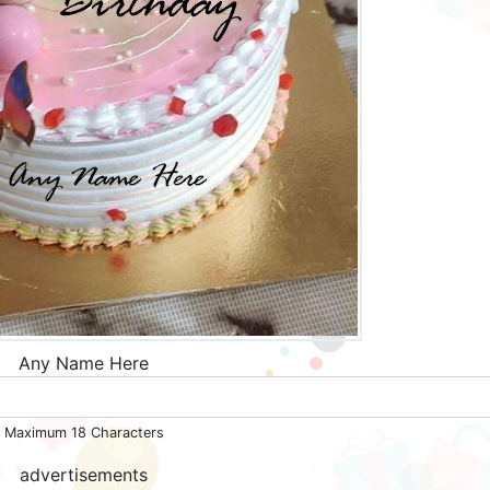
Any Name Here
Maximum 18 Characters
advertisements