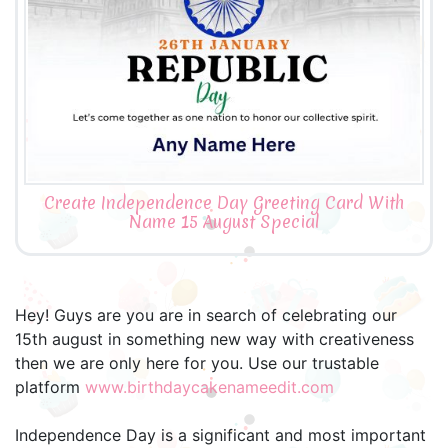
Create Independence Day Greeting Card With
Name 15 August Special
Hey! Guys are you are in search of celebrating our
15th august in something new way with creativeness
then we are only here for you. Use our trustable
platform
www.birthdaycakenameedit.com
Independence Day is a significant and most important