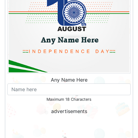
Any Name Here
Maximum 18 Characters
advertisements