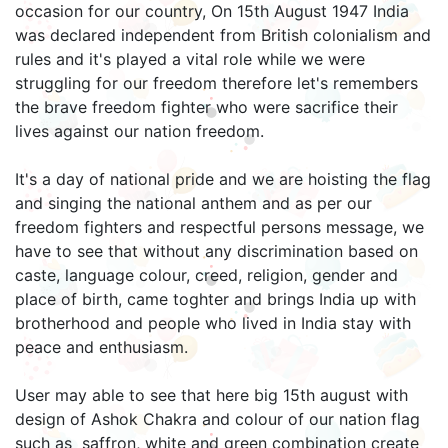
occasion for our country, On 15th August 1947 India
was declared independent from British colonialism and
rules and it's played a vital role while we were
struggling for our freedom therefore let's remembers
the brave freedom fighter who were sacrifice their
lives against our nation freedom.
It's a day of national pride and we are hoisting the flag
and singing the national anthem and as per our
freedom fighters and respectful persons message, we
have to see that without any discrimination based on
caste, language colour, creed, religion, gender and
place of birth, came toghter and brings India up with
brotherhood and people who lived in India stay with
peace and enthusiasm.
User may able to see that here big 15th august with
design of Ashok Chakra and colour of our nation flag
such as saffron, white and green combination create