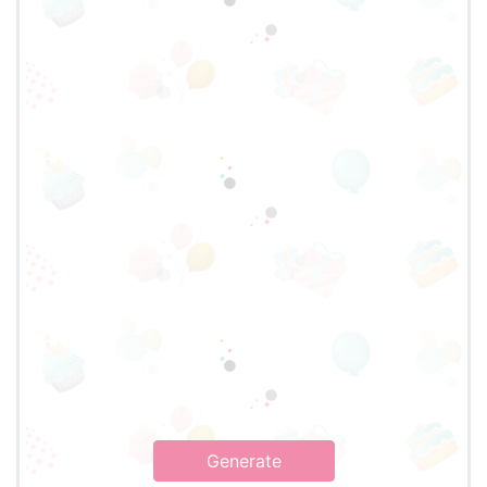
Generate