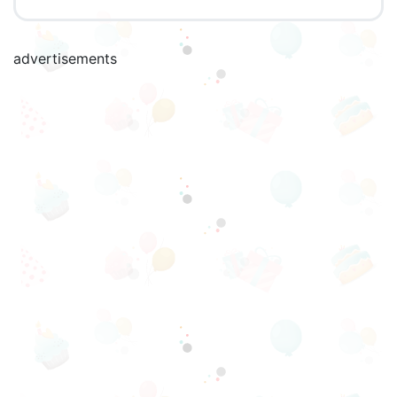
advertisements