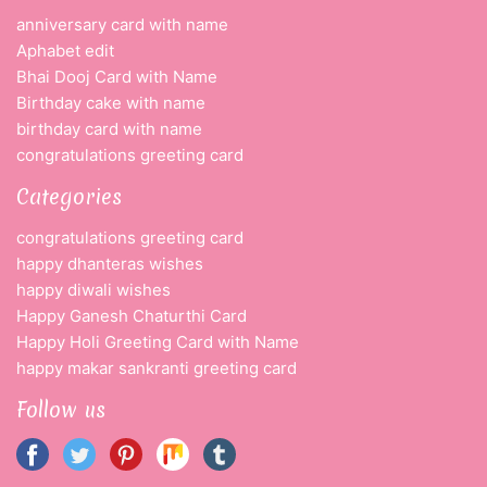
anniversary card with name
Aphabet edit
Bhai Dooj Card with Name
Birthday cake with name
birthday card with name
congratulations greeting card
Categories
congratulations greeting card
happy dhanteras wishes
happy diwali wishes
Happy Ganesh Chaturthi Card
Happy Holi Greeting Card with Name
happy makar sankranti greeting card
Follow us