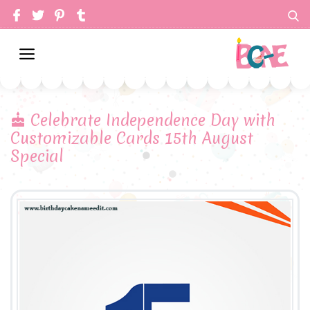
Celebrate Independence Day with
Customizable Cards 15th August
Special