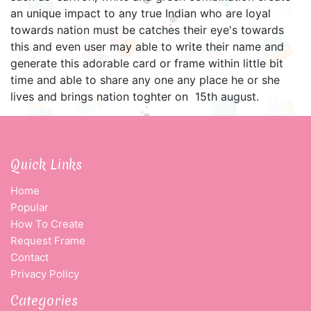
an unique impact to any true Indian who are loyal
towards nation must be catches their eye's towards
this and even user may able to write their name and
generate this adorable card or frame within little bit
time and able to share any one any place he or she
lives and brings nation toghter on 15th august.
Quick Links
Home
Popular
How To Create
Request Frame
Contact
Privacy Policy
Categories