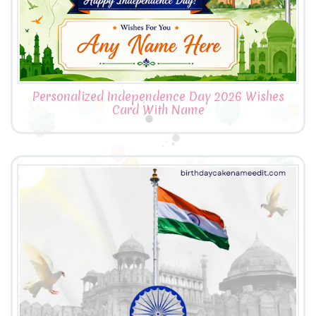
Personalized Independence Day 2026 Wishes
Card With Name