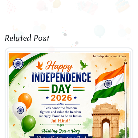
Related Post