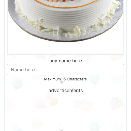
any name here
Maximum 15 Characters
advertisements