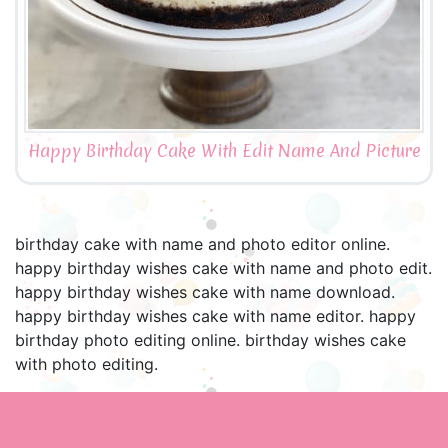
Happy Birthday Cake With Edit Name And Picture
birthday cake with name and photo editor online.
happy birthday wishes cake with name and photo edit.
happy birthday wishes cake with name download.
happy birthday wishes cake with name editor. happy
birthday photo editing online. birthday wishes cake
with photo editing.