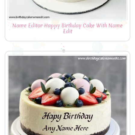
Name Editor Happy Birthday Cake With Name
Edit