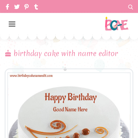
birthday cake with name editor