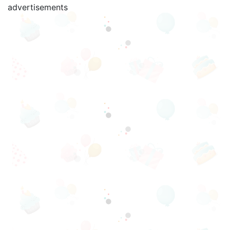
advertisements