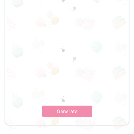
Generate