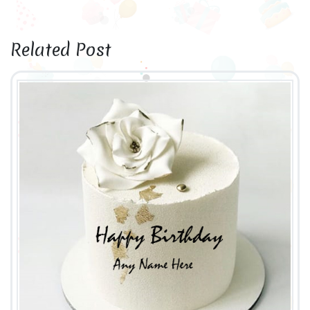
Related Post