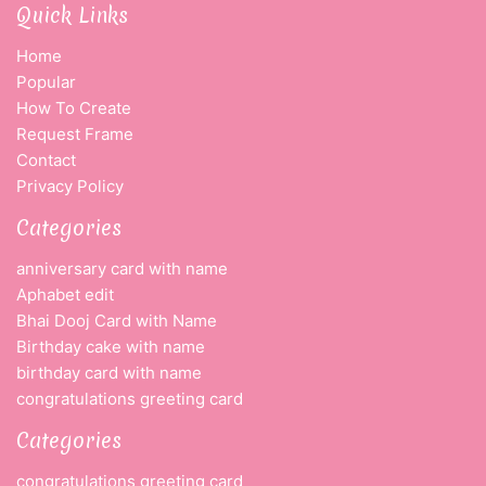
Quick Links
Home
Popular
How To Create
Request Frame
Contact
Privacy Policy
Categories
anniversary card with name
Aphabet edit
Bhai Dooj Card with Name
Birthday cake with name
birthday card with name
congratulations greeting card
Categories
congratulations greeting card