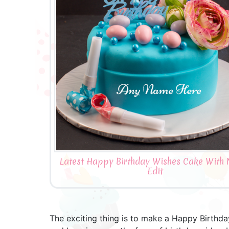
Latest Happy Birthday Wishes Cake With
Edit
The exciting thing is to make a Happy Birthd