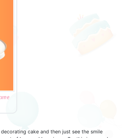
Name
decorating cake and then just see the smile