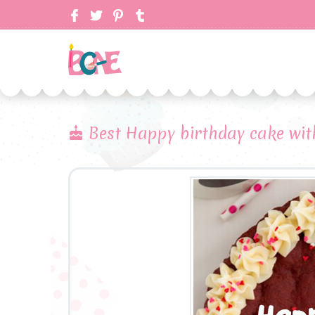
Best Happy birthday cake with