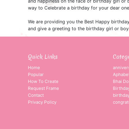
and happiness on the face of birthday girl or
way to Celebrate a birthday for your dear one
We are providing you the Best Happy birthday
and give a greeting to the birthday girl or boy
Quick Links
Categ
Home
anniver
Popular
Aphabet
How To Create
Bhai Do
Request Frame
Birthda
Contact
birthda
Privacy Policy
congrat