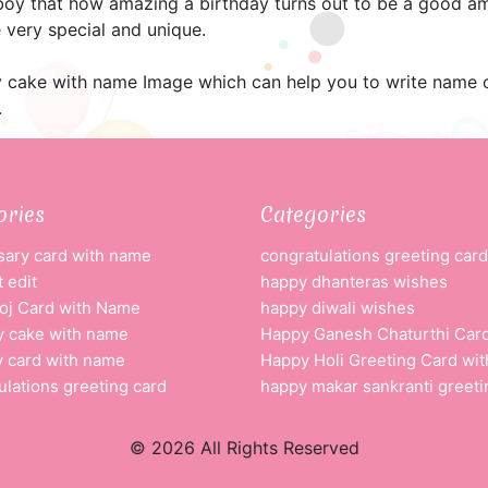
 boy that how amazing a birthday turns out to be a good am
 very special and unique.
 cake with name Image which can help you to write name o
.
ories
Categories
sary card with name
congratulations greeting card
 edit
happy dhanteras wishes
oj Card with Name
happy diwali wishes
y cake with name
Happy Ganesh Chaturthi Car
y card with name
Happy Holi Greeting Card wi
ulations greeting card
happy makar sankranti greeti
© 2026 All Rights Reserved