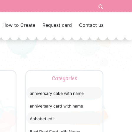
How to Create
Request card
Contact us
Categories
anniversary cake with name
anniversary card with name
Aphabet edit
Bhai Dooj Card with Name