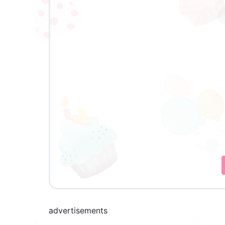
advertisements