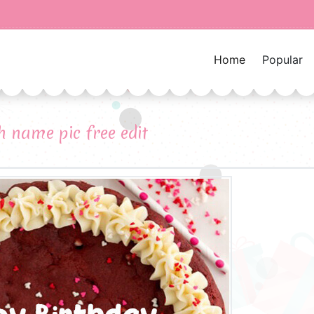
Home
Popular
 name pic free edit