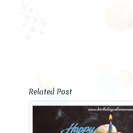
Related Post