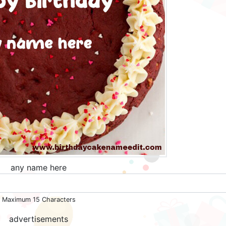
any name here
Maximum 15 Characters
advertisements