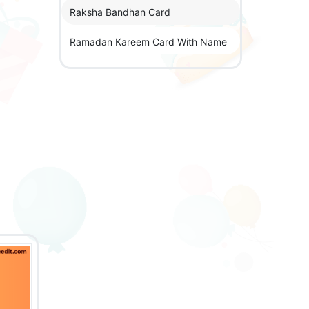
Raksha Bandhan Card
Ramadan Kareem Card With Name