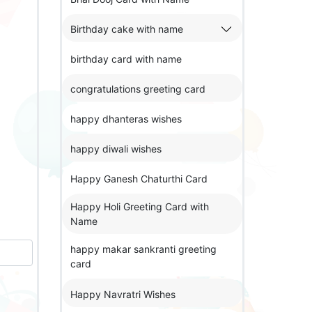
Birthday cake with name
birthday card with name
congratulations greeting card
happy dhanteras wishes
happy diwali wishes
Happy Ganesh Chaturthi Card
Happy Holi Greeting Card with
Name
happy makar sankranti greeting
card
Happy Navratri Wishes