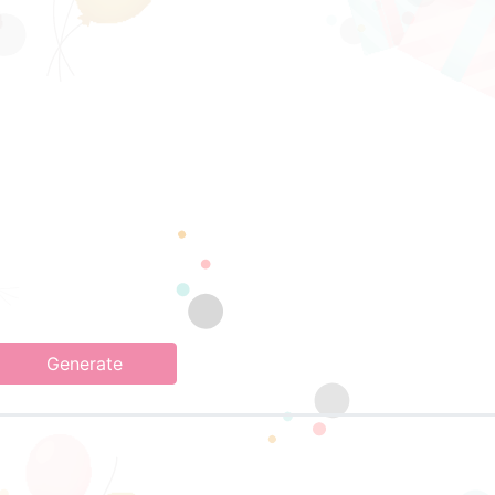
Generate