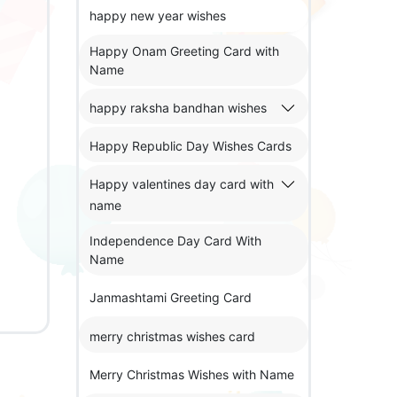
happy new year wishes
Happy Onam Greeting Card with
Name
happy raksha bandhan wishes
Happy Republic Day Wishes Cards
Happy valentines day card with
name
Independence Day Card With
Name
Janmashtami Greeting Card
merry christmas wishes card
Merry Christmas Wishes with Name