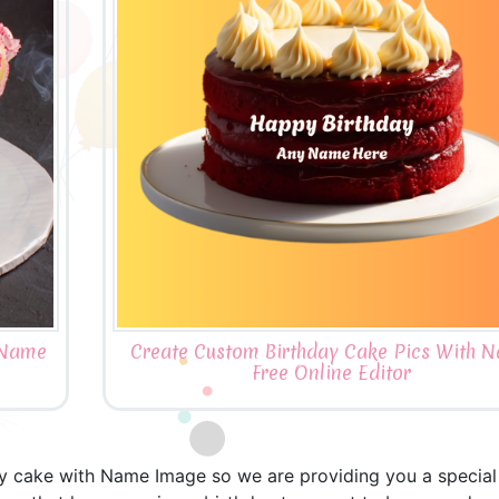
 Name
Create Custom Birthday Cake Pics With 
Free Online Editor
ay cake with Name Image so we are providing you a special 