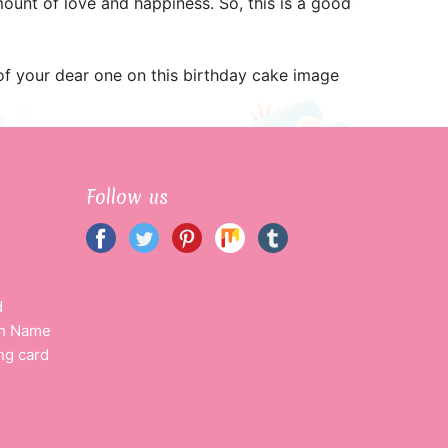
ount of love and happiness. So, this is a good
f your dear one on this birthday cake image
Follow us
d
th Name
ng card