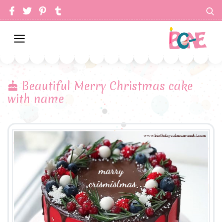
Beautiful Merry Christmas cake
with name