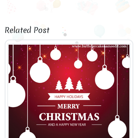
Related Post