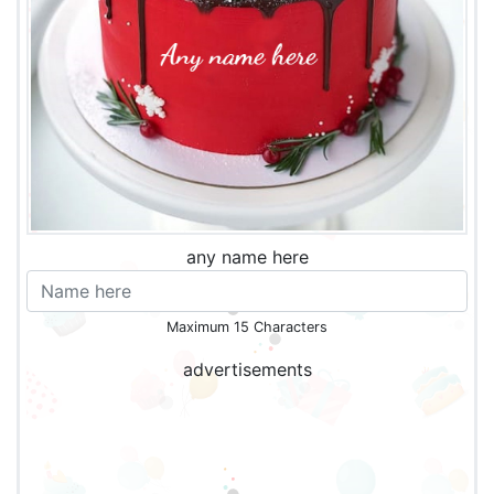
any name here
Maximum 15 Characters
advertisements