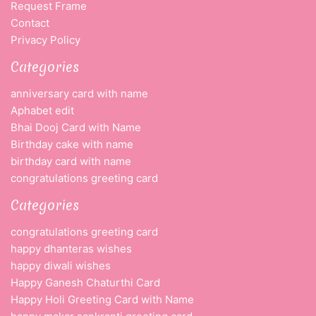
Request Frame
Contact
Privacy Policy
Categories
anniversary card with name
Aphabet edit
Bhai Dooj Card with Name
Birthday cake with name
birthday card with name
congratulations greeting card
Categories
congratulations greeting card
happy dhanteras wishes
happy diwali wishes
Happy Ganesh Chaturthi Card
Happy Holi Greeting Card with Name