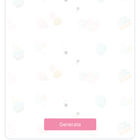
Generate