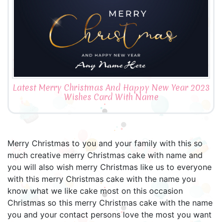
Latest Merry Christmas And Happy New Year 2023
Wishes Card With Name
Merry Christmas to you and your family with this so
much creative merry Christmas cake with name and
you will also wish merry Christmas like us to everyone
with this merry Christmas cake with the name you
know what we like cake most on this occasion
Christmas so this merry Christmas cake with the name
you and your contact persons love the most you want