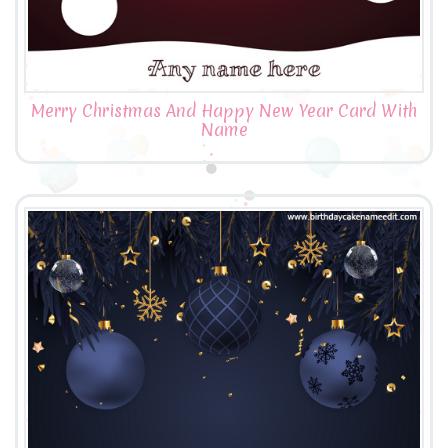
Merry Christmas And Happy New Year Card With
Name