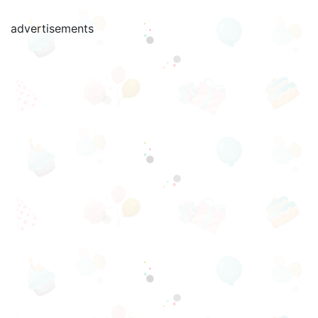
advertisements