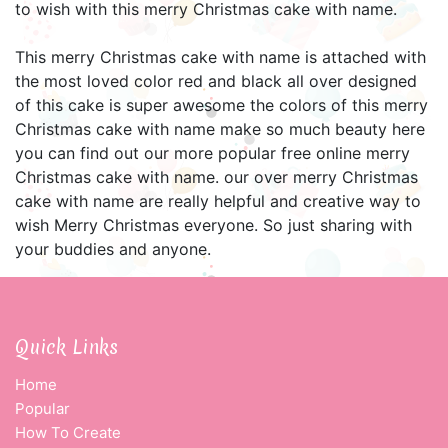
to wish with this merry Christmas cake with name.
This merry Christmas cake with name is attached with
the most loved color red and black all over designed
of this cake is super awesome the colors of this merry
Christmas cake with name make so much beauty here
you can find out our more popular free online merry
Christmas cake with name. our over merry Christmas
cake with name are really helpful and creative way to
wish Merry Christmas everyone. So just sharing with
your buddies and anyone.
Quick Links
Home
Popular
How To Create