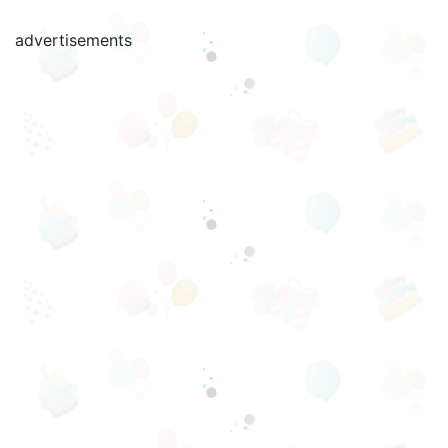
advertisements