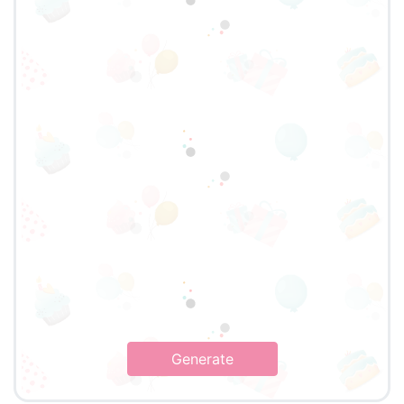
Generate