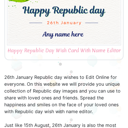
Happy Republic Day Wish Card With Name Editor
26th January Republic day wishes to Edit Online for
everyone. On this website we will provide you unique
collection of Republic day images and you can use to
share with loved ones and friends. Spread the
happiness and smiles on the face of your loved ones
with Republic day wish with name editor.
Just like 15th August, 26th January is also the most