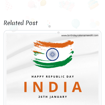
Related Post