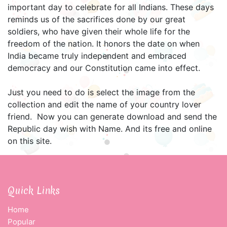
important day to celebrate for all Indians. These days
reminds us of the sacrifices done by our great
soldiers, who have given their whole life for the
freedom of the nation. It honors the date on when
India became truly independent and embraced
democracy and our Constitution came into effect.
Just you need to do is select the image from the
collection and edit the name of your country lover
friend. Now you can generate download and send the
Republic day wish with Name. And its free and online
on this site.
Quick Links
Home
Popular