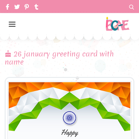
26 january greeting card with
name