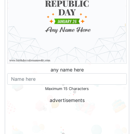
any name here
Maximum 15 Characters
advertisements