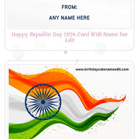
Happy Republic Day 2024 Card With Name Fee
Edit