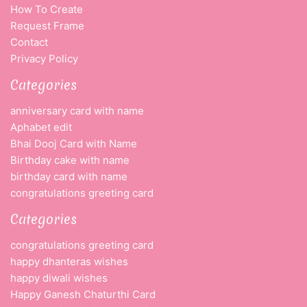
How To Create
Request Frame
Contact
Privacy Policy
Categories
anniversary card with name
Aphabet edit
Bhai Dooj Card with Name
Birthday cake with name
birthday card with name
congratulations greeting card
Categories
congratulations greeting card
happy dhanteras wishes
happy diwali wishes
Happy Ganesh Chaturthi Card