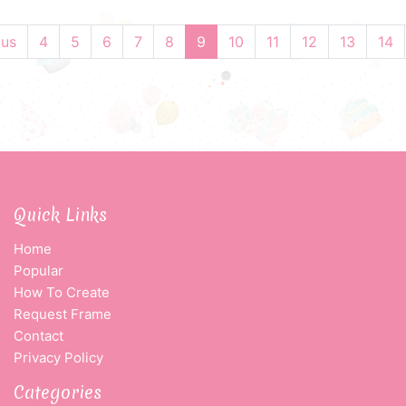
ous
4
5
6
7
8
9
10
11
12
13
14
Quick Links
Home
Popular
How To Create
Request Frame
Contact
Privacy Policy
Categories