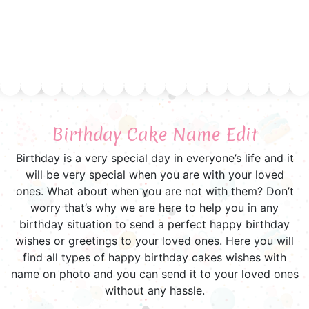
Birthday Cake Name Edit
Birthday is a very special day in everyone’s life and it
will be very special when you are with your loved
ones. What about when you are not with them? Don’t
worry that’s why we are here to help you in any
birthday situation to send a perfect happy birthday
wishes or greetings to your loved ones. Here you will
find all types of happy birthday cakes wishes with
name on photo and you can send it to your loved ones
without any hassle.