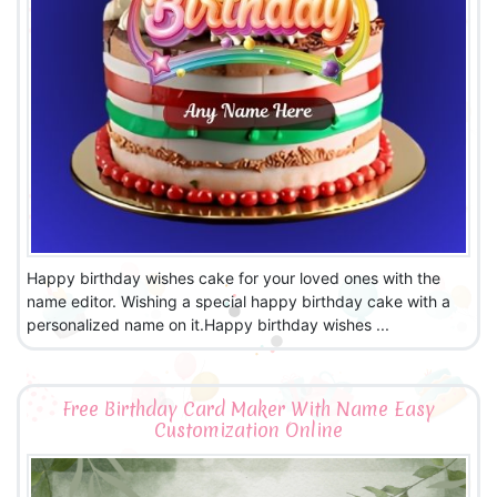
Happy birthday wishes cake for your loved ones with the
name editor. Wishing a special happy birthday cake with a
personalized name on it.Happy birthday wishes ...
Free Birthday Card Maker With Name Easy
Customization Online