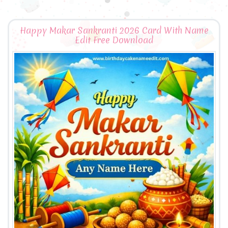
Happy Makar Sankranti 2026 Card With Name
Edit Free Download