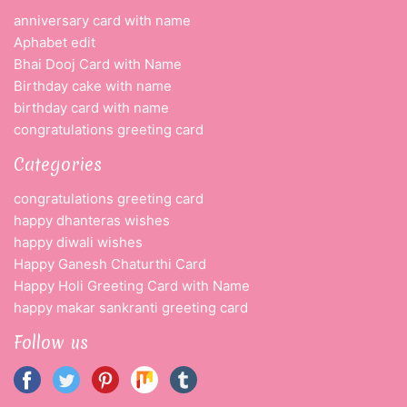
anniversary card with name
Aphabet edit
Bhai Dooj Card with Name
Birthday cake with name
birthday card with name
congratulations greeting card
Categories
congratulations greeting card
happy dhanteras wishes
happy diwali wishes
Happy Ganesh Chaturthi Card
Happy Holi Greeting Card with Name
happy makar sankranti greeting card
Follow us