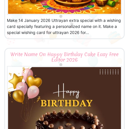
Make 14 January 2026 Uttrayan extra special with a wishing
card specially featuring a personalized name on it. Make a
special wishing card for uttrayan 2026 for...
Write Name On Happy Birthday Cake Easy Free
Editor 2026