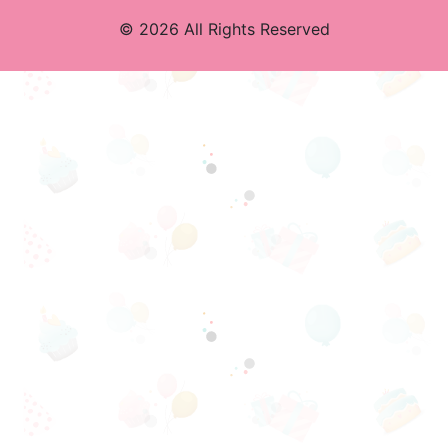
© 2026 All Rights Reserved