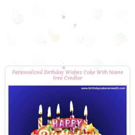
Personalized Birthday Wishes Cake With Name
Free Creator