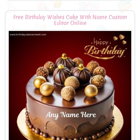
Free Birthday Wishes Cake With Name Custom
Editor Online