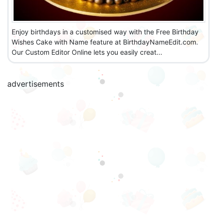
Enjoy birthdays in a customised way with the Free Birthday
Wishes Cake with Name feature at BirthdayNameEdit.com.
Our Custom Editor Online lets you easily creat...
advertisements