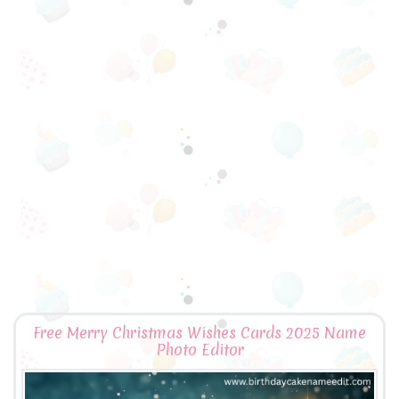
Free Merry Christmas Wishes Cards 2025 Name
Photo Editor