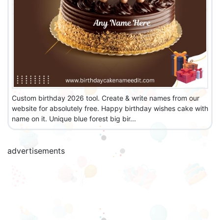
Custom birthday 2026 tool. Create & write names from our
website for absolutely free. Happy birthday wishes cake with
name on it. Unique blue forest big bir...
advertisements