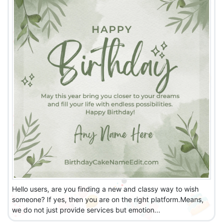
Hello users, are you finding a new and classy way to wish
someone? If yes, then you are on the right platform.Means,
we do not just provide services but emotion...