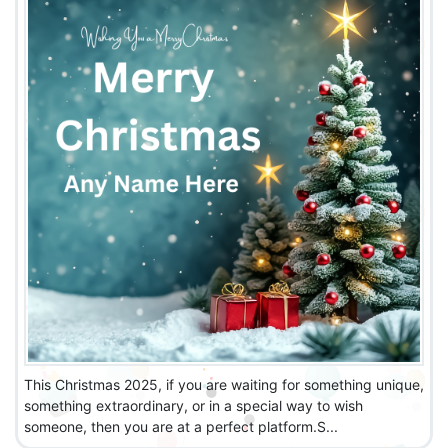
This Christmas 2025, if you are waiting for something unique,
something extraordinary, or in a special way to wish
someone, then you are at a perfect platform.S...