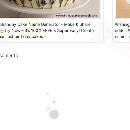
Birthday Cake Name Generator – Make & Share
Wishing
 🎂Try Now – It’s 100% FREE & Super Easy! Create
editor.
an just birthday cakes – ...
name int
isements