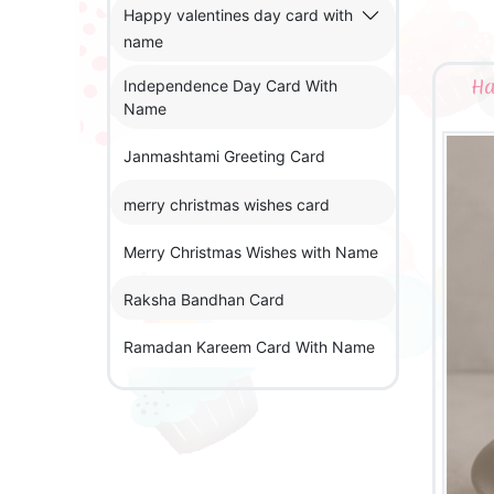
Happy valentines day card with
name
Ha
Independence Day Card With
Name
Janmashtami Greeting Card
merry christmas wishes card
Merry Christmas Wishes with Name
Raksha Bandhan Card
Ramadan Kareem Card With Name