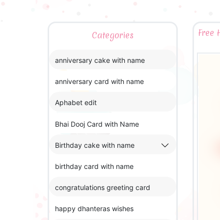
Free 
Categories
anniversary cake with name
anniversary card with name
Aphabet edit
Bhai Dooj Card with Name
Birthday cake with name
birthday card with name
congratulations greeting card
happy dhanteras wishes