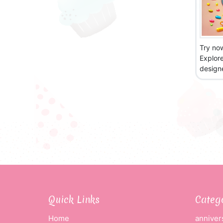
Try no
Explor
designe
Quick Links
Categ
Home
anniver