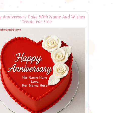
 Anniversary Cake With Name And Wishes
Create For Free