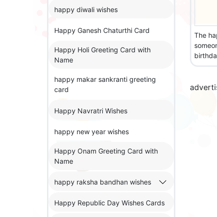
happy diwali wishes
Happy Ganesh Chaturthi Card
The ha
someon
Happy Holi Greeting Card with
birthda
Name
happy makar sankranti greeting
advert
card
Happy Navratri Wishes
happy new year wishes
Happy Onam Greeting Card with
Name
happy raksha bandhan wishes
Happy Republic Day Wishes Cards