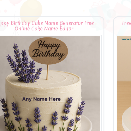
ppy Birthday Cake Name Generator Free
Fre
Online Cake Name Editor