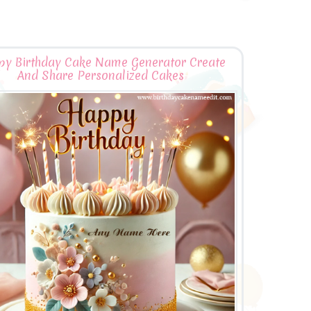
y Birthday Cake Name Generator Create
And Share Personalized Cakes