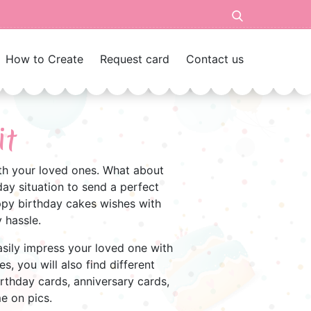
How to Create
Request card
Contact us
it
with your loved ones. What about
ay situation to send a perfect
appy birthday cakes wishes with
 hassle.
Easily impress your loved one with
s, you will also find different
irthday cards, anniversary cards,
me on pics.