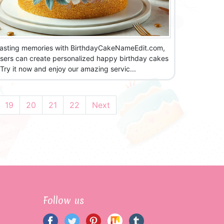
lasting memories with BirthdayCakeNameEdit.com,
sers can create personalized happy birthday cakes
!Try it now and enjoy our amazing servic...
19
20
21
22
Next
Follow us