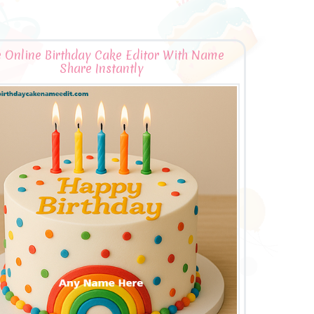
e Online Birthday Cake Editor With Name
Share Instantly