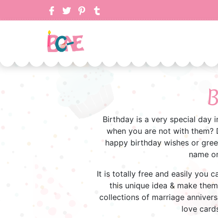
B
Birthday is a very special day 
when you are not with them? D
happy birthday wishes or greet
name on
It is totally free and easily you
this unique idea & make them f
collections of marriage annivers
love cards