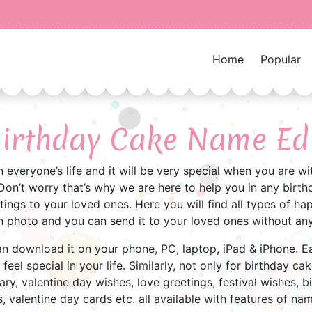
Home
Popular
irthday Cake Name Ed
in everyone’s life and it will be very special when you are 
on’t worry that’s why we are here to help you in any birthd
ings to your loved ones. Here you will find all types of h
 photo and you can send it to your loved ones without any
 can download it on your phone, PC, laptop, iPad & iPhone. 
eel special in your life. Similarly, not only for birthday cake
ary, valentine day wishes, love greetings, festival wishes, b
, valentine day cards etc. all available with features of na