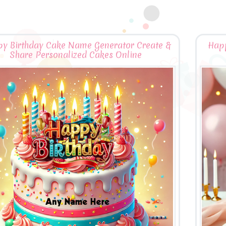
y Birthday Cake Name Generator Create &
Happ
Share Personalized Cakes Online