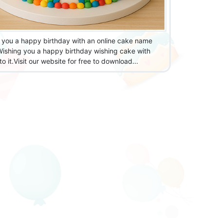
 you a happy birthday with an online cake name
 Wishing you a happy birthday wishing cake with
o it.Visit our website for free to download...