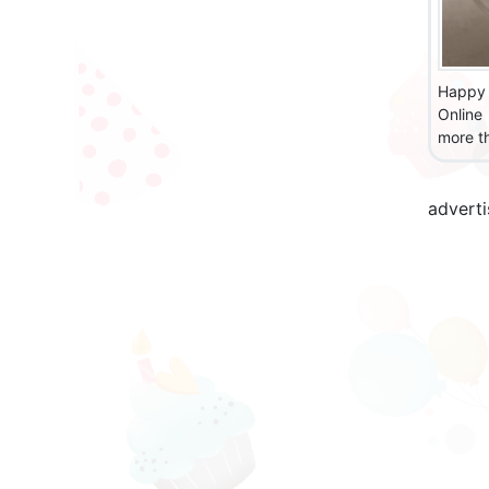
Happy 
Online
more th
advert