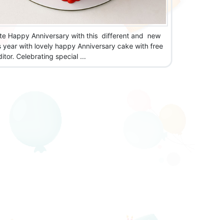
te Happy Anniversary with this different and new
s year with lovely happy Anniversary cake with free
tor. Celebrating special ...