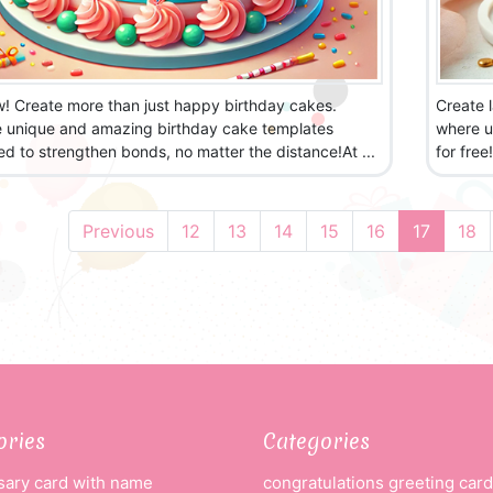
w! Create more than just happy birthday cakes.
Create 
e unique and amazing birthday cake templates
where u
d to strengthen bonds, no matter the distance!At ...
for free
Previous
12
13
14
15
16
17
18
ories
Categories
sary card with name
congratulations greeting card