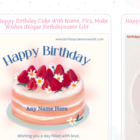
Happy Birthday Cake With Name, Pics, Make
Happy
Wishes Unique Birthdayname Edit