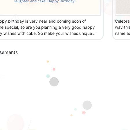
ppy birthday is very near and coming soon of
Celebra
e special, so are you planning a very good happy
way thi
y wishes with cake. So make your wishes unique ...
name edi
isements